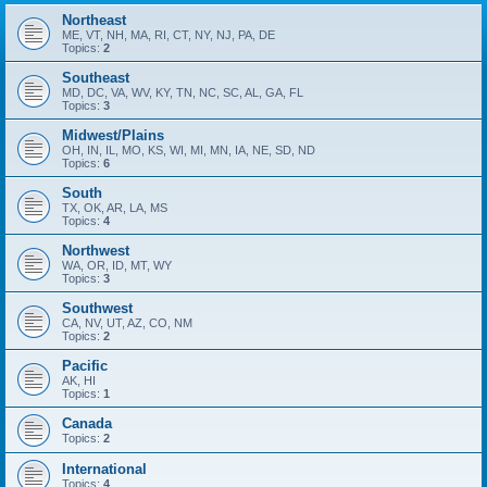
Northeast
ME, VT, NH, MA, RI, CT, NY, NJ, PA, DE
Topics:
2
Southeast
MD, DC, VA, WV, KY, TN, NC, SC, AL, GA, FL
Topics:
3
Midwest/Plains
OH, IN, IL, MO, KS, WI, MI, MN, IA, NE, SD, ND
Topics:
6
South
TX, OK, AR, LA, MS
Topics:
4
Northwest
WA, OR, ID, MT, WY
Topics:
3
Southwest
CA, NV, UT, AZ, CO, NM
Topics:
2
Pacific
AK, HI
Topics:
1
Canada
Topics:
2
International
Topics:
4