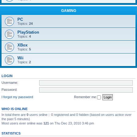
GAMING
PC
Topics:
24
PlayStation
Topics:
4
XBox
Topics:
5
Wii
Topics:
2
LOGIN
Username:
Password:
I forgot my password
Remember me
WHO IS ONLINE
In total there are
0
users online :: 0 registered and 0 hidden (based on users active over
the past 5 minutes)
Most users ever online was
121
on Thu Dec 23, 2010 3:46 pm
STATISTICS