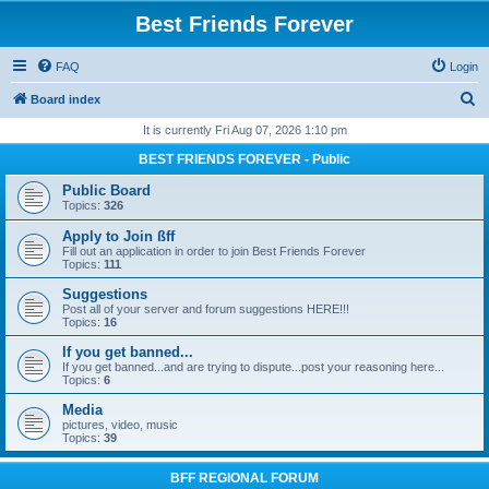
Best Friends Forever
FAQ
Login
S
Board index
e
It is currently Fri Aug 07, 2026 1:10 pm
a
BEST FRIENDS FOREVER - Public
r
Public Board
c
Topics:
326
h
Apply to Join ßff
Fill out an application in order to join Best Friends Forever
Topics:
111
Suggestions
Post all of your server and forum suggestions HERE!!!
Topics:
16
If you get banned...
If you get banned...and are trying to dispute...post your reasoning here...
Topics:
6
Media
pictures, video, music
Topics:
39
BFF REGIONAL FORUM