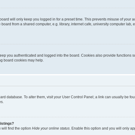
oard will only keep you logged in for a preset time. This prevents misuse of your 
oard from a shared computer, e.g. library, internet cafe, university computer lab, e
eep you authenticated and logged into the board. Cookies also provide functions s
ting board cookies may help.
 board database. To alter them, visit your User Control Panel; a link can usually be 
es.
istings?
will find the option
Hide your online status
. Enable this option and you will only a