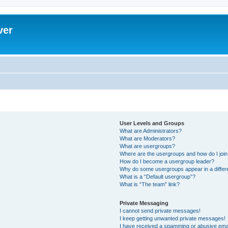
ver
User Levels and Groups
What are Administrators?
What are Moderators?
What are usergroups?
Where are the usergroups and how do I joi
How do I become a usergroup leader?
Why do some usergroups appear in a differ
What is a “Default usergroup”?
What is “The team” link?
Private Messaging
I cannot send private messages!
I keep getting unwanted private messages!
I have received a spamming or abusive ema