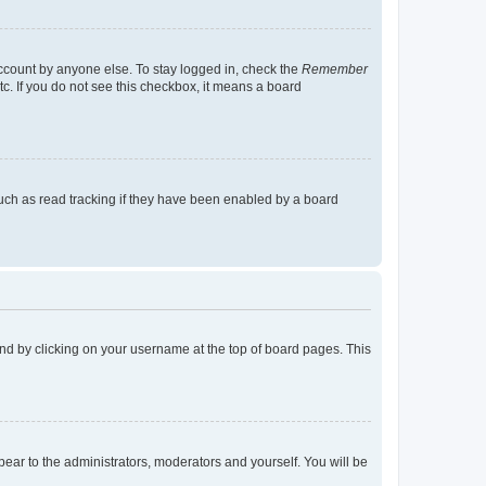
account by anyone else. To stay logged in, check the
Remember
tc. If you do not see this checkbox, it means a board
uch as read tracking if they have been enabled by a board
found by clicking on your username at the top of board pages. This
ppear to the administrators, moderators and yourself. You will be