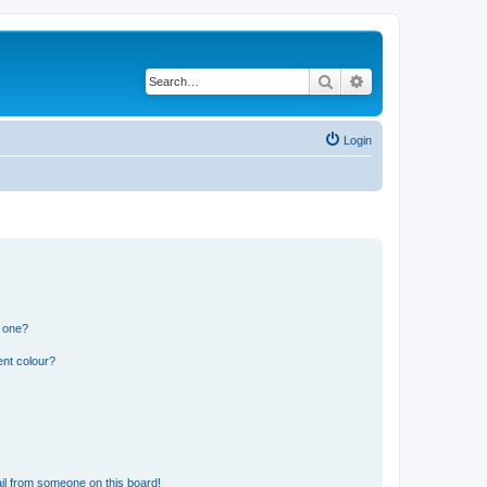
Search
Advanced search
Login
n one?
ent colour?
il from someone on this board!