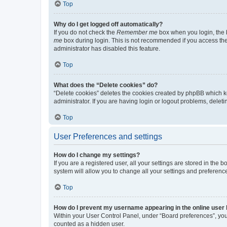
Top
Why do I get logged off automatically?
If you do not check the
Remember me
box when you login, the b
me
box during login. This is not recommended if you access the b
administrator has disabled this feature.
Top
What does the “Delete cookies” do?
“Delete cookies” deletes the cookies created by phpBB which k
administrator. If you are having login or logout problems, dele
Top
User Preferences and settings
How do I change my settings?
If you are a registered user, all your settings are stored in the
system will allow you to change all your settings and preferenc
Top
How do I prevent my username appearing in the online user l
Within your User Control Panel, under “Board preferences”, you 
counted as a hidden user.