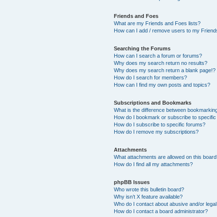
Friends and Foes
What are my Friends and Foes lists?
How can I add / remove users to my Friends
Searching the Forums
How can I search a forum or forums?
Why does my search return no results?
Why does my search return a blank page!?
How do I search for members?
How can I find my own posts and topics?
Subscriptions and Bookmarks
What is the difference between bookmarkin
How do I bookmark or subscribe to specific
How do I subscribe to specific forums?
How do I remove my subscriptions?
Attachments
What attachments are allowed on this boar
How do I find all my attachments?
phpBB Issues
Who wrote this bulletin board?
Why isn’t X feature available?
Who do I contact about abusive and/or legal 
How do I contact a board administrator?