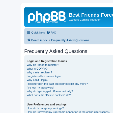
Best Friends Fore
Gamers Coming Together
Quick links
FAQ
Board index
Frequently Asked Questions
Frequently Asked Questions
Login and Registration Issues
Why do I need to register?
What is COPPA?
Why can’t I register?
I registered but cannot login!
Why can’t I login?
I registered in the past but cannot login any more?!
I’ve lost my password!
Why do I get logged off automatically?
What does the “Delete cookies” do?
User Preferences and settings
How do I change my settings?
How do I prevent my username appearing in the online user listings?