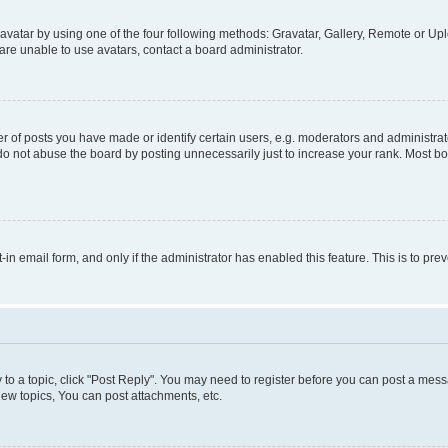
vatar by using one of the four following methods: Gravatar, Gallery, Remote or Uplo
re unable to use avatars, contact a board administrator.
f posts you have made or identify certain users, e.g. moderators and administrato
do not abuse the board by posting unnecessarily just to increase your rank. Most boa
t-in email form, and only if the administrator has enabled this feature. This is to 
y to a topic, click "Post Reply". You may need to register before you can post a messa
ew topics, You can post attachments, etc.