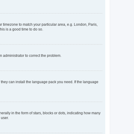
our timezone to match your particular area, e.g. London, Paris,
his is a good time to do so.
an administrator to correct the problem.
f they can install the language pack you need. If the language
lly in the form of stars, blocks or dots, indicating how many
 user.