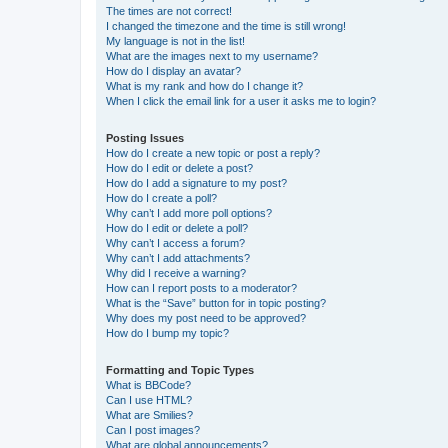
The times are not correct!
I changed the timezone and the time is still wrong!
My language is not in the list!
What are the images next to my username?
How do I display an avatar?
What is my rank and how do I change it?
When I click the email link for a user it asks me to login?
Posting Issues
How do I create a new topic or post a reply?
How do I edit or delete a post?
How do I add a signature to my post?
How do I create a poll?
Why can’t I add more poll options?
How do I edit or delete a poll?
Why can’t I access a forum?
Why can’t I add attachments?
Why did I receive a warning?
How can I report posts to a moderator?
What is the “Save” button for in topic posting?
Why does my post need to be approved?
How do I bump my topic?
Formatting and Topic Types
What is BBCode?
Can I use HTML?
What are Smilies?
Can I post images?
What are global announcements?