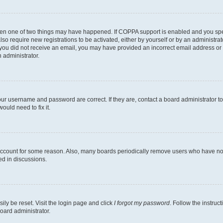
then one of two things may have happened. If COPPA support is enabled and you speci
lso require new registrations to be activated, either by yourself or by an administra
. If you did not receive an email, you may have provided an incorrect email address o
n administrator.
our username and password are correct. If they are, contact a board administrator t
ould need to fix it.
 account for some reason. Also, many boards periodically remove users who have not p
ed in discussions.
ily be reset. Visit the login page and click
I forgot my password
. Follow the instruc
oard administrator.