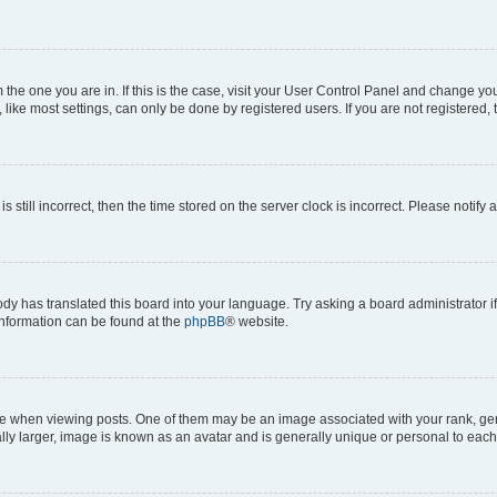
om the one you are in. If this is the case, visit your User Control Panel and change y
ike most settings, can only be done by registered users. If you are not registered, t
s still incorrect, then the time stored on the server clock is incorrect. Please notify 
ody has translated this board into your language. Try asking a board administrator i
 information can be found at the
phpBB
® website.
hen viewing posts. One of them may be an image associated with your rank, genera
ly larger, image is known as an avatar and is generally unique or personal to each