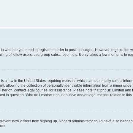
s to whether you need to register in order to post messages. However; registration wi
ing of fellow users, usergroup subscription, etc. It only takes a few moments to re
is a law in the United States requiring websites which can potentially collect infor
allowing the collection of personally identifiable information from a minor under th
egister on, contact legal counsel for assistance. Please note that phpBB Limited and
ined in question “Who do I contact about abusive and/or legal matters related to this
to prevent new visitors from signing up. A board administrator could have also bann
nce.