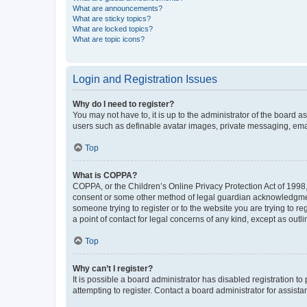
What are announcements?
What are sticky topics?
What are locked topics?
What are topic icons?
Login and Registration Issues
Why do I need to register?
You may not have to, it is up to the administrator of the board a
users such as definable avatar images, private messaging, email
Top
What is COPPA?
COPPA, or the Children’s Online Privacy Protection Act of 1998, 
consent or some other method of legal guardian acknowledgment, 
someone trying to register or to the website you are trying to r
a point of contact for legal concerns of any kind, except as outl
Top
Why can’t I register?
It is possible a board administrator has disabled registration 
attempting to register. Contact a board administrator for assista