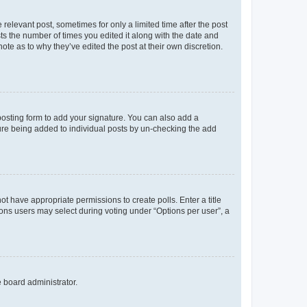
 relevant post, sometimes for only a limited time after the post
sts the number of times you edited it along with the date and
ote as to why they’ve edited the post at their own discretion.
osting form to add your signature. You can also add a
ature being added to individual posts by un-checking the add
not have appropriate permissions to create polls. Enter a title
tions users may select during voting under “Options per user”, a
e board administrator.