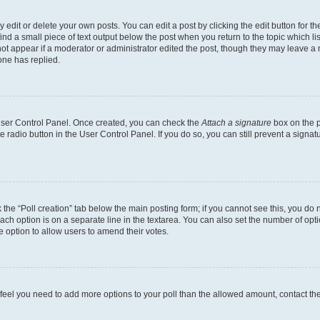
dit or delete your own posts. You can edit a post by clicking the edit button for the
ind a small piece of text output below the post when you return to the topic which li
not appear if a moderator or administrator edited the post, though they may leave a n
ne has replied.
 User Control Panel. Once created, you can check the
Attach a signature
box on the p
te radio button in the User Control Panel. If you do so, you can still prevent a sign
ck the “Poll creation” tab below the main posting form; if you cannot see this, you do 
each option is on a separate line in the textarea. You can also set the number of op
 the option to allow users to amend their votes.
you feel you need to add more options to your poll than the allowed amount, contact th