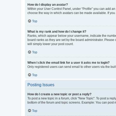
How do I display an avatar?
Within your User Control Panel, under “Profile” you can add an a
choose the way in which avatars can be made available. If you a
Top
What is my rank and how do I change it?
Ranks, which appear below your username, indicate the number o
board ranks as they are set by the board administrator. Please 
will simply lower your post count.
Top
When I click the email link for a user it asks me to login?
Only registered users can send email to other users via the buil
Top
Posting Issues
How do I create a new topic or post a reply?
To post a new topic in a forum, click "New Topic". To post a repl
bottom of the forum and topic screens. Example: You can post n
Top