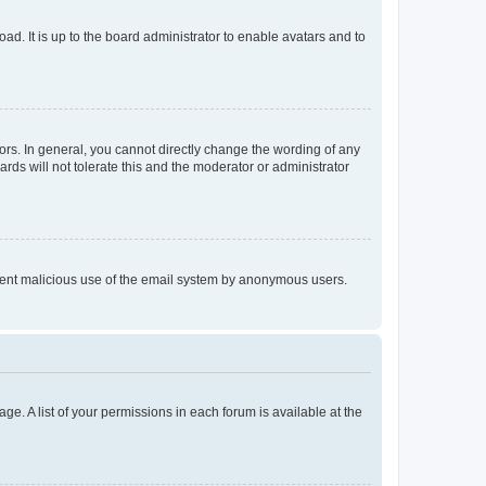
ad. It is up to the board administrator to enable avatars and to
rs. In general, you cannot directly change the wording of any
rds will not tolerate this and the moderator or administrator
prevent malicious use of the email system by anonymous users.
ge. A list of your permissions in each forum is available at the