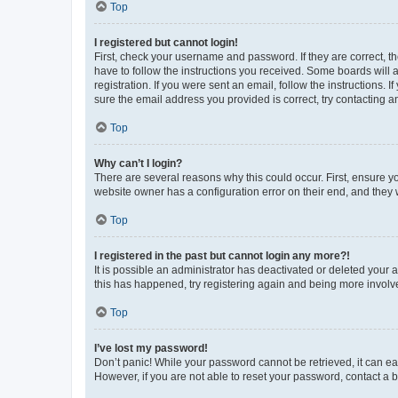
Top
I registered but cannot login!
First, check your username and password. If they are correct, 
have to follow the instructions you received. Some boards will a
registration. If you were sent an email, follow the instructions
sure the email address you provided is correct, try contacting a
Top
Why can’t I login?
There are several reasons why this could occur. First, ensure y
website owner has a configuration error on their end, and they w
Top
I registered in the past but cannot login any more?!
It is possible an administrator has deactivated or deleted your
this has happened, try registering again and being more involv
Top
I’ve lost my password!
Don’t panic! While your password cannot be retrieved, it can eas
However, if you are not able to reset your password, contact a b