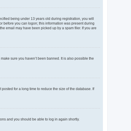
fied being under 13 years old during registration, you will
tor before you can logon; this information was present during
r the email may have been picked up by a spam filer. If you are
o make sure you haven’t been banned. It is also possible the
osted for a long time to reduce the size of the database. If
tions and you should be able to log in again shortly.