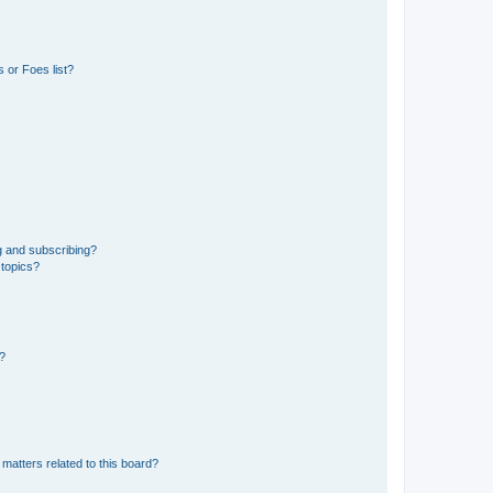
 or Foes list?
g and subscribing?
 topics?
d?
matters related to this board?