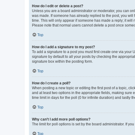
How do I edit or delete a post?
Unless you are a board administrator or moderator, you can only e
was made. If someone has already replied to the post, you will f
time. This will only appear if someone has made a reply; it will 
Please note that normal users cannot delete a post once someo
Top
How do I add a signature to my post?
To add a signature to a post you must first create one via your
signature by default to all your posts by checking the appropria
signature box within the posting form.
Top
How do I create a poll?
When posting a new topic or editing the first post of a topic, cli
and at least two options in the appropriate fields, making sure 
time limit in days for the poll (0 for infinite duration) and lastly
Top
Why can’t I add more poll options?
The limit for poll options is set by the board administrator. If 
Top