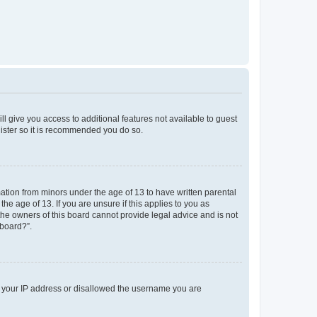
ll give you access to additional features not available to guest
gister so it is recommended you do so.
mation from minors under the age of 13 to have written parental
e age of 13. If you are unsure if this applies to you as
 the owners of this board cannot provide legal advice and is not
 board?”.
ed your IP address or disallowed the username you are