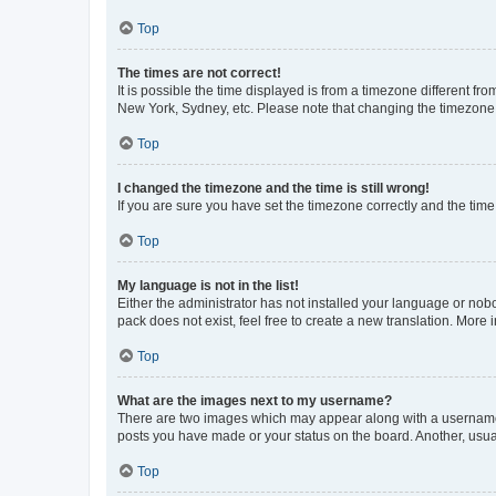
Top
The times are not correct!
It is possible the time displayed is from a timezone different fr
New York, Sydney, etc. Please note that changing the timezone, l
Top
I changed the timezone and the time is still wrong!
If you are sure you have set the timezone correctly and the time i
Top
My language is not in the list!
Either the administrator has not installed your language or nob
pack does not exist, feel free to create a new translation. More
Top
What are the images next to my username?
There are two images which may appear along with a username w
posts you have made or your status on the board. Another, usual
Top