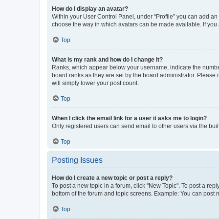
How do I display an avatar?
Within your User Control Panel, under “Profile” you can add an a
choose the way in which avatars can be made available. If you a
Top
What is my rank and how do I change it?
Ranks, which appear below your username, indicate the number o
board ranks as they are set by the board administrator. Please 
will simply lower your post count.
Top
When I click the email link for a user it asks me to login?
Only registered users can send email to other users via the buil
Top
Posting Issues
How do I create a new topic or post a reply?
To post a new topic in a forum, click "New Topic". To post a repl
bottom of the forum and topic screens. Example: You can post n
Top