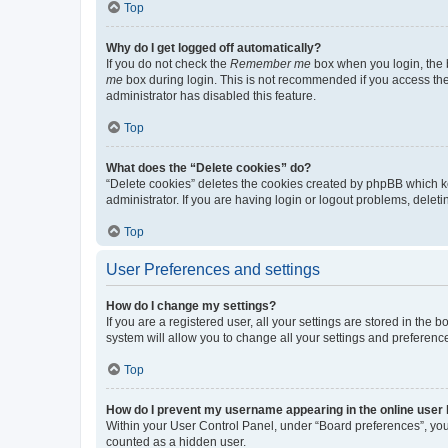
Top
Why do I get logged off automatically?
If you do not check the
Remember me
box when you login, the b
me
box during login. This is not recommended if you access the b
administrator has disabled this feature.
Top
What does the “Delete cookies” do?
“Delete cookies” deletes the cookies created by phpBB which k
administrator. If you are having login or logout problems, dele
Top
User Preferences and settings
How do I change my settings?
If you are a registered user, all your settings are stored in the
system will allow you to change all your settings and preferenc
Top
How do I prevent my username appearing in the online user l
Within your User Control Panel, under “Board preferences”, you 
counted as a hidden user.