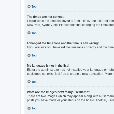
Top
The times are not correct!
It is possible the time displayed is from a timezone different fr
New York, Sydney, etc. Please note that changing the timezone, l
Top
I changed the timezone and the time is still wrong!
If you are sure you have set the timezone correctly and the time i
Top
My language is not in the list!
Either the administrator has not installed your language or nob
pack does not exist, feel free to create a new translation. More
Top
What are the images next to my username?
There are two images which may appear along with a username w
posts you have made or your status on the board. Another, usual
Top