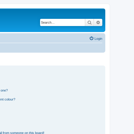
Search
Advanced search
Login
n one?
ent colour?
il from someone on this board!