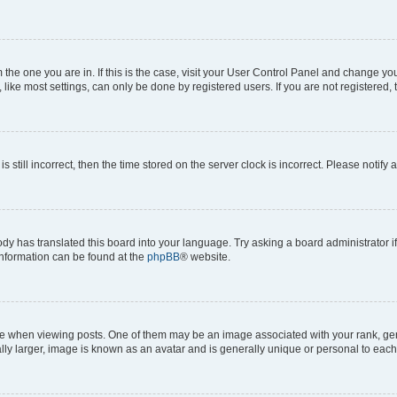
om the one you are in. If this is the case, visit your User Control Panel and change y
ike most settings, can only be done by registered users. If you are not registered, t
s still incorrect, then the time stored on the server clock is incorrect. Please notify 
ody has translated this board into your language. Try asking a board administrator i
 information can be found at the
phpBB
® website.
hen viewing posts. One of them may be an image associated with your rank, genera
ly larger, image is known as an avatar and is generally unique or personal to each