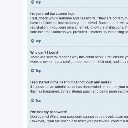
Top
I registered but cannot login!
First, check your username and password. If they are correct, 
have to follow the instructions you received. Some boards will a
registration. If you were sent an email, follow the instructions
sure the email address you provided is correct, try contacting a
Top
Why can’t I login?
There are several reasons why this could occur. First, ensure y
website owner has a configuration error on their end, and they w
Top
I registered in the past but cannot login any more?!
It is possible an administrator has deactivated or deleted your
this has happened, try registering again and being more involv
Top
I’ve lost my password!
Don’t panic! While your password cannot be retrieved, it can eas
However, if you are not able to reset your password, contact a b