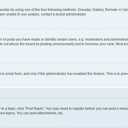
vatar by using one of the four following methods: Gravatar, Gallery, Remote or Uplo
re unable to use avatars, contact a board administrator.
f posts you have made or identify certain users, e.g. moderators and administrato
do not abuse the board by posting unnecessarily just to increase your rank. Most boa
t-in email form, and only if the administrator has enabled this feature. This is to 
y to a topic, click "Post Reply". You may need to register before you can post a messa
ew topics, You can post attachments, etc.