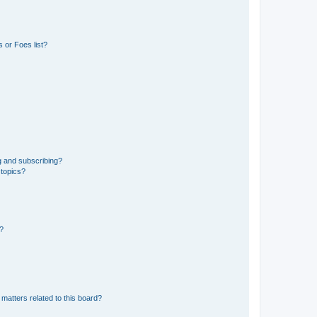
 or Foes list?
g and subscribing?
 topics?
d?
matters related to this board?