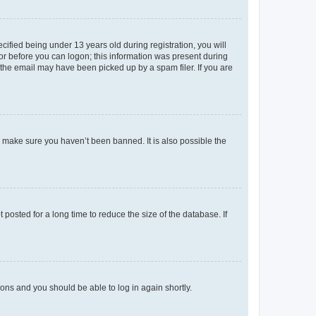
fied being under 13 years old during registration, you will
tor before you can logon; this information was present during
r the email may have been picked up by a spam filer. If you are
o make sure you haven’t been banned. It is also possible the
osted for a long time to reduce the size of the database. If
tions and you should be able to log in again shortly.