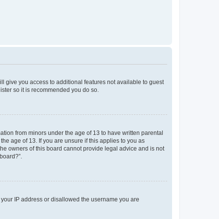
ll give you access to additional features not available to guest
gister so it is recommended you do so.
mation from minors under the age of 13 to have written parental
e age of 13. If you are unsure if this applies to you as
 the owners of this board cannot provide legal advice and is not
 board?”.
ed your IP address or disallowed the username you are