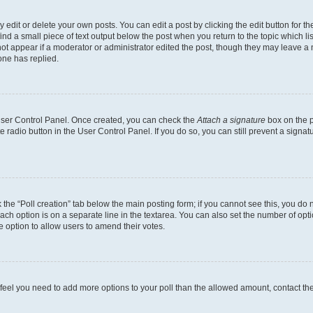
dit or delete your own posts. You can edit a post by clicking the edit button for the
ind a small piece of text output below the post when you return to the topic which li
not appear if a moderator or administrator edited the post, though they may leave a n
ne has replied.
 User Control Panel. Once created, you can check the
Attach a signature
box on the p
te radio button in the User Control Panel. If you do so, you can still prevent a sign
ck the “Poll creation” tab below the main posting form; if you cannot see this, you do 
each option is on a separate line in the textarea. You can also set the number of op
 the option to allow users to amend their votes.
you feel you need to add more options to your poll than the allowed amount, contact th