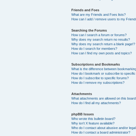
Friends and Foes
What are my Friends and Foes lists?
How can I add / remove users to my Friends
Searching the Forums
How can I search a forum or forums?
Why does my search return no results?
Why does my search return a blank page!?
How do I search for members?
How can I find my own posts and topics?
Subscriptions and Bookmarks
What is the difference between bookmarkin
How do I bookmark or subscribe to specific
How do I subscribe to specific forums?
How do I remove my subscriptions?
Attachments
What attachments are allowed on this boar
How do I find all my attachments?
phpBB Issues
Who wrote this bulletin board?
Why isn’t X feature available?
Who do I contact about abusive and/or legal 
How do I contact a board administrator?