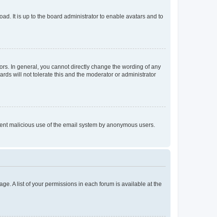
ad. It is up to the board administrator to enable avatars and to
rs. In general, you cannot directly change the wording of any
rds will not tolerate this and the moderator or administrator
prevent malicious use of the email system by anonymous users.
ge. A list of your permissions in each forum is available at the