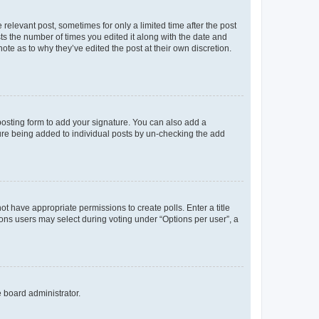
 relevant post, sometimes for only a limited time after the post
sts the number of times you edited it along with the date and
ote as to why they’ve edited the post at their own discretion.
osting form to add your signature. You can also add a
ature being added to individual posts by un-checking the add
not have appropriate permissions to create polls. Enter a title
tions users may select during voting under “Options per user”, a
e board administrator.