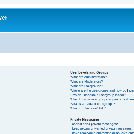
ver
User Levels and Groups
What are Administrators?
What are Moderators?
What are usergroups?
Where are the usergroups and how do I joi
How do I become a usergroup leader?
Why do some usergroups appear in a differ
What is a “Default usergroup”?
What is “The team” link?
Private Messaging
I cannot send private messages!
I keep getting unwanted private messages!
I have received a spamming or abusive ema