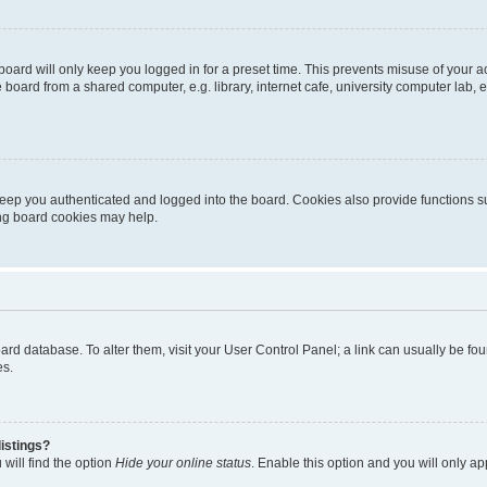
oard will only keep you logged in for a preset time. This prevents misuse of your 
oard from a shared computer, e.g. library, internet cafe, university computer lab, e
eep you authenticated and logged into the board. Cookies also provide functions s
ting board cookies may help.
 board database. To alter them, visit your User Control Panel; a link can usually be 
es.
istings?
will find the option
Hide your online status
. Enable this option and you will only a