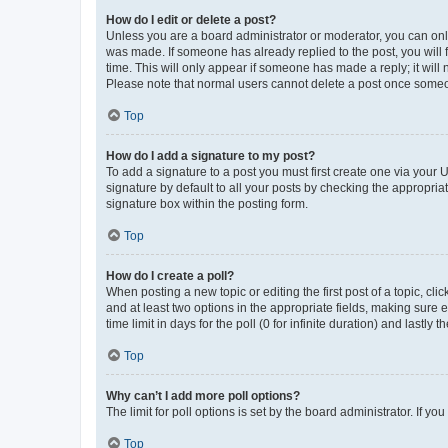
How do I edit or delete a post?
Unless you are a board administrator or moderator, you can only e
was made. If someone has already replied to the post, you will f
time. This will only appear if someone has made a reply; it will 
Please note that normal users cannot delete a post once someo
Top
How do I add a signature to my post?
To add a signature to a post you must first create one via your
signature by default to all your posts by checking the appropria
signature box within the posting form.
Top
How do I create a poll?
When posting a new topic or editing the first post of a topic, cli
and at least two options in the appropriate fields, making sure 
time limit in days for the poll (0 for infinite duration) and lastly
Top
Why can’t I add more poll options?
The limit for poll options is set by the board administrator. If 
Top