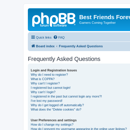
Best Friends Fore
Gamers Coming Together
Quick links
FAQ
Board index
Frequently Asked Questions
Frequently Asked Questions
Login and Registration Issues
Why do I need to register?
What is COPPA?
Why can’t I register?
I registered but cannot login!
Why can’t I login?
I registered in the past but cannot login any more?!
I’ve lost my password!
Why do I get logged off automatically?
What does the “Delete cookies” do?
User Preferences and settings
How do I change my settings?
How do I prevent my username appearing in the online user listings?