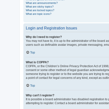
What are announcements?
What are sticky topics?
What are locked topics?
What are topic icons?
Login and Registration Issues
Why do I need to register?
You may not have to, it is up to the administrator of the board a
users such as definable avatar images, private messaging, email
Top
What is COPPA?
COPPA, or the Children’s Online Privacy Protection Act of 1998, 
consent or some other method of legal guardian acknowledgment, 
someone trying to register or to the website you are trying to r
a point of contact for legal concerns of any kind, except as outl
Top
Why can’t I register?
It is possible a board administrator has disabled registration 
attempting to register. Contact a board administrator for assista