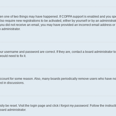
then one of two things may have happened. If COPPA support is enabled and you speci
lso require new registrations to be activated, either by yourself or by an administra
. If you did not receive an email, you may have provided an incorrect email address o
n administrator.
our username and password are correct. If they are, contact a board administrator t
ould need to fix it.
 account for some reason. Also, many boards periodically remove users who have not p
ed in discussions.
ily be reset. Visit the login page and click
I forgot my password
. Follow the instruc
oard administrator.