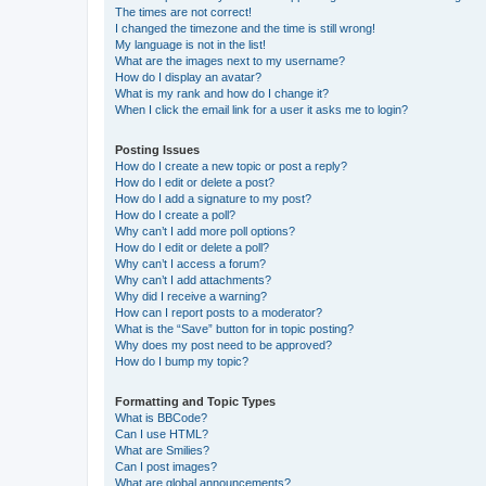
The times are not correct!
I changed the timezone and the time is still wrong!
My language is not in the list!
What are the images next to my username?
How do I display an avatar?
What is my rank and how do I change it?
When I click the email link for a user it asks me to login?
Posting Issues
How do I create a new topic or post a reply?
How do I edit or delete a post?
How do I add a signature to my post?
How do I create a poll?
Why can’t I add more poll options?
How do I edit or delete a poll?
Why can’t I access a forum?
Why can’t I add attachments?
Why did I receive a warning?
How can I report posts to a moderator?
What is the “Save” button for in topic posting?
Why does my post need to be approved?
How do I bump my topic?
Formatting and Topic Types
What is BBCode?
Can I use HTML?
What are Smilies?
Can I post images?
What are global announcements?