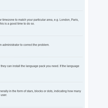
our timezone to match your particular area, e.g. London, Paris,
his is a good time to do so.
an administrator to correct the problem.
f they can install the language pack you need. If the language
lly in the form of stars, blocks or dots, indicating how many
 user.