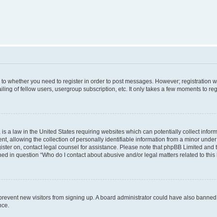
s to whether you need to register in order to post messages. However; registration wi
ing of fellow users, usergroup subscription, etc. It only takes a few moments to re
is a law in the United States requiring websites which can potentially collect infor
allowing the collection of personally identifiable information from a minor under th
egister on, contact legal counsel for assistance. Please note that phpBB Limited and
ined in question “Who do I contact about abusive and/or legal matters related to this
to prevent new visitors from signing up. A board administrator could have also bann
nce.