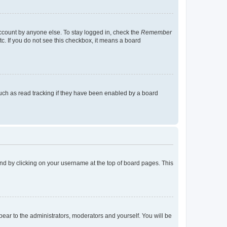
account by anyone else. To stay logged in, check the
Remember
tc. If you do not see this checkbox, it means a board
uch as read tracking if they have been enabled by a board
found by clicking on your username at the top of board pages. This
ppear to the administrators, moderators and yourself. You will be