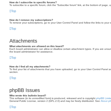
How do I subscribe to specific forums?
To subscribe to a specific forum, click the “Subscribe forum” link, at the bottom of page, 
Top
How do I remove my subscriptions?
To remove your subscriptions, go to your User Control Panel and follow the links to your s
Top
Attachments
What attachments are allowed on this board?
Each board administrator can allow or disallow certain attachment types. If you are unsu
the board administrator for assistance.
Top
How do I find all my attachments?
To find your list of attachments that you have uploaded, go to your User Control Panel an
section.
Top
phpBB Issues
Who wrote this bulletin board?
This software (in its unmodified form) is produced, released and is copyright
phpBB Limit
General Public License, version 2 (GPL-2.0) and may be freely distributed. See
About p
Top