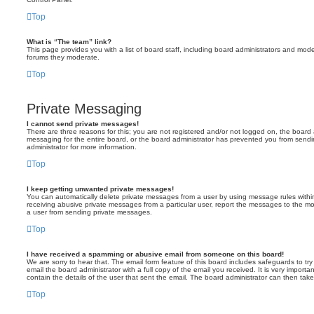
Top
What is “The team” link?
This page provides you with a list of board staff, including board administrators and mod
forums they moderate.
Top
Private Messaging
I cannot send private messages!
There are three reasons for this; you are not registered and/or not logged on, the board 
messaging for the entire board, or the board administrator has prevented you from sen
administrator for more information.
Top
I keep getting unwanted private messages!
You can automatically delete private messages from a user by using message rules within
receiving abusive private messages from a particular user, report the messages to the m
a user from sending private messages.
Top
I have received a spamming or abusive email from someone on this board!
We are sorry to hear that. The email form feature of this board includes safeguards to t
email the board administrator with a full copy of the email you received. It is very importa
contain the details of the user that sent the email. The board administrator can then take
Top