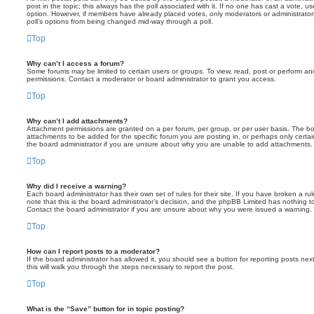
post in the topic; this always has the poll associated with it. If no one has cast a vote, us
option. However, if members have already placed votes, only moderators or administrators 
poll’s options from being changed mid-way through a poll.
Top
Why can’t I access a forum?
Some forums may be limited to certain users or groups. To view, read, post or perform a
permissions. Contact a moderator or board administrator to grant you access.
Top
Why can’t I add attachments?
Attachment permissions are granted on a per forum, per group, or per user basis. The b
attachments to be added for the specific forum you are posting in, or perhaps only cert
the board administrator if you are unsure about why you are unable to add attachments.
Top
Why did I receive a warning?
Each board administrator has their own set of rules for their site. If you have broken a 
note that this is the board administrator’s decision, and the phpBB Limited has nothing t
Contact the board administrator if you are unsure about why you were issued a warning.
Top
How can I report posts to a moderator?
If the board administrator has allowed it, you should see a button for reporting posts next
this will walk you through the steps necessary to report the post.
Top
What is the “Save” button for in topic posting?