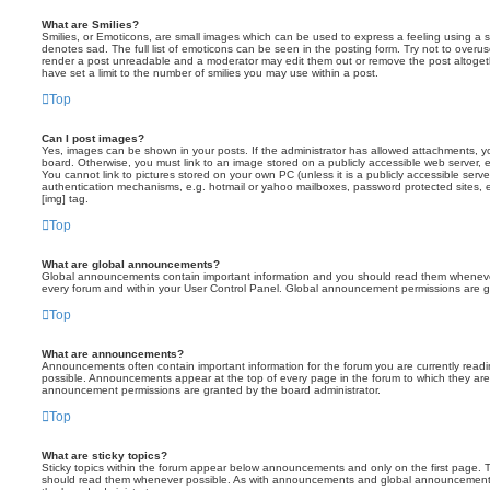
What are Smilies?
Smilies, or Emoticons, are small images which can be used to express a feeling using a sh
denotes sad. The full list of emoticons can be seen in the posting form. Try not to overus
render a post unreadable and a moderator may edit them out or remove the post altoget
have set a limit to the number of smilies you may use within a post.
Top
Can I post images?
Yes, images can be shown in your posts. If the administrator has allowed attachments, 
board. Otherwise, you must link to an image stored on a publicly accessible web server, 
You cannot link to pictures stored on your own PC (unless it is a publicly accessible serv
authentication mechanisms, e.g. hotmail or yahoo mailboxes, password protected sites,
[img] tag.
Top
What are global announcements?
Global announcements contain important information and you should read them whenever 
every forum and within your User Control Panel. Global announcement permissions are gr
Top
What are announcements?
Announcements often contain important information for the forum you are currently rea
possible. Announcements appear at the top of every page in the forum to which they ar
announcement permissions are granted by the board administrator.
Top
What are sticky topics?
Sticky topics within the forum appear below announcements and only on the first page. T
should read them whenever possible. As with announcements and global announcements, 