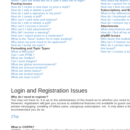
When I click the email link for a user it asks me to login?
Why does my search r
Posting Issues
How do I search for 
How do I create a new topic or post a reply?
How can I find my ow
How do I edit or delete a post?
Subscriptions and 
How do I add a signature to my post?
What is the differen
How do I create a poll?
How do I bookmark or 
Why can’t I add more poll options?
How do I subscribe to
How do I edit or delete a poll?
How do I remove my s
Why can’t I access a forum?
Attachments
Why can’t I add attachments?
What attachments are
Why did I receive a warning?
How do I find all my 
How can I report posts to a moderator?
phpBB Issues
What is the “Save” button for in topic posting?
Who wrote this bullet
Why does my post need to be approved?
Why isn’t X feature av
How do I bump my topic?
Who do I contact abou
Formatting and Topic Types
this board?
What is BBCode?
How do I contact a bo
Can I use HTML?
What are Smilies?
Can I post images?
What are global announcements?
What are announcements?
What are sticky topics?
What are locked topics?
What are topic icons?
Login and Registration Issues
Why do I need to register?
You may not have to, it is up to the administrator of the board as to whether you need to
However; registration will give you access to additional features not available to guest u
private messaging, emailing of fellow users, usergroup subscription, etc. It only takes a f
recommended you do so.
Top
What is COPPA?