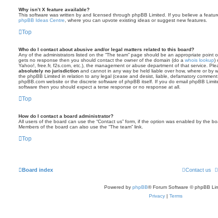
Why isn’t X feature available?
This software was written by and licensed through phpBB Limited. If you believe a featu
phpBB Ideas Centre
, where you can upvote existing ideas or suggest new features.
Top
Who do I contact about abusive and/or legal matters related to this board?
Any of the administrators listed on the “The team” page should be an appropriate point of co
gets no response then you should contact the owner of the domain (do a
whois lookup
)
Yahoo!, free.fr, f2s.com, etc.), the management or abuse department of that service. Pl
absolutely no jurisdiction
and cannot in any way be held liable over how, where or by w
the phpBB Limited in relation to any legal (cease and desist, liable, defamatory comment
phpBB.com website or the discrete software of phpBB itself. If you do email phpBB Limi
software then you should expect a terse response or no response at all.
Top
How do I contact a board administrator?
All users of the board can use the “Contact us” form, if the option was enabled by the bo
Members of the board can also use the “The team” link.
Top
Board index
Contact us
Powered by
phpBB
® Forum Software © phpBB Lim
Privacy
|
Terms