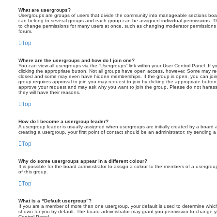
What are usergroups?
Usergroups are groups of users that divide the community into manageable sections boar
can belong to several groups and each group can be assigned individual permissions. Th
to change permissions for many users at once, such as changing moderator permissions o
forum.
Top
Where are the usergroups and how do I join one?
You can view all usergroups via the “Usergroups” link within your User Control Panel. If y
clicking the appropriate button. Not all groups have open access, however. Some may re
closed and some may even have hidden memberships. If the group is open, you can join it
group requires approval to join you may request to join by clicking the appropriate button
approve your request and may ask why you want to join the group. Please do not harass a
they will have their reasons.
Top
How do I become a usergroup leader?
A usergroup leader is usually assigned when usergroups are initially created by a board ad
creating a usergroup, your first point of contact should be an administrator; try sending 
Top
Why do some usergroups appear in a different colour?
It is possible for the board administrator to assign a colour to the members of a usergro
of this group.
Top
What is a “Default usergroup”?
If you are a member of more than one usergroup, your default is used to determine whi
shown for you by default. The board administrator may grant you permission to change y
Control Panel.