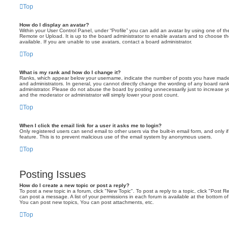
Top
How do I display an avatar?
Within your User Control Panel, under “Profile” you can add an avatar by using one of the
Remote or Upload. It is up to the board administrator to enable avatars and to choose 
available. If you are unable to use avatars, contact a board administrator.
Top
What is my rank and how do I change it?
Ranks, which appear below your username, indicate the number of posts you have made o
and administrators. In general, you cannot directly change the wording of any board ran
administrator. Please do not abuse the board by posting unnecessarily just to increase you
and the moderator or administrator will simply lower your post count.
Top
When I click the email link for a user it asks me to login?
Only registered users can send email to other users via the built-in email form, and only i
feature. This is to prevent malicious use of the email system by anonymous users.
Top
Posting Issues
How do I create a new topic or post a reply?
To post a new topic in a forum, click "New Topic". To post a reply to a topic, click "Post 
can post a message. A list of your permissions in each forum is available at the bottom 
You can post new topics, You can post attachments, etc.
Top