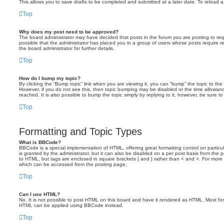
This allows you to save drafts to be completed and submitted at a later date. To reload a 
Top
Why does my post need to be approved?
The board administrator may have decided that posts in the forum you are posting to requ
possible that the administrator has placed you in a group of users whose posts require 
the board administrator for further details.
Top
How do I bump my topic?
By clicking the “Bump topic” link when you are viewing it, you can “bump” the topic to the 
However, if you do not see this, then topic bumping may be disabled or the time allow
reached. It is also possible to bump the topic simply by replying to it, however, be sure t
Top
Formatting and Topic Types
What is BBCode?
BBCode is a special implementation of HTML, offering great formatting control on particu
is granted by the administrator, but it can also be disabled on a per post basis from the po
to HTML, but tags are enclosed in square brackets [ and ] rather than < and >. For mor
which can be accessed from the posting page.
Top
Can I use HTML?
No. It is not possible to post HTML on this board and have it rendered as HTML. Most fo
HTML can be applied using BBCode instead.
Top