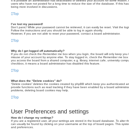
It is possible an administrator has deactivated or deleted your account for some reason.
users who have not posted for a long time to reduce the size of the database. If this ha
being more involved in discussions.
Top
I’ve lost my password!
Don’t panic! While your password cannot be retrieved, it can easily be reset. Visit the lo
Follow the instructions and you should be able to log in again shortly.
However, if you are not able to reset your password, contact a board administrator.
Top
Why do I get logged off automatically?
If you do not check the
Remember me
box when you login, the board will only keep you l
misuse of your account by anyone else. To stay logged in, check the
Remember me
box 
you access the board from a shared computer, e.g. library, internet cafe, university comput
checkbox, it means a board administrator has disabled this feature.
Top
What does the “Delete cookies” do?
“Delete cookies” deletes the cookies created by phpBB which keep you authenticated an
provide functions such as read tracking if they have been enabled by a board administrato
problems, deleting board cookies may help.
Top
User Preferences and settings
How do I change my settings?
If you are a registered user, all your settings are stored in the board database. To alter th
can usually be found by clicking on your username at the top of board pages. This system 
and preferences.