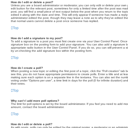
How do I edit or delete a post?
Unless you are a board administrator or moderator, you can only edit or delete your own p
edit button for the relevant post, sometimes for only a limited time after the post was ma
post, you will find a small piece of text output below the post when you return to the topi
edited it along with the date and time. This will only appear if someone has made a reply; 
administrator edited the post, though they may leave a note as to why they’ve edited the
that normal users cannot delete a post once someone has replied.
Top
How do I add a signature to my post?
To add a signature to a post you must first create one via your User Control Panel. Onc
signature
box on the posting form to add your signature. You can also add a signature by
appropriate radio button in the User Control Panel. If you do so, you can still prevent a 
by un-checking the add signature box within the posting form.
Top
How do I create a poll?
When posting a new topic or editing the first post of a topic, click the “Poll creation” tab
see this, you do not have appropriate permissions to create polls. Enter a title and at leas
making sure each option is on a separate line in the textarea. You can also set the numb
voting under “Options per user”, a time limit in days for the poll (0 for infinite duration) a
their votes.
Top
Why can’t I add more poll options?
The limit for poll options is set by the board administrator. If you feel you need to add mo
amount, contact the board administrator.
Top
How do I edit or delete a poll?
As with posts, polls can only be edited by the original poster, a moderator or an administrator