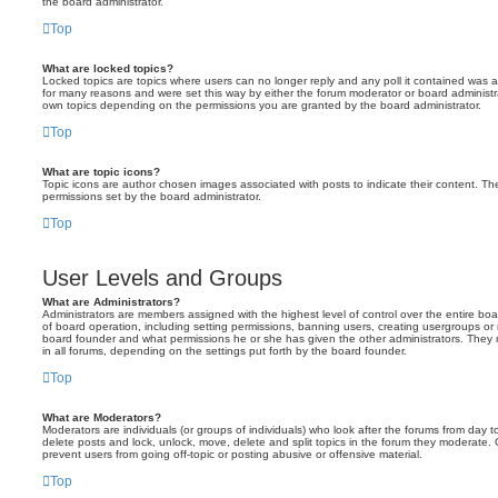
the board administrator.
Top
What are locked topics?
Locked topics are topics where users can no longer reply and any poll it contained was 
for many reasons and were set this way by either the forum moderator or board administr
own topics depending on the permissions you are granted by the board administrator.
Top
What are topic icons?
Topic icons are author chosen images associated with posts to indicate their content. The
permissions set by the board administrator.
Top
User Levels and Groups
What are Administrators?
Administrators are members assigned with the highest level of control over the entire bo
of board operation, including setting permissions, banning users, creating usergroups o
board founder and what permissions he or she has given the other administrators. They m
in all forums, depending on the settings put forth by the board founder.
Top
What are Moderators?
Moderators are individuals (or groups of individuals) who look after the forums from day t
delete posts and lock, unlock, move, delete and split topics in the forum they moderate.
prevent users from going off-topic or posting abusive or offensive material.
Top