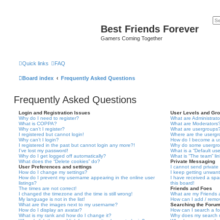
Best Friends Forever
Gamers Coming Together
Quick links
FAQ
Board index
Frequently Asked Questions
Frequently Asked Questions
Login and Registration Issues
User Levels and Gr
Why do I need to register?
What are Administrato
What is COPPA?
What are Moderators
Why can’t I register?
What are usergroups
I registered but cannot login!
Where are the usergr
Why can’t I login?
How do I become a u
I registered in the past but cannot login any more?!
Why do some usergrou
I’ve lost my password!
What is a “Default us
Why do I get logged off automatically?
What is “The team” li
What does the “Delete cookies” do?
Private Messaging
User Preferences and settings
I cannot send privat
How do I change my settings?
I keep getting unwan
How do I prevent my username appearing in the online user
I have received a sp
listings?
this board!
The times are not correct!
Friends and Foes
I changed the timezone and the time is still wrong!
What are my Friends a
My language is not in the list!
How can I add / remov
What are the images next to my username?
Searching the Foru
How do I display an avatar?
How can I search a f
What is my rank and how do I change it?
Why does my search r