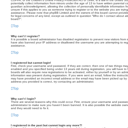
COPPA, or the Children’s Online Privacy Protection Act of 1998, is a law in the United St
potentially collect information from minors under the age of 13 to have written parental 
guardian acknowledgment, allowing the collection of personally identifiable information f
unsure if this applies to you as someone trying to register or to the website you are trying
assistance. Please note that phpBB Limited and the owners of this board cannot provide 
for legal concerns of any kind, except as outlined in question “Who do I contact about abu
board?”.
Top
Why can’t I register?
It is possible a board administrator has disabled registration to prevent new visitors from
have also banned your IP address or disallowed the username you are attempting to regis
assistance.
Top
I registered but cannot login!
First, check your username and password. If they are correct, then one of two things m
enabled and you specified being under 13 years old during registration, you will have to 
boards will also require new registrations to be activated, either by yourself or by an admi
information was present during registration. If you were sent an email, follow the instructi
may have provided an incorrect email address or the email may have been picked up by a 
address you provided is correct, try contacting an administrator.
Top
Why can’t I login?
There are several reasons why this could occur. First, ensure your username and password
administrator to make sure you haven’t been banned. It is also possible the website owne
and they would need to fix it.
Top
I registered in the past but cannot login any more?!