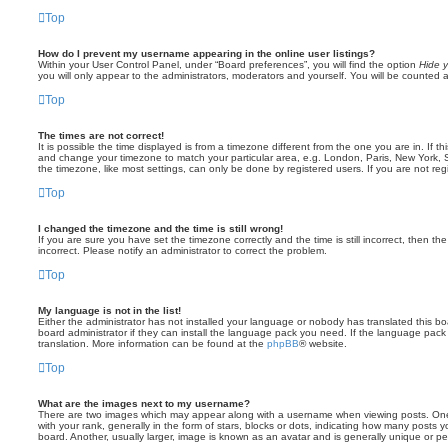
Top
How do I prevent my username appearing in the online user listings?
Within your User Control Panel, under “Board preferences”, you will find the option
Hide y
you will only appear to the administrators, moderators and yourself. You will be counted 
Top
The times are not correct!
It is possible the time displayed is from a timezone different from the one you are in. If th
and change your timezone to match your particular area, e.g. London, Paris, New York, 
the timezone, like most settings, can only be done by registered users. If you are not regi
Top
I changed the timezone and the time is still wrong!
If you are sure you have set the timezone correctly and the time is still incorrect, then the
incorrect. Please notify an administrator to correct the problem.
Top
My language is not in the list!
Either the administrator has not installed your language or nobody has translated this b
board administrator if they can install the language pack you need. If the language pack 
translation. More information can be found at the
phpBB
® website.
Top
What are the images next to my username?
There are two images which may appear along with a username when viewing posts. On
with your rank, generally in the form of stars, blocks or dots, indicating how many posts
board. Another, usually larger, image is known as an avatar and is generally unique or pe