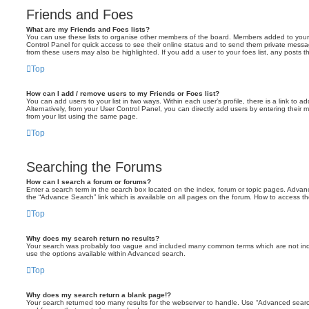
Friends and Foes
What are my Friends and Foes lists?
You can use these lists to organise other members of the board. Members added to your fri
Control Panel for quick access to see their online status and to send them private messa
from these users may also be highlighted. If you add a user to your foes list, any posts t
Top
How can I add / remove users to my Friends or Foes list?
You can add users to your list in two ways. Within each user’s profile, there is a link to ad
Alternatively, from your User Control Panel, you can directly add users by entering the
from your list using the same page.
Top
Searching the Forums
How can I search a forum or forums?
Enter a search term in the search box located on the index, forum or topic pages. Adva
the “Advance Search” link which is available on all pages on the forum. How to access 
Top
Why does my search return no results?
Your search was probably too vague and included many common terms which are not in
use the options available within Advanced search.
Top
Why does my search return a blank page!?
Your search returned too many results for the webserver to handle. Use “Advanced searc