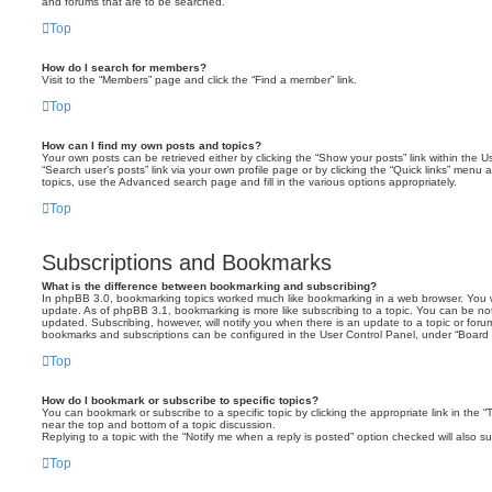
and forums that are to be searched.
Top
How do I search for members?
Visit to the “Members” page and click the “Find a member” link.
Top
How can I find my own posts and topics?
Your own posts can be retrieved either by clicking the “Show your posts” link within the Us
“Search user’s posts” link via your own profile page or by clicking the “Quick links” menu 
topics, use the Advanced search page and fill in the various options appropriately.
Top
Subscriptions and Bookmarks
What is the difference between bookmarking and subscribing?
In phpBB 3.0, bookmarking topics worked much like bookmarking in a web browser. You 
update. As of phpBB 3.1, bookmarking is more like subscribing to a topic. You can be no
updated. Subscribing, however, will notify you when there is an update to a topic or forum
bookmarks and subscriptions can be configured in the User Control Panel, under “Board 
Top
How do I bookmark or subscribe to specific topics?
You can bookmark or subscribe to a specific topic by clicking the appropriate link in the 
near the top and bottom of a topic discussion.
Replying to a topic with the “Notify me when a reply is posted” option checked will also su
Top