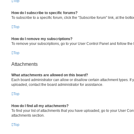
Top
How do I subscribe to specific forums?
To subscribe to a specific forum, click the “Subscribe forum” link, at the bot
Top
How do I remove my subscriptions?
To remove your subscriptions, go to your User Control Panel and follow the l
Top
Attachments
What attachments are allowed on this board?
Each board administrator can allow or disallow certain attachment types. If 
uploaded, contact the board administrator for assistance.
Top
How do I find all my attachments?
To find your list of attachments that you have uploaded, go to your User Cont
attachments section.
Top