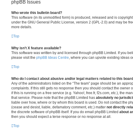
phpBB Issues
Who wrote this bulletin board?
This software (in its unmodified form) is produced, released and is copyrigh
under the GNU General Public License, version 2 (GPL-2.0) and may be free
more details.
Top
Why isn’t X feature available?
This software was written by and licensed through phpBB Limited. If you be
please visit the
phpBB Ideas Centre
, where you can upvote existing ideas o
Top
Who do I contact about abusive and/or legal matters related to this boar
Any of the administrators listed on the “The team” page should be an appropr
complaints. If this still gets no response then you should contact the owner 
if this is running on a free service (e.g. Yahoo!, free.fr, f2s.com, etc.), the
that service. Please note that the phpBB Limited has
absolutely no jurisdic
liable over how, where or by whom this board is used. Do not contact the php
(cease and desist, liable, defamatory comment, etc.) matter
not directly rel
the discrete software of phpBB itself. If you do email phpBB Limited
about an
then you should expect a terse response or no response at all.
Top