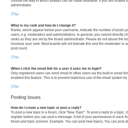
choose the way in which avatars can be made available. If you are unable t
administrator.
Top
What is my rank and how do I change it?
Ranks, which appear below your username, indicate the number of posts you
users, e.g. moderators and administrators. In general, you cannot directly 
ranks as they are set by the board administrator. Please do not abuse the bo
increase your rank. Most boards will not tolerate this and the moderator or a
post count.
Top
When I click the email link for a user it asks me to login?
Only registered users can send email to other users via the built-in email for
enabled this feature. This is to prevent malicious use of the email system 
Top
Posting Issues
How do I create a new topic or post a reply?
To post a new topic in a forum, click "New Topic". To post a reply to a topic,
register before you can post a message. A list of your permissions in each fo
forum and topic screens. Example: You can post new topics, You can post at