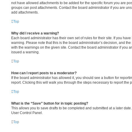
not have allowed attachments to be added for the specific forum you are post
groups can post attachments. Contact the board administrator if you are un
add attachments.
Top
Why did I receive a warning?
Each board administrator has their own set of rules for their site. If you hav
warning. Please note that this is the board administrator’s decision, and th
with the warnings on the given site. Contact the board administrator if you
issued a warning.
Top
How can I report posts to a moderator?
If the board administrator has allowed it, you should see a button for reporti
report. Clicking this will walk you through the steps necessary to report the p
Top
What is the “Save” button for in topic posting?
This allows you to save drafts to be completed and submitted at a later date. 
User Control Panel.
Top