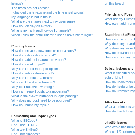
listings?
on this board!
The times are not correct!
I changed the timezone and the time is still wrong!
Friends and Foes
My language is not in the list!
What are my Friends
What are the images next to my username?
How can I add / remo
How do I display an avatar?
What is my rank and how do I change it?
Searching the For
When I click the email link for a user it asks me to login?
How can I search a 
Why does my search 
Posting Issues
Why does my search 
How do I create a new topic or post a reply?
How do I search fo
How do I edit or delete a post?
How can I find my o
How do I add a signature to my post?
How do I create a poll?
Subscriptions and
Why can’t I add more poll options?
What is the differe
How do I edit or delete a poll?
subscribing?
Why can’t I access a forum?
How do I bookmark or
Why can’t I add attachments?
How do I subscribe t
Why did I receive a warning?
How do I remove my 
How can I report posts to a moderator?
What is the “Save” button for in topic posting?
Why does my post need to be approved?
Attachments
How do I bump my topic?
What attachments are
How do I find all my
Formatting and Topic Types
What is BBCode?
phpBB Issues
Can I use HTML?
Who wrote this bulle
What are Smilies?
Why isn’t X feature a
Can I post images?