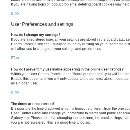
If you are having login or logout problems, deleting board cookies may help
Top
User Preferences and settings
How do I change my settings?
If you are a registered user, all your settings are stored in the board database
Control Panel; a link can usually be found by clicking on your username at 
will allow you to change all your settings and preferences.
Top
How do I prevent my username appearing in the online user listings?
Within your User Control Panel, under “Board preferences”, you will find th
Enable this option and you will only appear to the administrators, moderator
as a hidden user.
Top
The times are not correct!
It is possible the time displayed is from a timezone different from the one you ar
User Control Panel and change your timezone to match your particular area,
Sydney, etc. Please note that changing the timezone, like most settings, can 
you are not registered, this is a good time to do so.