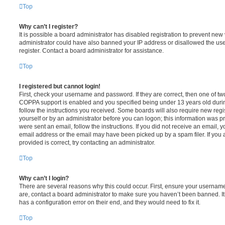
Top
Why can’t I register?
It is possible a board administrator has disabled registration to prevent new 
administrator could have also banned your IP address or disallowed the us
register. Contact a board administrator for assistance.
Top
I registered but cannot login!
First, check your username and password. If they are correct, then one of t
COPPA support is enabled and you specified being under 13 years old during 
follow the instructions you received. Some boards will also require new regis
yourself or by an administrator before you can logon; this information was pre
were sent an email, follow the instructions. If you did not receive an email,
email address or the email may have been picked up by a spam filer. If you 
provided is correct, try contacting an administrator.
Top
Why can’t I login?
There are several reasons why this could occur. First, ensure your username
are, contact a board administrator to make sure you haven’t been banned. It
has a configuration error on their end, and they would need to fix it.
Top