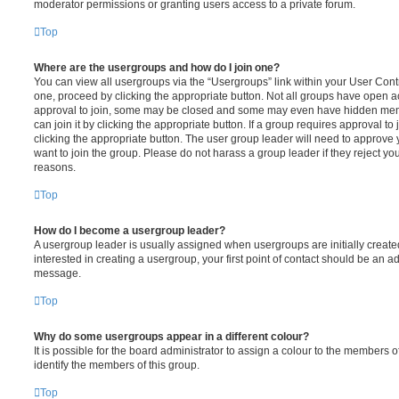
moderator permissions or granting users access to a private forum.
Top
Where are the usergroups and how do I join one?
You can view all usergroups via the “Usergroups” link within your User Contro
one, proceed by clicking the appropriate button. Not all groups have open
approval to join, some may be closed and some may even have hidden memb
can join it by clicking the appropriate button. If a group requires approval to
clicking the appropriate button. The user group leader will need to approv
want to join the group. Please do not harass a group leader if they reject you
reasons.
Top
How do I become a usergroup leader?
A usergroup leader is usually assigned when usergroups are initially created
interested in creating a usergroup, your first point of contact should be an ad
message.
Top
Why do some usergroups appear in a different colour?
It is possible for the board administrator to assign a colour to the members o
identify the members of this group.
Top