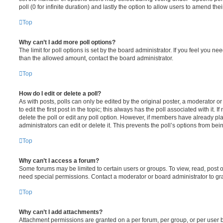
poll (0 for infinite duration) and lastly the option to allow users to amend thei
Top
Why can’t I add more poll options?
The limit for poll options is set by the board administrator. If you feel you n
than the allowed amount, contact the board administrator.
Top
How do I edit or delete a poll?
As with posts, polls can only be edited by the original poster, a moderator or a
to edit the first post in the topic; this always has the poll associated with it. 
delete the poll or edit any poll option. However, if members have already pl
administrators can edit or delete it. This prevents the poll’s options from b
Top
Why can’t I access a forum?
Some forums may be limited to certain users or groups. To view, read, post 
need special permissions. Contact a moderator or board administrator to gr
Top
Why can’t I add attachments?
Attachment permissions are granted on a per forum, per group, or per user 