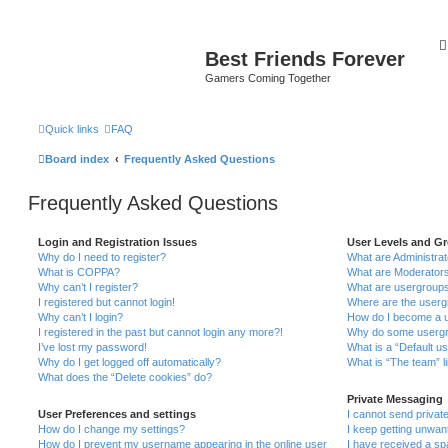
Best Friends Forever
Gamers Coming Together
Quick links
FAQ
Board index
Frequently Asked Questions
Frequently Asked Questions
Login and Registration Issues
User Levels and G
Why do I need to register?
What are Administra
What is COPPA?
What are Moderator
Why can’t I register?
What are usergroup
I registered but cannot login!
Where are the userg
Why can’t I login?
How do I become a u
I registered in the past but cannot login any more?!
Why do some usergro
I’ve lost my password!
What is a “Default u
Why do I get logged off automatically?
What is “The team” l
What does the “Delete cookies” do?
Private Messaging
User Preferences and settings
I cannot send priva
How do I change my settings?
I keep getting unwa
How do I prevent my username appearing in the online user
I have received a s