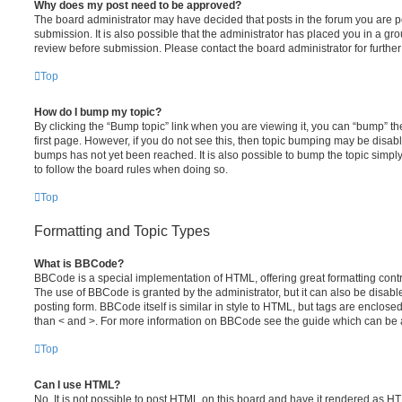
Why does my post need to be approved?
The board administrator may have decided that posts in the forum you are po
submission. It is also possible that the administrator has placed you in a g
review before submission. Please contact the board administrator for further 
Top
How do I bump my topic?
By clicking the “Bump topic” link when you are viewing it, you can “bump” the
first page. However, if you do not see this, then topic bumping may be disa
bumps has not yet been reached. It is also possible to bump the topic simply 
to follow the board rules when doing so.
Top
Formatting and Topic Types
What is BBCode?
BBCode is a special implementation of HTML, offering great formatting contro
The use of BBCode is granted by the administrator, but it can also be disabl
posting form. BBCode itself is similar in style to HTML, but tags are enclosed
than < and >. For more information on BBCode see the guide which can be 
Top
Can I use HTML?
No. It is not possible to post HTML on this board and have it rendered as H