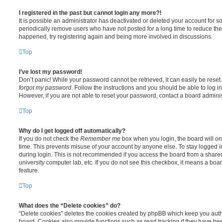
I registered in the past but cannot login any more?!
It is possible an administrator has deactivated or deleted your account for
periodically remove users who have not posted for a long time to reduce the s
happened, try registering again and being more involved in discussions.
Top
I’ve lost my password!
Don’t panic! While your password cannot be retrieved, it can easily be reset.
forgot my password
. Follow the instructions and you should be able to log in
However, if you are not able to reset your password, contact a board adminis
Top
Why do I get logged off automatically?
If you do not check the
Remember me
box when you login, the board will on
time. This prevents misuse of your account by anyone else. To stay logged i
during login. This is not recommended if you access the board from a shared c
university computer lab, etc. If you do not see this checkbox, it means a boa
feature.
Top
What does the “Delete cookies” do?
“Delete cookies” deletes the cookies created by phpBB which keep you auth
board. Cookies also provide functions such as read tracking if they have be