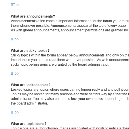
Top
What are announcements?
Announcements often contain important information for the forum you are c
them whenever possible. Announcements appear at the top of every page in 
As with global announcements, announcement permissions are granted by t
Top
What are sticky topics?
Sticky topics within the forum appear below announcements and only on the f
important so you should read them whenever possible. As with announcem
sticky topic permissions are granted by the board administrator.
Top
What are locked topics?
Locked topics are topics where users can no longer reply and any poll it c
Topics may be locked for many reasons and were set this way by either the
administrator. You may also be able to lock your own topics depending on t
the board administrator.
Top
What are topic icons?
Topic icons are author chosen images associated with posts to indicate their 