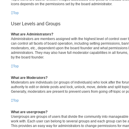
icons depends on the permissions set by the board administrator.
Top
User Levels and Groups
What are Administrators?
Administrators are members assigned with the highest level of control over
can control all facets of board operation, including setting permissions, ban
moderators, etc., dependent upon the board founder and what permissions h
administrators. They may also have full moderator capabilities in all forums,
by the board founder.
Top
What are Moderators?
Moderators are individuals (or groups of individuals) who look after the for
authority to edit or delete posts and lock, unlock, move, delete and split top
Generally, moderators are present to prevent users from going off-topic or po
Top
What are usergroups?
Usergroups are groups of users that divide the community into manageable 
work with. Each user can belong to several groups and each group can be a
This provides an easy way for administrators to change permissions for ma