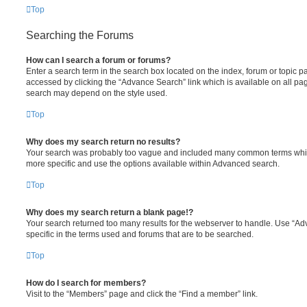
Top
Searching the Forums
How can I search a forum or forums?
Enter a search term in the search box located on the index, forum or topic
accessed by clicking the “Advance Search” link which is available on all pa
search may depend on the style used.
Top
Why does my search return no results?
Your search was probably too vague and included many common terms whi
more specific and use the options available within Advanced search.
Top
Why does my search return a blank page!?
Your search returned too many results for the webserver to handle. Use “
specific in the terms used and forums that are to be searched.
Top
How do I search for members?
Visit to the “Members” page and click the “Find a member” link.