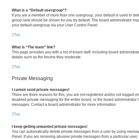
What is a “Default usergroup”?
If you are a member of more than one usergroup, your default is used to de
group rank should be shown for you by default. The board administrator ma
your default usergroup via your User Control Panel.
Top
What is “The team” link?
This page provides you with a list of board staff, including board administr
details such as the forums they moderate.
Top
Private Messaging
I cannot send private messages!
There are three reasons for this; you are not registered and/or not logged o
disabled private messaging for the entire board, or the board administrato
messages. Contact a board administrator for more information.
Top
I keep getting unwanted private messages!
You can automatically delete private messages from a user by using messag
Panel. If you are receiving abusive private messages from a particular user,