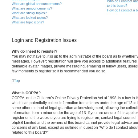
Who do I contact abo
What are global announcements?
to this board?
What are announcements?
How do I contact a b
What are sticky topics?
What are locked topics?
What are topic icons?
Login and Registration Issues
Why do I need to register?
You may not have to, it is up to the administrator of the board as to whether 
messages. However; registration will give you access to additional features 
definable avatar images, private messaging, emailing of fellow users, usergro
few moments to register so it is recommended you do so.
Top
What is COPPA?
COPPA, or the Children’s Online Privacy Protection Act of 1998, is a law in 
which can potentially collect information from minors under the age of 13 to
some other method of legal guardian acknowledgment, allowing the collectio
information from a minor under the age of 13. If you are unsure if this appli
register or to the website you are trying to register on, contact legal counsel
phpBB Limited and the owners of this board cannot provide legal advice and i
concerns of any kind, except as outlined in question “Who do I contact abou
related to this board?”.