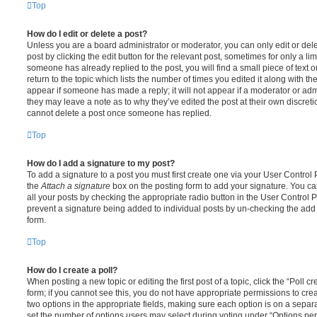
Top
How do I edit or delete a post?
Unless you are a board administrator or moderator, you can only edit or del
post by clicking the edit button for the relevant post, sometimes for only a li
someone has already replied to the post, you will find a small piece of text
return to the topic which lists the number of times you edited it along with th
appear if someone has made a reply; it will not appear if a moderator or adm
they may leave a note as to why they’ve edited the post at their own discret
cannot delete a post once someone has replied.
Top
How do I add a signature to my post?
To add a signature to a post you must first create one via your User Contro
the
Attach a signature
box on the posting form to add your signature. You can
all your posts by checking the appropriate radio button in the User Control Pa
prevent a signature being added to individual posts by un-checking the add 
form.
Top
How do I create a poll?
When posting a new topic or editing the first post of a topic, click the “Poll 
form; if you cannot see this, you do not have appropriate permissions to create
two options in the appropriate fields, making sure each option is on a separa
set the number of options users may select during voting under “Options per u