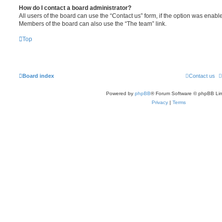
How do I contact a board administrator?
All users of the board can use the “Contact us” form, if the option was enabl
Members of the board can also use the “The team” link.
Top
Board index
Contact us
Powered by
phpBB
® Forum Software © phpBB Lim
Privacy
|
Terms