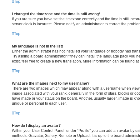
Top
I changed the timezone and the time is still wrong!
If you are sure you have set the timezone correctly and the time is still incorr
server clock is incorrect. Please notify an administrator to correct the proble
Top
My language is not in the list!
Either the administrator has not installed your language or nobody has trans
Try asking a board administrator if they can install the language pack you n
exist, feel free to create a new translation. More information can be found at
Top
What are the images next to my username?
There are two images which may appear along with a username when viewi
image associated with your rank, generally in the form of stars, blocks or d
have made or your status on the board. Another, usually larger, image is kn
unique or personal to each user.
Top
How do I display an avatar?
Within your User Control Panel, under “Profile” you can add an avatar by usi
methods: Gravatar, Gallery, Remote or Upload. It is up to the board administ