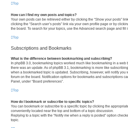
Top
How can I find my own posts and topics?
Your own posts can be retrieved either by clicking the “Show your posts” lin
clicking the “Search user’s posts” link via your own profile page or by clickin
the board. To search for your topics, use the Advanced search page and fill i
Top
Subscriptions and Bookmarks
What is the difference between bookmarking and subscribing?
In phpBB 3.0, bookmarking topics worked much like bookmarking in a web 
there was an update. As of phpBB 3.1, bookmarking is more like subscribing 
when a bookmarked topic is updated. Subscribing, however, will notify you w
forum on the board. Notification options for bookmarks and subscriptions ca
Panel, under “Board preferences”.
Top
How do I bookmark or subscribe to specific topics?
You can bookmark or subscribe to a specific topic by clicking the appropriate
conveniently located near the top and bottom of a topic discussion.
Replying to a topic with the “Notify me when a reply is posted” option checke
topic.