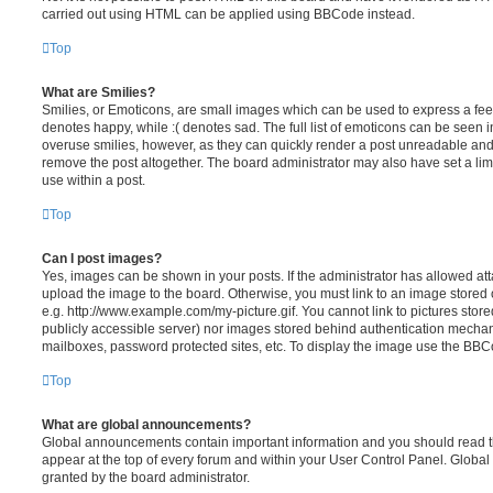
carried out using HTML can be applied using BBCode instead.
Top
What are Smilies?
Smilies, or Emoticons, are small images which can be used to express a feeli
denotes happy, while :( denotes sad. The full list of emoticons can be seen in
overuse smilies, however, as they can quickly render a post unreadable an
remove the post altogether. The board administrator may also have set a lim
use within a post.
Top
Can I post images?
Yes, images can be shown in your posts. If the administrator has allowed a
upload the image to the board. Otherwise, you must link to an image stored 
e.g. http://www.example.com/my-picture.gif. You cannot link to pictures store
publicly accessible server) nor images stored behind authentication mechan
mailboxes, password protected sites, etc. To display the image use the BBCo
Top
What are global announcements?
Global announcements contain important information and you should read 
appear at the top of every forum and within your User Control Panel. Glob
granted by the board administrator.