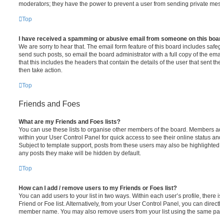
moderators; they have the power to prevent a user from sending private me
Top
I have received a spamming or abusive email from someone on this boa
We are sorry to hear that. The email form feature of this board includes safe
send such posts, so email the board administrator with a full copy of the emai
that this includes the headers that contain the details of the user that sent 
then take action.
Top
Friends and Foes
What are my Friends and Foes lists?
You can use these lists to organise other members of the board. Members adde
within your User Control Panel for quick access to see their online status 
Subject to template support, posts from these users may also be highlighted. I
any posts they make will be hidden by default.
Top
How can I add / remove users to my Friends or Foes list?
You can add users to your list in two ways. Within each user’s profile, there i
Friend or Foe list. Alternatively, from your User Control Panel, you can direct
member name. You may also remove users from your list using the same pa