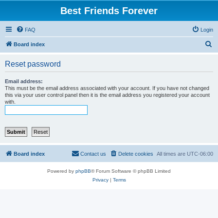
Best Friends Forever
FAQ
Login
S
Board index
e
Reset password
a
r
Email address:
This must be the email address associated with your account. If you have not changed
c
this via your user control panel then it is the email address you registered your account
with.
h
Board index
Contact us
Delete cookies
All times are
UTC-06:00
Powered by
phpBB
® Forum Software © phpBB Limited
Privacy
|
Terms