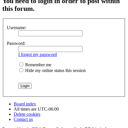
You need to login in order to post within
this forum.
Username:
Password:
I forgot my password
Remember me
Hide my online status this session
Board index
All times are
UTC-06:00
Delete cookies
Contact us