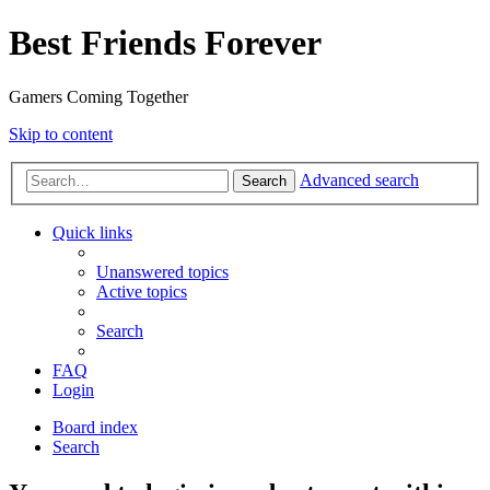
Best Friends Forever
Gamers Coming Together
Skip to content
Advanced search
Search
Quick links
Unanswered topics
Active topics
Search
FAQ
Login
Board index
Search