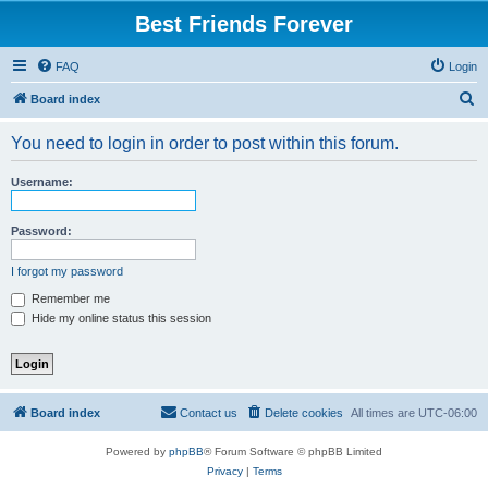
Best Friends Forever
FAQ
Login
S
Board index
e
You need to login in order to post within this forum.
a
r
Username:
c
h
Password:
I forgot my password
Remember me
Hide my online status this session
Board index
Contact us
Delete cookies
All times are
UTC-06:00
Powered by
phpBB
® Forum Software © phpBB Limited
Privacy
|
Terms