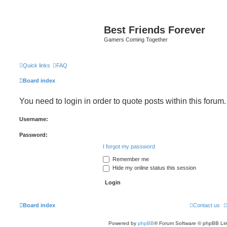
Best Friends Forever
Gamers Coming Together
Quick links
FAQ
Board index
You need to login in order to quote posts within this forum.
Username:
Password:
I forgot my password
Remember me
Hide my online status this session
Board index
Contact us
Powered by
phpBB
® Forum Software © phpBB Lim