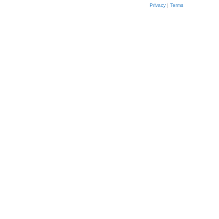
Privacy
|
Terms