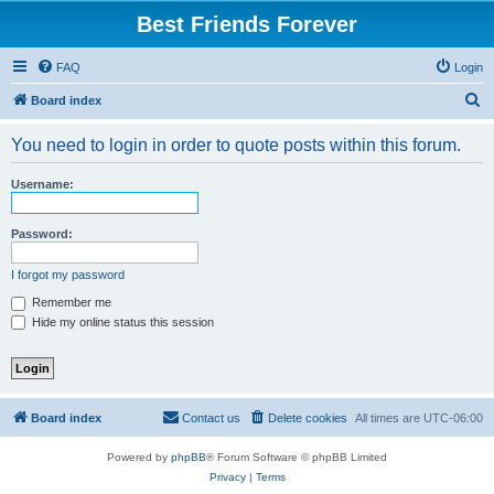
Best Friends Forever
FAQ
Login
S
Board index
e
You need to login in order to quote posts within this forum.
a
r
Username:
c
h
Password:
I forgot my password
Remember me
Hide my online status this session
Board index
Contact us
Delete cookies
All times are
UTC-06:00
Powered by
phpBB
® Forum Software © phpBB Limited
Privacy
|
Terms