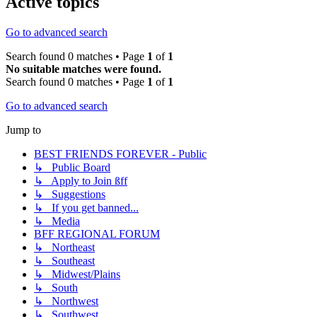
Active topics
Go to advanced search
Search found 0 matches • Page
1
of
1
No suitable matches were found.
Search found 0 matches • Page
1
of
1
Go to advanced search
Jump to
BEST FRIENDS FOREVER - Public
↳ Public Board
↳ Apply to Join ßff
↳ Suggestions
↳ If you get banned...
↳ Media
BFF REGIONAL FORUM
↳ Northeast
↳ Southeast
↳ Midwest/Plains
↳ South
↳ Northwest
↳ Southwest