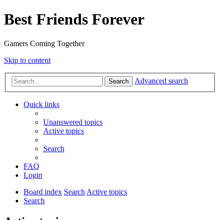
Best Friends Forever
Gamers Coming Together
Skip to content
Advanced search
Search
Quick links
Unanswered topics
Active topics
Search
FAQ
Login
Board index
Search
Active topics
Search