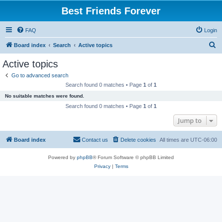
Best Friends Forever
FAQ
Login
S
Board index
Search
Active topics
e
Active topics
a
Go to advanced search
r
Search found 0 matches • Page
1
of
1
c
No suitable matches were found.
h
Search found 0 matches • Page
1
of
1
Jump to
Board index
Contact us
Delete cookies
All times are
UTC-06:00
Powered by
phpBB
® Forum Software © phpBB Limited
Privacy
|
Terms