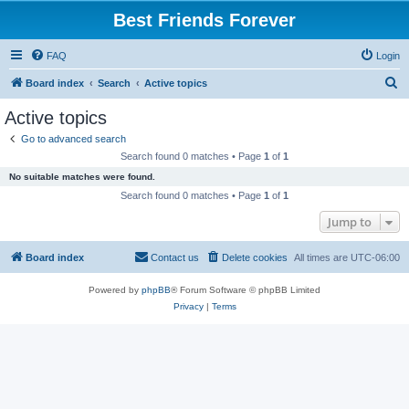
Best Friends Forever
FAQ
Login
S
Board index
Search
Active topics
e
Active topics
a
Go to advanced search
r
Search found 0 matches • Page
1
of
1
c
No suitable matches were found.
h
Search found 0 matches • Page
1
of
1
Jump to
Board index
Contact us
Delete cookies
All times are
UTC-06:00
Powered by
phpBB
® Forum Software © phpBB Limited
Privacy
|
Terms