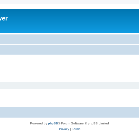
ver
Powered by
phpBB
® Forum Software © phpBB Limited
Privacy
|
Terms