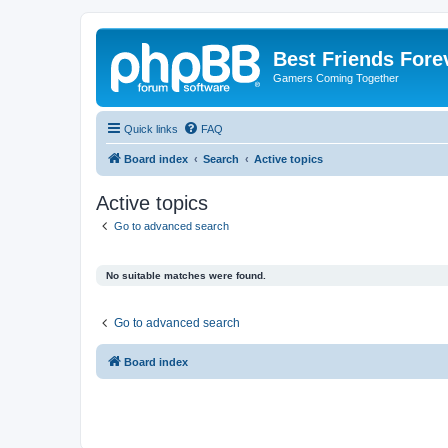
Best Friends Fore
Gamers Coming Together
Quick links
FAQ
Board index
Search
Active topics
Active topics
Go to advanced search
No suitable matches were found.
Go to advanced search
Board index