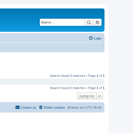
Search
Advanced search
Login
Search found 0 matches • Page
1
of
1
Search found 0 matches • Page
1
of
1
Jump to
Contact us
Delete cookies
All times are
UTC-06:00