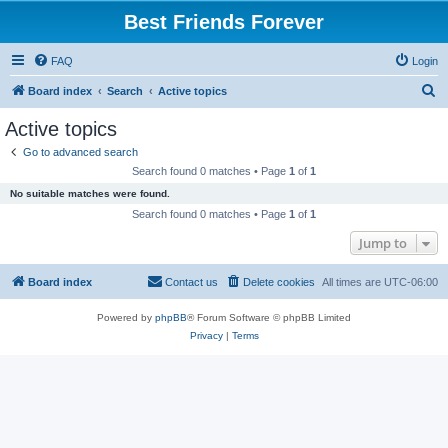
Best Friends Forever
FAQ
Login
S
Board index
Search
Active topics
e
Active topics
a
Go to advanced search
r
Search found 0 matches • Page
1
of
1
c
No suitable matches were found.
h
Search found 0 matches • Page
1
of
1
Jump to
Board index
Contact us
Delete cookies
All times are
UTC-06:00
Powered by
phpBB
® Forum Software © phpBB Limited
Privacy
|
Terms