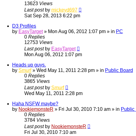
13623
Views
Last post
by
mickeyd697
Sat Sep 28, 2013 6:22 pm
D3 Profiles
by
EasyTarget
»
Mon Aug 06, 2012 1:07 pm
» in
PC
0
Replies
12753
Views
Last post
by
EasyTarget
Mon Aug 06, 2012 1:07 pm
Heads up guys.
by
Smurf
»
Wed May 11, 2011 2:28 pm
» in
Public Board
0
Replies
3865
Views
Last post
by
Smurf
Wed May 11, 2011 2:28 pm
Haha NSFW maybe?
by
NookiemonsteR
»
Fri Jul 30, 2010 7:10 am
» in
Public
0
Replies
3784
Views
Last post
by
NookiemonsteR
Fri Jul 30, 2010 7:10 am