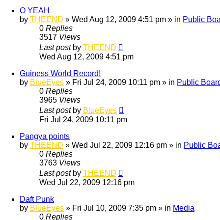
O YEAH
by
THEEND
»
Wed Aug 12, 2009 4:51 pm
» in
Public Bo
0
Replies
3517
Views
Last post
by
THEEND
Wed Aug 12, 2009 4:51 pm
Guiness World Record!
by
BlueEyes
»
Fri Jul 24, 2009 10:11 pm
» in
Public Boar
0
Replies
3965
Views
Last post
by
BlueEyes
Fri Jul 24, 2009 10:11 pm
Pangya points
by
THEEND
»
Wed Jul 22, 2009 12:16 pm
» in
Public Bo
0
Replies
3763
Views
Last post
by
THEEND
Wed Jul 22, 2009 12:16 pm
Daft Punk
by
BlueEyes
»
Fri Jul 10, 2009 7:35 pm
» in
Media
0
Replies