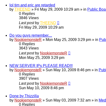
lol tim and eric are retarded
by
THEEND
»
Fri May 29, 2009 10:29 am
» in
Public Boa
0
Replies
3846
Views
Last post
by
THEEND
Fri May 29, 2009 10:29 am
Do you guys remember....
by
NookiemonsteR
»
Mon May 25, 2009 3:29 pm
» in
Pub
0
Replies
3643
Views
Last post
by
NookiemonsteR
Mon May 25, 2009 3:29 pm
NEW SERVER IPs PLEASE READ!!!
by
NookiemonsteR
»
Sun May 10, 2009 8:46 pm
» in
Publ
0
Replies
3907
Views
Last post
by
NookiemonsteR
Sun May 10, 2009 8:46 pm
Done by Thizzilla
by
NookiemonsteR
»
Sun May 03, 2009 7:32 am
» in
Med
0
Replies