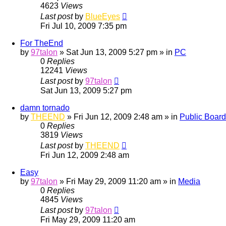
4623
Views
Last post
by
BlueEyes
Fri Jul 10, 2009 7:35 pm
For TheEnd
by
97talon
»
Sat Jun 13, 2009 5:27 pm
» in
PC
0
Replies
12241
Views
Last post
by
97talon
Sat Jun 13, 2009 5:27 pm
damn tornado
by
THEEND
»
Fri Jun 12, 2009 2:48 am
» in
Public Board
0
Replies
3819
Views
Last post
by
THEEND
Fri Jun 12, 2009 2:48 am
Easy
by
97talon
»
Fri May 29, 2009 11:20 am
» in
Media
0
Replies
4845
Views
Last post
by
97talon
Fri May 29, 2009 11:20 am