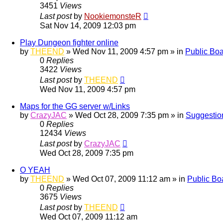
3451
Views
Last post
by
NookiemonsteR
Sat Nov 14, 2009 12:03 pm
Play Dungeon fighter online
by
THEEND
»
Wed Nov 11, 2009 4:57 pm
» in
Public Bo
0
Replies
3422
Views
Last post
by
THEEND
Wed Nov 11, 2009 4:57 pm
Maps for the GG server w/Links
by
CrazyJAC
»
Wed Oct 28, 2009 7:35 pm
» in
Suggestio
0
Replies
12434
Views
Last post
by
CrazyJAC
Wed Oct 28, 2009 7:35 pm
O YEAH
by
THEEND
»
Wed Oct 07, 2009 11:12 am
» in
Public Bo
0
Replies
3675
Views
Last post
by
THEEND
Wed Oct 07, 2009 11:12 am