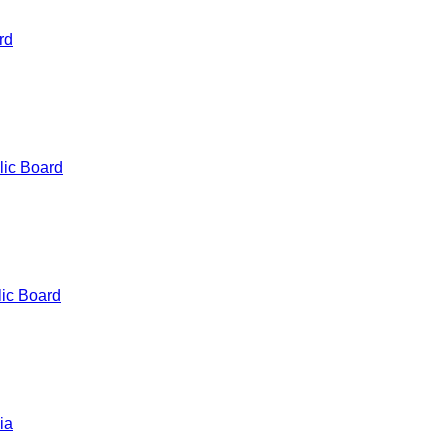
rd
lic Board
ic Board
ia