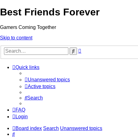
Best Friends Forever
Gamers Coming Together
Skip to content
Advanced
Search
search
Quick links
Unanswered topics
Active topics
Search
FAQ
Login
Board index
Search
Unanswered topics
Search