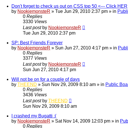
Don't forget to check us out on CSS top 50 <--- Click HER
by
NookiemonsteR
»
Tue Jun 29, 2010 2:37 pm
» in
Publ
0
Replies
3330
Views
Last post
by
NookiemonsteR
Tue Jun 29, 2010 2:37 pm
SP: Best Friends Forever
by
NookiemonsteR
»
Sun Jun 27, 2010 4:17 pm
» in
Publ
0
Replies
3377
Views
Last post
by
NookiemonsteR
Sun Jun 27, 2010 4:17 pm
Will not be on for a couple of days
by
THEEND
»
Sun Nov 29, 2009 8:10 am
» in
Public Boa
0
Replies
3436
Views
Last post
by
THEEND
Sun Nov 29, 2009 8:10 am
I crashed my Bugatti :(
by
NookiemonsteR
»
Sat Nov 14, 2009 12:03 pm
» in
Pub
0
Replies