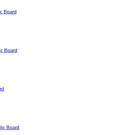
ic Board
ic Board
rd
lic Board