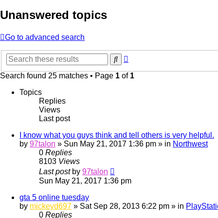
Unanswered topics
Go to advanced search
Advanced
Search
search
Search found 25 matches • Page
1
of
1
Topics
Replies
Views
Last post
I know what you guys think and tell others is very helpful.
by
97talon
»
Sun May 21, 2017 1:36 pm
» in
Northwest
0
Replies
8103
Views
Last post
by
97talon
Sun May 21, 2017 1:36 pm
gta 5 online tuesday
by
mickeyd697
»
Sat Sep 28, 2013 6:22 pm
» in
PlayStat
0
Replies