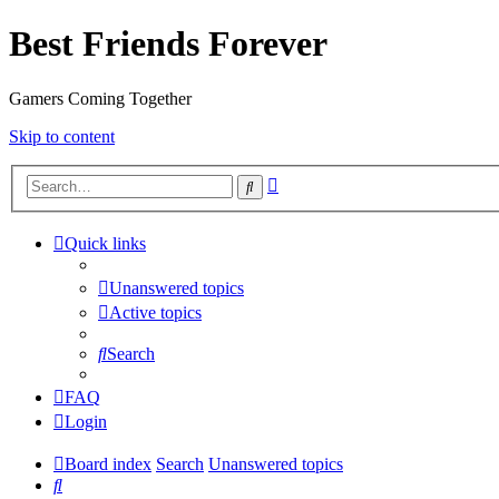
Best Friends Forever
Gamers Coming Together
Skip to content
Advanced
Search
search
Quick links
Unanswered topics
Active topics
Search
FAQ
Login
Board index
Search
Unanswered topics
Search