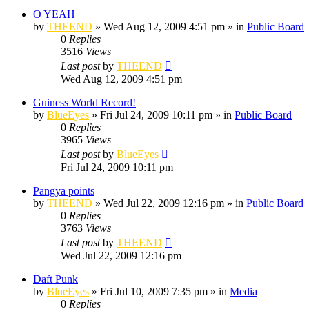
O YEAH
by
THEEND
»
Wed Aug 12, 2009 4:51 pm
» in
Public Board
0
Replies
3516
Views
Last post
by
THEEND
Wed Aug 12, 2009 4:51 pm
Guiness World Record!
by
BlueEyes
»
Fri Jul 24, 2009 10:11 pm
» in
Public Board
0
Replies
3965
Views
Last post
by
BlueEyes
Fri Jul 24, 2009 10:11 pm
Pangya points
by
THEEND
»
Wed Jul 22, 2009 12:16 pm
» in
Public Board
0
Replies
3763
Views
Last post
by
THEEND
Wed Jul 22, 2009 12:16 pm
Daft Punk
by
BlueEyes
»
Fri Jul 10, 2009 7:35 pm
» in
Media
0
Replies