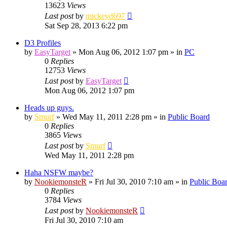
13623
Views
Last post
by
mickeyd697
Sat Sep 28, 2013 6:22 pm
D3 Profiles
by
EasyTarget
»
Mon Aug 06, 2012 1:07 pm
» in
PC
0
Replies
12753
Views
Last post
by
EasyTarget
Mon Aug 06, 2012 1:07 pm
Heads up guys.
by
Smurf
»
Wed May 11, 2011 2:28 pm
» in
Public Board
0
Replies
3865
Views
Last post
by
Smurf
Wed May 11, 2011 2:28 pm
Haha NSFW maybe?
by
NookiemonsteR
»
Fri Jul 30, 2010 7:10 am
» in
Public Boa
0
Replies
3784
Views
Last post
by
NookiemonsteR
Fri Jul 30, 2010 7:10 am