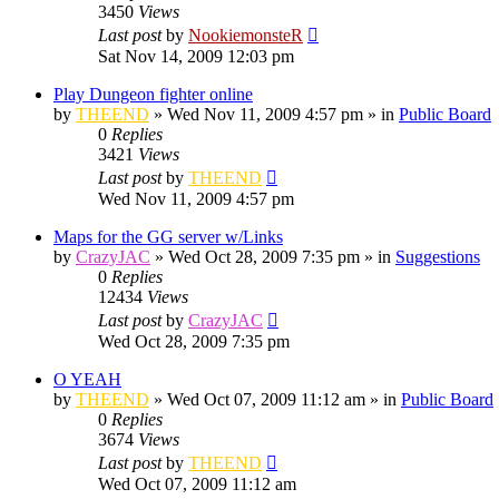
3450
Views
Last post
by
NookiemonsteR
Sat Nov 14, 2009 12:03 pm
Play Dungeon fighter online
by
THEEND
»
Wed Nov 11, 2009 4:57 pm
» in
Public Board
0
Replies
3421
Views
Last post
by
THEEND
Wed Nov 11, 2009 4:57 pm
Maps for the GG server w/Links
by
CrazyJAC
»
Wed Oct 28, 2009 7:35 pm
» in
Suggestions
0
Replies
12434
Views
Last post
by
CrazyJAC
Wed Oct 28, 2009 7:35 pm
O YEAH
by
THEEND
»
Wed Oct 07, 2009 11:12 am
» in
Public Board
0
Replies
3674
Views
Last post
by
THEEND
Wed Oct 07, 2009 11:12 am