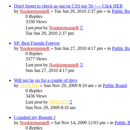
Don't forget to check us out on CSS top 50 <--- Click HER
by
NookiemonsteR
»
Tue Jun 29, 2010 2:37 pm
» in
Public Bo
0
Replies
3330
Views
Last post
by
NookiemonsteR
Tue Jun 29, 2010 2:37 pm
SP: Best Friends Forever
by
NookiemonsteR
»
Sun Jun 27, 2010 4:17 pm
» in
Public B
0
Replies
3377
Views
Last post
by
NookiemonsteR
Sun Jun 27, 2010 4:17 pm
Will not be on for a couple of days
by
THEEND
»
Sun Nov 29, 2009 8:10 am
» in
Public Board
0
Replies
3436
Views
Last post
by
THEEND
Sun Nov 29, 2009 8:10 am
I crashed my Bugatti :(
by
NookiemonsteR
»
Sat Nov 14, 2009 12:03 pm
» in
Public 
0
Replies