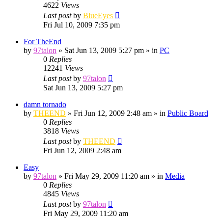
4622
Views
Last post
by
BlueEyes
Fri Jul 10, 2009 7:35 pm
For TheEnd
by
97talon
»
Sat Jun 13, 2009 5:27 pm
» in
PC
0
Replies
12241
Views
Last post
by
97talon
Sat Jun 13, 2009 5:27 pm
damn tornado
by
THEEND
»
Fri Jun 12, 2009 2:48 am
» in
Public Board
0
Replies
3818
Views
Last post
by
THEEND
Fri Jun 12, 2009 2:48 am
Easy
by
97talon
»
Fri May 29, 2009 11:20 am
» in
Media
0
Replies
4845
Views
Last post
by
97talon
Fri May 29, 2009 11:20 am