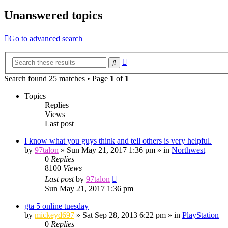
Unanswered topics
Go to advanced search
Advanced
Search
search
Search found 25 matches • Page
1
of
1
Topics
Replies
Views
Last post
I know what you guys think and tell others is very helpful.
by
97talon
»
Sun May 21, 2017 1:36 pm
» in
Northwest
0
Replies
8100
Views
Last post
by
97talon
Sun May 21, 2017 1:36 pm
gta 5 online tuesday
by
mickeyd697
»
Sat Sep 28, 2013 6:22 pm
» in
PlayStation
0
Replies