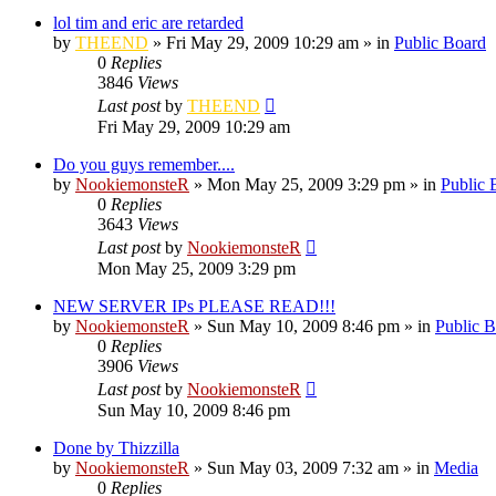
lol tim and eric are retarded
by
THEEND
»
Fri May 29, 2009 10:29 am
» in
Public Board
0
Replies
3846
Views
Last post
by
THEEND
Fri May 29, 2009 10:29 am
Do you guys remember....
by
NookiemonsteR
»
Mon May 25, 2009 3:29 pm
» in
Public 
0
Replies
3643
Views
Last post
by
NookiemonsteR
Mon May 25, 2009 3:29 pm
NEW SERVER IPs PLEASE READ!!!
by
NookiemonsteR
»
Sun May 10, 2009 8:46 pm
» in
Public 
0
Replies
3906
Views
Last post
by
NookiemonsteR
Sun May 10, 2009 8:46 pm
Done by Thizzilla
by
NookiemonsteR
»
Sun May 03, 2009 7:32 am
» in
Media
0
Replies