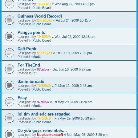
Last post by
THEEND
«
Wed Aug 12, 2009 4:51 pm
Posted in
Public Board
Guiness World Record!
Last post by
BlueEyes
«
Fri Jul 24, 2009 10:11 pm
Posted in
Public Board
Pangya points
Last post by
THEEND
«
Wed Jul 22, 2009 12:16 pm
Posted in
Public Board
Daft Punk
Last post by
BlueEyes
«
Fri Jul 10, 2009 7:35 pm
Posted in
Media
For TheEnd
Last post by
97talon
«
Sat Jun 13, 2009 5:27 pm
Posted in
PC
damn tornado
Last post by
THEEND
«
Fri Jun 12, 2009 2:48 am
Posted in
Public Board
Easy
Last post by
97talon
«
Fri May 29, 2009 11:20 am
Posted in
Media
lol tim and eric are retarded
Last post by
THEEND
«
Fri May 29, 2009 10:29 am
Posted in
Public Board
Do you guys remember....
Last post by
NookiemonsteR
«
Mon May 25, 2009 3:29 pm