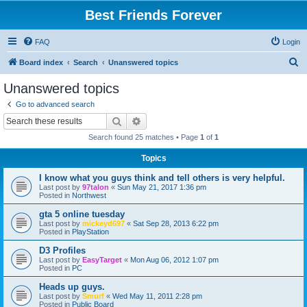
Best Friends Forever
FAQ
Login
S
Board index
Search
Unanswered topics
e
Unanswered topics
a
Go to advanced search
r
Search
Advanced search
c
Search found 25 matches • Page
1
of
1
h
Topics
I know what you guys think and tell others is very helpful.
Last post by
97talon
«
Sun May 21, 2017 1:36 pm
Posted in
Northwest
gta 5 online tuesday
Last post by
mickeyd697
«
Sat Sep 28, 2013 6:22 pm
Posted in
PlayStation
D3 Profiles
Last post by
EasyTarget
«
Mon Aug 06, 2012 1:07 pm
Posted in
PC
Heads up guys.
Last post by
Smurf
«
Wed May 11, 2011 2:28 pm
Posted in
Public Board