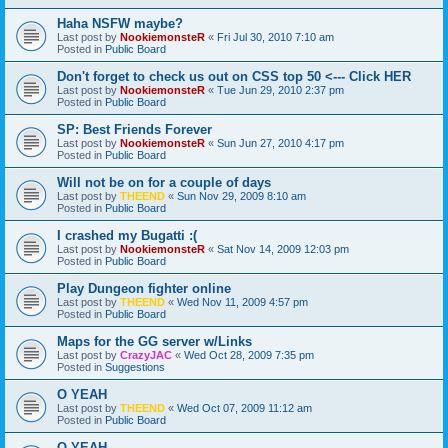
Haha NSFW maybe?
Last post by
NookiemonsteR
«
Fri Jul 30, 2010 7:10 am
Posted in
Public Board
Don't forget to check us out on CSS top 50 <--- Click HER
Last post by
NookiemonsteR
«
Tue Jun 29, 2010 2:37 pm
Posted in
Public Board
SP: Best Friends Forever
Last post by
NookiemonsteR
«
Sun Jun 27, 2010 4:17 pm
Posted in
Public Board
Will not be on for a couple of days
Last post by
THEEND
«
Sun Nov 29, 2009 8:10 am
Posted in
Public Board
I crashed my Bugatti :(
Last post by
NookiemonsteR
«
Sat Nov 14, 2009 12:03 pm
Posted in
Public Board
Play Dungeon fighter online
Last post by
THEEND
«
Wed Nov 11, 2009 4:57 pm
Posted in
Public Board
Maps for the GG server w/Links
Last post by
CrazyJAC
«
Wed Oct 28, 2009 7:35 pm
Posted in
Suggestions
O YEAH
Last post by
THEEND
«
Wed Oct 07, 2009 11:12 am
Posted in
Public Board
O YEAH