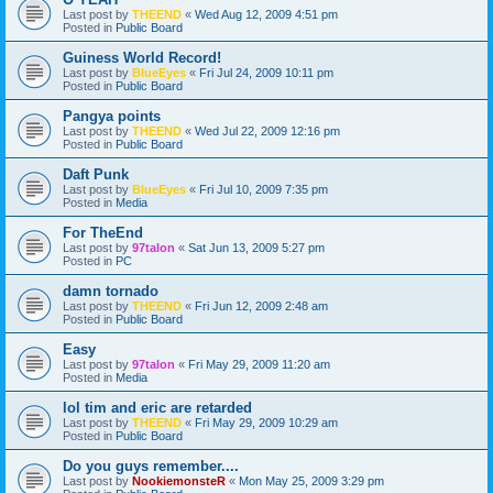
Last post by
THEEND
«
Wed Aug 12, 2009 4:51 pm
Posted in
Public Board
Guiness World Record!
Last post by
BlueEyes
«
Fri Jul 24, 2009 10:11 pm
Posted in
Public Board
Pangya points
Last post by
THEEND
«
Wed Jul 22, 2009 12:16 pm
Posted in
Public Board
Daft Punk
Last post by
BlueEyes
«
Fri Jul 10, 2009 7:35 pm
Posted in
Media
For TheEnd
Last post by
97talon
«
Sat Jun 13, 2009 5:27 pm
Posted in
PC
damn tornado
Last post by
THEEND
«
Fri Jun 12, 2009 2:48 am
Posted in
Public Board
Easy
Last post by
97talon
«
Fri May 29, 2009 11:20 am
Posted in
Media
lol tim and eric are retarded
Last post by
THEEND
«
Fri May 29, 2009 10:29 am
Posted in
Public Board
Do you guys remember....
Last post by
NookiemonsteR
«
Mon May 25, 2009 3:29 pm