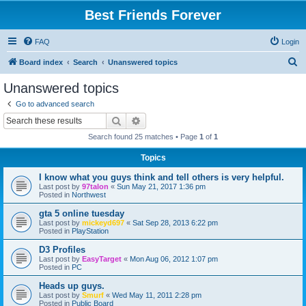
Best Friends Forever
FAQ
Login
S
Board index
Search
Unanswered topics
e
Unanswered topics
a
Go to advanced search
r
Search
Advanced search
c
Search found 25 matches • Page
1
of
1
h
Topics
I know what you guys think and tell others is very helpful.
Last post by
97talon
«
Sun May 21, 2017 1:36 pm
Posted in
Northwest
gta 5 online tuesday
Last post by
mickeyd697
«
Sat Sep 28, 2013 6:22 pm
Posted in
PlayStation
D3 Profiles
Last post by
EasyTarget
«
Mon Aug 06, 2012 1:07 pm
Posted in
PC
Heads up guys.
Last post by
Smurf
«
Wed May 11, 2011 2:28 pm
Posted in
Public Board