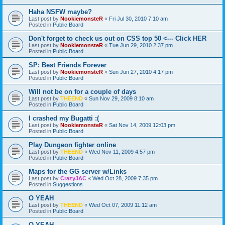
Haha NSFW maybe?
Last post by
NookiemonsteR
«
Fri Jul 30, 2010 7:10 am
Posted in
Public Board
Don't forget to check us out on CSS top 50 <--- Click HER
Last post by
NookiemonsteR
«
Tue Jun 29, 2010 2:37 pm
Posted in
Public Board
SP: Best Friends Forever
Last post by
NookiemonsteR
«
Sun Jun 27, 2010 4:17 pm
Posted in
Public Board
Will not be on for a couple of days
Last post by
THEEND
«
Sun Nov 29, 2009 8:10 am
Posted in
Public Board
I crashed my Bugatti :(
Last post by
NookiemonsteR
«
Sat Nov 14, 2009 12:03 pm
Posted in
Public Board
Play Dungeon fighter online
Last post by
THEEND
«
Wed Nov 11, 2009 4:57 pm
Posted in
Public Board
Maps for the GG server w/Links
Last post by
CrazyJAC
«
Wed Oct 28, 2009 7:35 pm
Posted in
Suggestions
O YEAH
Last post by
THEEND
«
Wed Oct 07, 2009 11:12 am
Posted in
Public Board
O YEAH