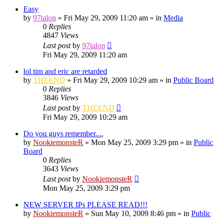
Easy
by
97talon
»
Fri May 29, 2009 11:20 am
» in
Media
0
Replies
4847
Views
Last post
by
97talon
Fri May 29, 2009 11:20 am
lol tim and eric are retarded
by
THEEND
»
Fri May 29, 2009 10:29 am
» in
Public Board
0
Replies
3846
Views
Last post
by
THEEND
Fri May 29, 2009 10:29 am
Do you guys remember....
by
NookiemonsteR
»
Mon May 25, 2009 3:29 pm
» in
Public
Board
0
Replies
3643
Views
Last post
by
NookiemonsteR
Mon May 25, 2009 3:29 pm
NEW SERVER IPs PLEASE READ!!!
by
NookiemonsteR
»
Sun May 10, 2009 8:46 pm
» in
Public