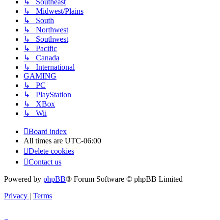
↳ Southeast
↳ Midwest/Plains
↳ South
↳ Northwest
↳ Southwest
↳ Pacific
↳ Canada
↳ International
GAMING
↳ PC
↳ PlayStation
↳ XBox
↳ Wii
Board index
All times are
UTC-06:00
Delete cookies
Contact us
Powered by
phpBB
® Forum Software © phpBB Limited
Privacy
|
Terms