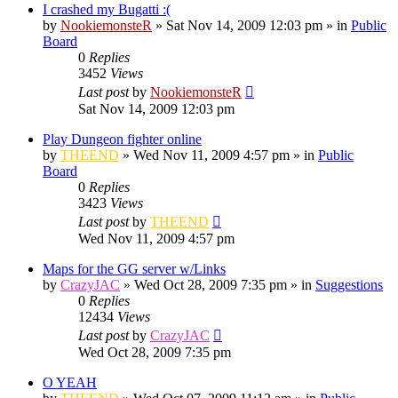
I crashed my Bugatti :(
by
NookiemonsteR
»
Sat Nov 14, 2009 12:03 pm
» in
Public
Board
0
Replies
3452
Views
Last post
by
NookiemonsteR
Sat Nov 14, 2009 12:03 pm
Play Dungeon fighter online
by
THEEND
»
Wed Nov 11, 2009 4:57 pm
» in
Public
Board
0
Replies
3423
Views
Last post
by
THEEND
Wed Nov 11, 2009 4:57 pm
Maps for the GG server w/Links
by
CrazyJAC
»
Wed Oct 28, 2009 7:35 pm
» in
Suggestions
0
Replies
12434
Views
Last post
by
CrazyJAC
Wed Oct 28, 2009 7:35 pm
O YEAH