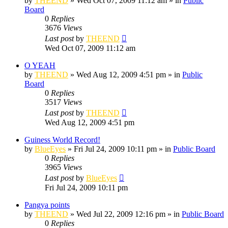
by
THEEND
»
Wed Oct 07, 2009 11:12 am
» in
Public
Board
0
Replies
3676
Views
Last post
by
THEEND
Wed Oct 07, 2009 11:12 am
O YEAH
by
THEEND
»
Wed Aug 12, 2009 4:51 pm
» in
Public
Board
0
Replies
3517
Views
Last post
by
THEEND
Wed Aug 12, 2009 4:51 pm
Guiness World Record!
by
BlueEyes
»
Fri Jul 24, 2009 10:11 pm
» in
Public Board
0
Replies
3965
Views
Last post
by
BlueEyes
Fri Jul 24, 2009 10:11 pm
Pangya points
by
THEEND
»
Wed Jul 22, 2009 12:16 pm
» in
Public Board
0
Replies