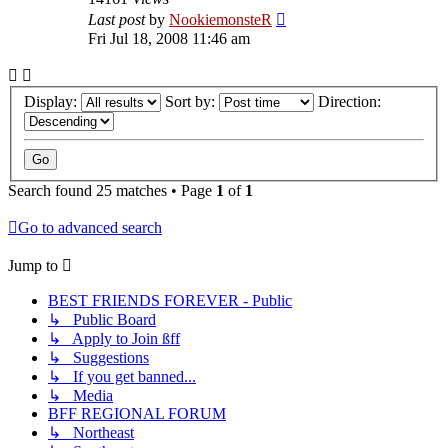
Last post
by
NookiemonsteR
Fri Jul 18, 2008 11:46 am
Display:
Sort by:
Direction:
Search found 25 matches • Page
1
of
1
Go to advanced search
Jump to
BEST FRIENDS FOREVER - Public
↳ Public Board
↳ Apply to Join ßff
↳ Suggestions
↳ If you get banned...
↳ Media
BFF REGIONAL FORUM
↳ Northeast