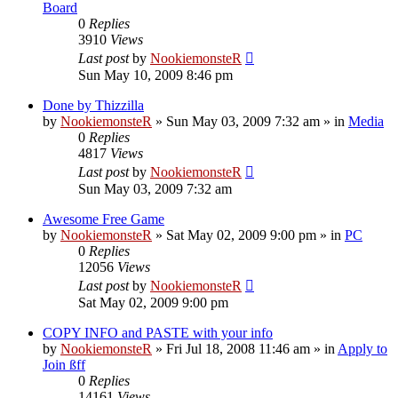
Board
0
Replies
3910
Views
Last post
by
NookiemonsteR
Sun May 10, 2009 8:46 pm
Done by Thizzilla
by
NookiemonsteR
»
Sun May 03, 2009 7:32 am
» in
Media
0
Replies
4817
Views
Last post
by
NookiemonsteR
Sun May 03, 2009 7:32 am
Awesome Free Game
by
NookiemonsteR
»
Sat May 02, 2009 9:00 pm
» in
PC
0
Replies
12056
Views
Last post
by
NookiemonsteR
Sat May 02, 2009 9:00 pm
COPY INFO and PASTE with your info
by
NookiemonsteR
»
Fri Jul 18, 2008 11:46 am
» in
Apply to
Join ßff
0
Replies
14161
Views