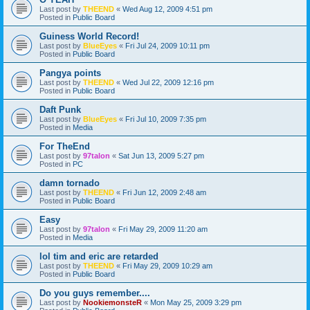
Last post by
THEEND
«
Wed Aug 12, 2009 4:51 pm
Posted in
Public Board
Guiness World Record!
Last post by
BlueEyes
«
Fri Jul 24, 2009 10:11 pm
Posted in
Public Board
Pangya points
Last post by
THEEND
«
Wed Jul 22, 2009 12:16 pm
Posted in
Public Board
Daft Punk
Last post by
BlueEyes
«
Fri Jul 10, 2009 7:35 pm
Posted in
Media
For TheEnd
Last post by
97talon
«
Sat Jun 13, 2009 5:27 pm
Posted in
PC
damn tornado
Last post by
THEEND
«
Fri Jun 12, 2009 2:48 am
Posted in
Public Board
Easy
Last post by
97talon
«
Fri May 29, 2009 11:20 am
Posted in
Media
lol tim and eric are retarded
Last post by
THEEND
«
Fri May 29, 2009 10:29 am
Posted in
Public Board
Do you guys remember....
Last post by
NookiemonsteR
«
Mon May 25, 2009 3:29 pm