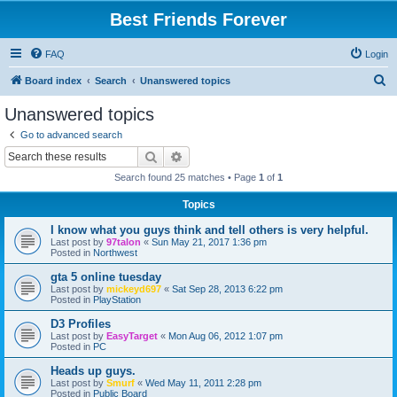
Best Friends Forever
FAQ
Login
S
Board index
Search
Unanswered topics
e
Unanswered topics
a
Go to advanced search
r
Search
Advanced search
c
Search found 25 matches • Page
1
of
1
h
Topics
I know what you guys think and tell others is very helpful.
Last post by
97talon
«
Sun May 21, 2017 1:36 pm
Posted in
Northwest
gta 5 online tuesday
Last post by
mickeyd697
«
Sat Sep 28, 2013 6:22 pm
Posted in
PlayStation
D3 Profiles
Last post by
EasyTarget
«
Mon Aug 06, 2012 1:07 pm
Posted in
PC
Heads up guys.
Last post by
Smurf
«
Wed May 11, 2011 2:28 pm
Posted in
Public Board