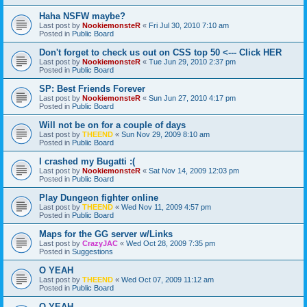
Haha NSFW maybe?
Last post by
NookiemonsteR
«
Fri Jul 30, 2010 7:10 am
Posted in
Public Board
Don't forget to check us out on CSS top 50 <--- Click HER
Last post by
NookiemonsteR
«
Tue Jun 29, 2010 2:37 pm
Posted in
Public Board
SP: Best Friends Forever
Last post by
NookiemonsteR
«
Sun Jun 27, 2010 4:17 pm
Posted in
Public Board
Will not be on for a couple of days
Last post by
THEEND
«
Sun Nov 29, 2009 8:10 am
Posted in
Public Board
I crashed my Bugatti :(
Last post by
NookiemonsteR
«
Sat Nov 14, 2009 12:03 pm
Posted in
Public Board
Play Dungeon fighter online
Last post by
THEEND
«
Wed Nov 11, 2009 4:57 pm
Posted in
Public Board
Maps for the GG server w/Links
Last post by
CrazyJAC
«
Wed Oct 28, 2009 7:35 pm
Posted in
Suggestions
O YEAH
Last post by
THEEND
«
Wed Oct 07, 2009 11:12 am
Posted in
Public Board
O YEAH