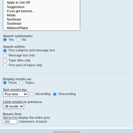
Search subforums:
Yes
No
Search within:
Post subjects and message text
Message text only
Topic titles only
First post of topics only
Display results as:
Posts
Topics
Sort results by:
Ascending
Descending
Limit results to previous:
Return first:
Set to 0 to display the entire post.
characters of posts