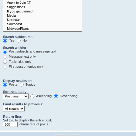
Search subforums:
Yes
No
Search within:
Post subjects and message text
Message text only
Topic titles only
First post of topics only
Display results as:
Posts
Topics
Sort results by:
Ascending
Descending
Limit results to previous:
Return first:
Set to 0 to display the entire post.
characters of posts