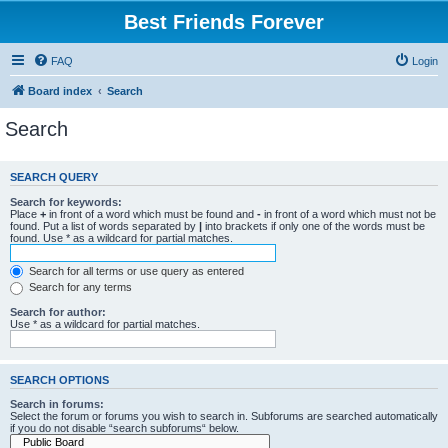
Best Friends Forever
FAQ
Login
Board index
Search
Search
SEARCH QUERY
Search for keywords:
Place
+
in front of a word which must be found and
-
in front of a word which must not be
found. Put a list of words separated by
|
into brackets if only one of the words must be
found. Use * as a wildcard for partial matches.
Search for all terms or use query as entered
Search for any terms
Search for author:
Use * as a wildcard for partial matches.
SEARCH OPTIONS
Search in forums:
Select the forum or forums you wish to search in. Subforums are searched automatically
if you do not disable “search subforums“ below.