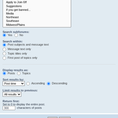
Search subforums:
Yes
No
Search within:
Post subjects and message text
Message text only
Topic titles only
First post of topics only
Display results as:
Posts
Topics
Sort results by:
Ascending
Descending
Limit results to previous:
Return first:
Set to 0 to display the entire post.
characters of posts