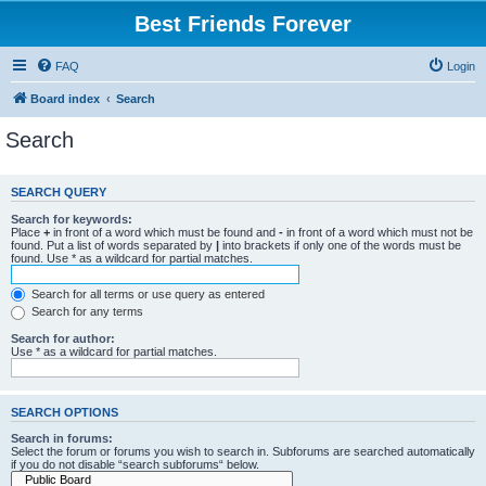
Best Friends Forever
FAQ
Login
Board index
Search
Search
SEARCH QUERY
Search for keywords:
Place
+
in front of a word which must be found and
-
in front of a word which must not be
found. Put a list of words separated by
|
into brackets if only one of the words must be
found. Use * as a wildcard for partial matches.
Search for all terms or use query as entered
Search for any terms
Search for author:
Use * as a wildcard for partial matches.
SEARCH OPTIONS
Search in forums:
Select the forum or forums you wish to search in. Subforums are searched automatically
if you do not disable “search subforums“ below.