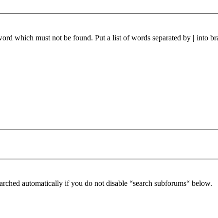
 word which must not be found. Put a list of words separated by
|
into br
arched automatically if you do not disable “search subforums“ below.