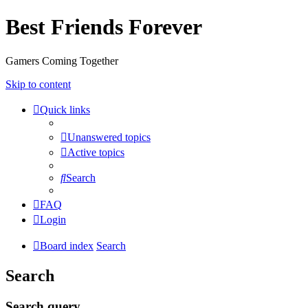
Best Friends Forever
Gamers Coming Together
Skip to content
Quick links
Unanswered topics
Active topics
Search
FAQ
Login
Board index
Search
Search
Search query