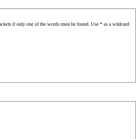
ackets if only one of the words must be found. Use * as a wildcard