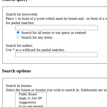
Search for keywords:
Place
+
in front of a word which must be found and
-
in front of a
for partial matches.
Search for all terms or use query as entered
Search for any terms
Search for author:
Use * as a wildcard for partial matches.
Search options
Search in forums:
Select the forum or forums you wish to search in. Subforums are se