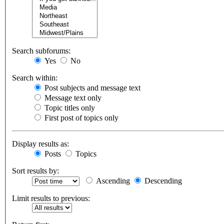
Search subforums:
Yes
No
Search within:
Post subjects and message text
Message text only
Topic titles only
First post of topics only
Display results as:
Posts
Topics
Sort results by:
Ascending
Descending
Limit results to previous: