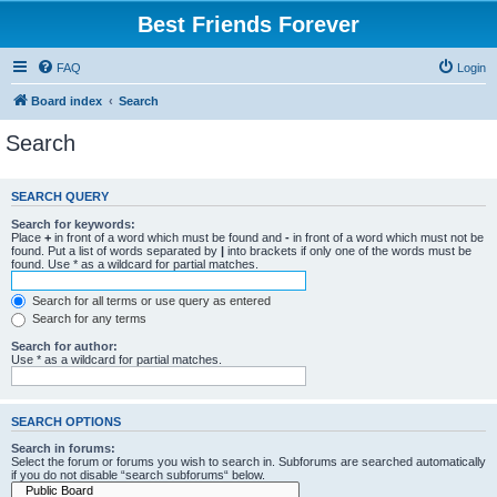
Best Friends Forever
FAQ
Login
Board index
Search
Search
SEARCH QUERY
Search for keywords:
Place
+
in front of a word which must be found and
-
in front of a word which must not be
found. Put a list of words separated by
|
into brackets if only one of the words must be
found. Use * as a wildcard for partial matches.
Search for all terms or use query as entered
Search for any terms
Search for author:
Use * as a wildcard for partial matches.
SEARCH OPTIONS
Search in forums:
Select the forum or forums you wish to search in. Subforums are searched automatically
if you do not disable “search subforums“ below.