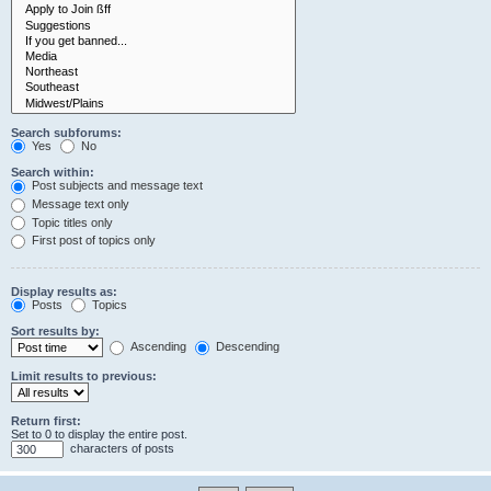
Search subforums:
Yes
No
Search within:
Post subjects and message text
Message text only
Topic titles only
First post of topics only
Display results as:
Posts
Topics
Sort results by:
Ascending
Descending
Limit results to previous:
Return first:
Set to 0 to display the entire post.
characters of posts