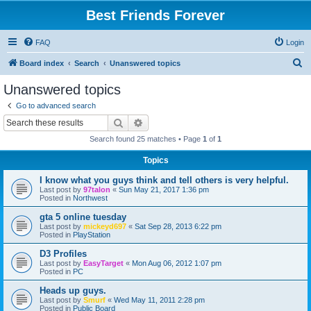
Best Friends Forever
FAQ
Login
S
Board index
Search
Unanswered topics
e
Unanswered topics
a
Go to advanced search
r
Search
Advanced search
c
Search found 25 matches • Page
1
of
1
h
Topics
I know what you guys think and tell others is very helpful.
Last post by
97talon
«
Sun May 21, 2017 1:36 pm
Posted in
Northwest
gta 5 online tuesday
Last post by
mickeyd697
«
Sat Sep 28, 2013 6:22 pm
Posted in
PlayStation
D3 Profiles
Last post by
EasyTarget
«
Mon Aug 06, 2012 1:07 pm
Posted in
PC
Heads up guys.
Last post by
Smurf
«
Wed May 11, 2011 2:28 pm
Posted in
Public Board