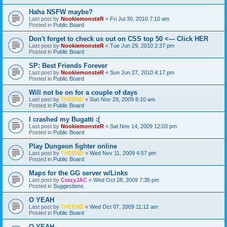
Haha NSFW maybe?
Last post by
NookiemonsteR
«
Fri Jul 30, 2010 7:10 am
Posted in
Public Board
Don't forget to check us out on CSS top 50 <--- Click HER
Last post by
NookiemonsteR
«
Tue Jun 29, 2010 2:37 pm
Posted in
Public Board
SP: Best Friends Forever
Last post by
NookiemonsteR
«
Sun Jun 27, 2010 4:17 pm
Posted in
Public Board
Will not be on for a couple of days
Last post by
THEEND
«
Sun Nov 29, 2009 8:10 am
Posted in
Public Board
I crashed my Bugatti :(
Last post by
NookiemonsteR
«
Sat Nov 14, 2009 12:03 pm
Posted in
Public Board
Play Dungeon fighter online
Last post by
THEEND
«
Wed Nov 11, 2009 4:57 pm
Posted in
Public Board
Maps for the GG server w/Links
Last post by
CrazyJAC
«
Wed Oct 28, 2009 7:35 pm
Posted in
Suggestions
O YEAH
Last post by
THEEND
«
Wed Oct 07, 2009 11:12 am
Posted in
Public Board
O YEAH