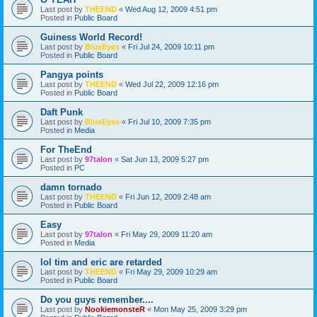
Last post by
THEEND
«
Wed Aug 12, 2009 4:51 pm
Posted in
Public Board
Guiness World Record!
Last post by
BlueEyes
«
Fri Jul 24, 2009 10:11 pm
Posted in
Public Board
Pangya points
Last post by
THEEND
«
Wed Jul 22, 2009 12:16 pm
Posted in
Public Board
Daft Punk
Last post by
BlueEyes
«
Fri Jul 10, 2009 7:35 pm
Posted in
Media
For TheEnd
Last post by
97talon
«
Sat Jun 13, 2009 5:27 pm
Posted in
PC
damn tornado
Last post by
THEEND
«
Fri Jun 12, 2009 2:48 am
Posted in
Public Board
Easy
Last post by
97talon
«
Fri May 29, 2009 11:20 am
Posted in
Media
lol tim and eric are retarded
Last post by
THEEND
«
Fri May 29, 2009 10:29 am
Posted in
Public Board
Do you guys remember....
Last post by
NookiemonsteR
«
Mon May 25, 2009 3:29 pm