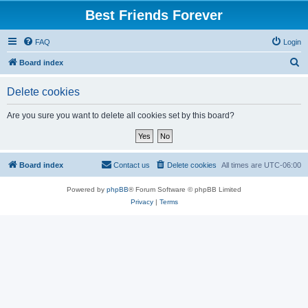
Best Friends Forever
FAQ
Login
S
Board index
e
Delete cookies
a
r
Are you sure you want to delete all cookies set by this board?
c
h
Board index
Contact us
Delete cookies
All times are
UTC-06:00
Powered by
phpBB
® Forum Software © phpBB Limited
Privacy
|
Terms