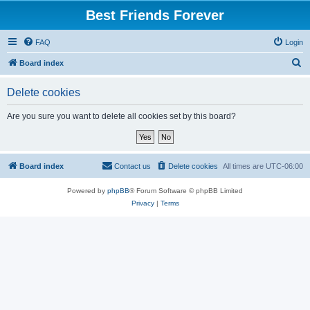
Best Friends Forever
FAQ
Login
S
Board index
e
Delete cookies
a
r
Are you sure you want to delete all cookies set by this board?
c
h
Board index
Contact us
Delete cookies
All times are
UTC-06:00
Powered by
phpBB
® Forum Software © phpBB Limited
Privacy
|
Terms