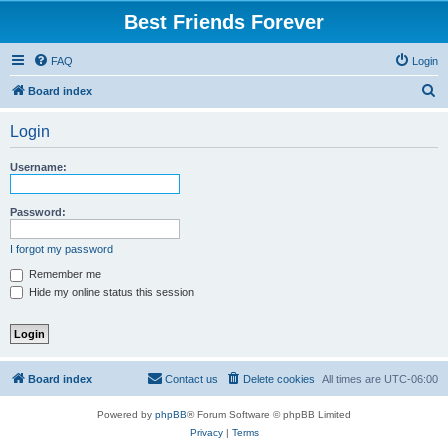
Best Friends Forever
FAQ
Login
S
Board index
e
Login
a
r
Username:
c
h
Password:
I forgot my password
Remember me
Hide my online status this session
Board index
Contact us
Delete cookies
All times are
UTC-06:00
Powered by
phpBB
® Forum Software © phpBB Limited
Privacy
|
Terms