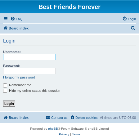
Best Friends Forever
FAQ
Login
S
Board index
e
Login
a
r
Username:
c
h
Password:
I forgot my password
Remember me
Hide my online status this session
Board index
Contact us
Delete cookies
All times are
UTC-06:00
Powered by
phpBB
® Forum Software © phpBB Limited
Privacy
|
Terms