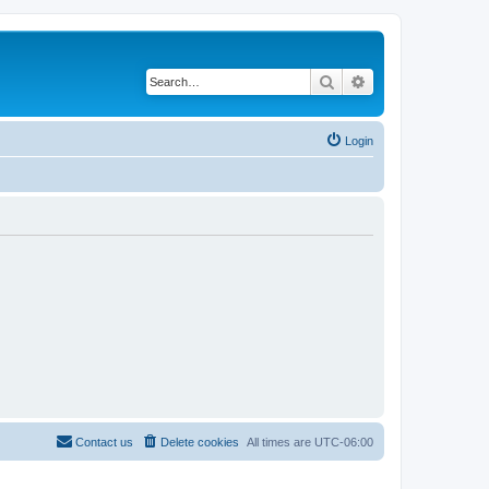
Search
Advanced search
Login
Contact us
Delete cookies
All times are
UTC-06:00