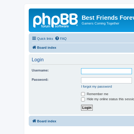
Best Friends Fore
Gamers Coming Together
Quick links
FAQ
Board index
Login
Username:
Password:
I forgot my password
Remember me
Hide my online status this sessi
Board index