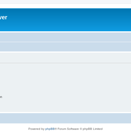
ver
on
Powered by
phpBB
® Forum Software © phpBB Limited