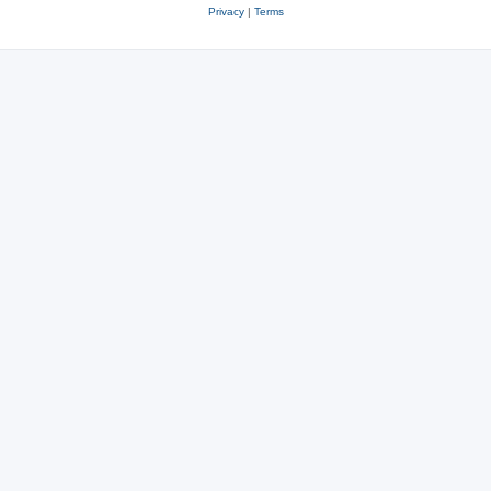
Privacy
|
Terms