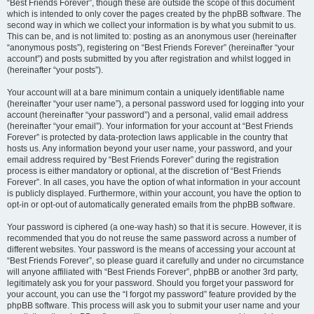
“Best Friends Forever”, though these are outside the scope of this document
which is intended to only cover the pages created by the phpBB software. The
second way in which we collect your information is by what you submit to us.
This can be, and is not limited to: posting as an anonymous user (hereinafter
“anonymous posts”), registering on “Best Friends Forever” (hereinafter “your
account”) and posts submitted by you after registration and whilst logged in
(hereinafter “your posts”).
Your account will at a bare minimum contain a uniquely identifiable name
(hereinafter “your user name”), a personal password used for logging into your
account (hereinafter “your password”) and a personal, valid email address
(hereinafter “your email”). Your information for your account at “Best Friends
Forever” is protected by data-protection laws applicable in the country that
hosts us. Any information beyond your user name, your password, and your
email address required by “Best Friends Forever” during the registration
process is either mandatory or optional, at the discretion of “Best Friends
Forever”. In all cases, you have the option of what information in your account
is publicly displayed. Furthermore, within your account, you have the option to
opt-in or opt-out of automatically generated emails from the phpBB software.
Your password is ciphered (a one-way hash) so that it is secure. However, it is
recommended that you do not reuse the same password across a number of
different websites. Your password is the means of accessing your account at
“Best Friends Forever”, so please guard it carefully and under no circumstance
will anyone affiliated with “Best Friends Forever”, phpBB or another 3rd party,
legitimately ask you for your password. Should you forget your password for
your account, you can use the “I forgot my password” feature provided by the
phpBB software. This process will ask you to submit your user name and your