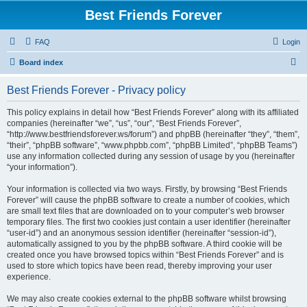
Best Friends Forever
FAQ
Login
S
Board index
e
Best Friends Forever - Privacy policy
a
r
This policy explains in detail how “Best Friends Forever” along with its affiliated
companies (hereinafter “we”, “us”, “our”, “Best Friends Forever”,
c
“http://www.bestfriendsforever.ws/forum”) and phpBB (hereinafter “they”, “them”,
h
“their”, “phpBB software”, “www.phpbb.com”, “phpBB Limited”, “phpBB Teams”)
use any information collected during any session of usage by you (hereinafter
“your information”).
Your information is collected via two ways. Firstly, by browsing “Best Friends
Forever” will cause the phpBB software to create a number of cookies, which
are small text files that are downloaded on to your computer’s web browser
temporary files. The first two cookies just contain a user identifier (hereinafter
“user-id”) and an anonymous session identifier (hereinafter “session-id”),
automatically assigned to you by the phpBB software. A third cookie will be
created once you have browsed topics within “Best Friends Forever” and is
used to store which topics have been read, thereby improving your user
experience.
We may also create cookies external to the phpBB software whilst browsing