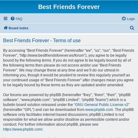
Best Friends Forever
FAQ
Login
S
Board index
e
Best Friends Forever - Terms of use
a
r
By accessing “Best Friends Forever” (hereinafter “we”, “us”, “our”, “Best Friends
Forever”, “http://www.bestfriendsforever.ws/forum”), you agree to be legally
c
bound by the following terms. If you do not agree to be legally bound by all of
h
the following terms then please do not access and/or use “Best Friends
Forever”. We may change these at any time and we’ll do our utmost in
informing you, though it would be prudent to review this regularly yourself as
your continued usage of “Best Friends Forever” after changes mean you agree
to be legally bound by these terms as they are updated and/or amended.
Our forums are powered by phpBB (hereinafter “they”, “them”, “their”, “phpBB
software”, “www.phpbb.com”, “phpBB Limited”, “phpBB Teams”) which is a
bulletin board solution released under the “
GNU General Public License v2
”
(hereinafter “GPL”) and can be downloaded from
www.phpbb.com
. The phpBB
software only facilitates internet based discussions; phpBB Limited is not
responsible for what we allow and/or disallow as permissible content and/or
conduct. For further information about phpBB, please see:
https://www.phpbb.com/
.