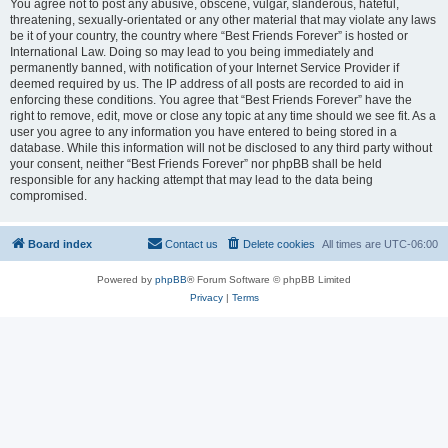
You agree not to post any abusive, obscene, vulgar, slanderous, hateful,
threatening, sexually-orientated or any other material that may violate any laws
be it of your country, the country where “Best Friends Forever” is hosted or
International Law. Doing so may lead to you being immediately and
permanently banned, with notification of your Internet Service Provider if
deemed required by us. The IP address of all posts are recorded to aid in
enforcing these conditions. You agree that “Best Friends Forever” have the
right to remove, edit, move or close any topic at any time should we see fit. As a
user you agree to any information you have entered to being stored in a
database. While this information will not be disclosed to any third party without
your consent, neither “Best Friends Forever” nor phpBB shall be held
responsible for any hacking attempt that may lead to the data being
compromised.
Board index
Contact us
Delete cookies
All times are
UTC-06:00
Powered by
phpBB
® Forum Software © phpBB Limited
Privacy
|
Terms