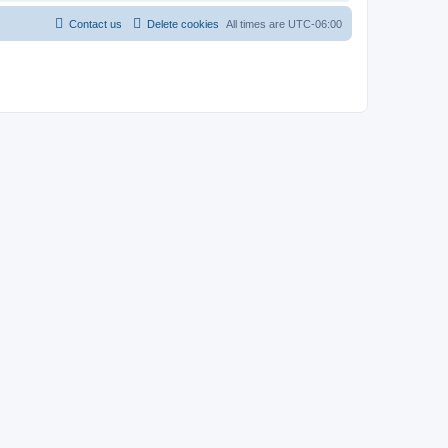
Contact us
Delete cookies
All times are
UTC-06:00