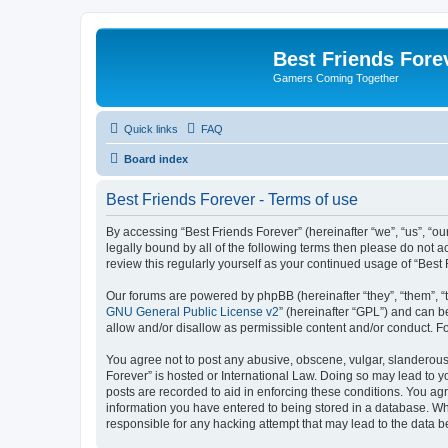
Best Friends Fore
Gamers Coming Together
Quick links
FAQ
Board index
Best Friends Forever - Terms of use
By accessing “Best Friends Forever” (hereinafter “we”, “us”, “ou
legally bound by all of the following terms then please do not 
review this regularly yourself as your continued usage of “Be
Our forums are powered by phpBB (hereinafter “they”, “them”, “
GNU General Public License v2
” (hereinafter “GPL”) and can
allow and/or disallow as permissible content and/or conduct. F
You agree not to post any abusive, obscene, vulgar, slanderous, 
Forever” is hosted or International Law. Doing so may lead to y
posts are recorded to aid in enforcing these conditions. You agr
information you have entered to being stored in a database. Whil
responsible for any hacking attempt that may lead to the data