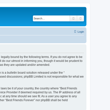
Search
Advanced search
Login
 legally bound by the following terms. If you do not agree to be
l do our utmost in informing you, though it would be prudent to
s as they are updated and/or amended.
s a bulletin board solution released under the “
 based discussions; phpBB Limited is not responsible for what we
 laws be it of your country, the country where “Best Friends
vice Provider if deemed required by us. The IP address of all
ic at any time should we see fit. As a user you agree to any
ither “Best Friends Forever” nor phpBB shall be held