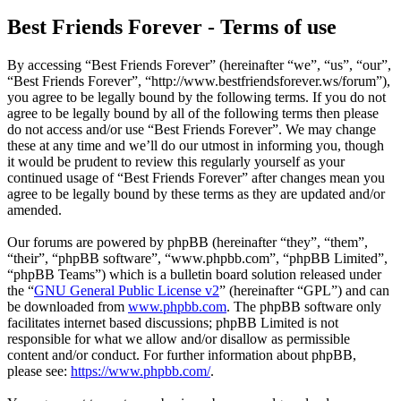
Best Friends Forever - Terms of use
By accessing “Best Friends Forever” (hereinafter “we”, “us”, “our”,
“Best Friends Forever”, “http://www.bestfriendsforever.ws/forum”),
you agree to be legally bound by the following terms. If you do not
agree to be legally bound by all of the following terms then please
do not access and/or use “Best Friends Forever”. We may change
these at any time and we’ll do our utmost in informing you, though
it would be prudent to review this regularly yourself as your
continued usage of “Best Friends Forever” after changes mean you
agree to be legally bound by these terms as they are updated and/or
amended.
Our forums are powered by phpBB (hereinafter “they”, “them”,
“their”, “phpBB software”, “www.phpbb.com”, “phpBB Limited”,
“phpBB Teams”) which is a bulletin board solution released under
the “
GNU General Public License v2
” (hereinafter “GPL”) and can
be downloaded from
www.phpbb.com
. The phpBB software only
facilitates internet based discussions; phpBB Limited is not
responsible for what we allow and/or disallow as permissible
content and/or conduct. For further information about phpBB,
please see:
https://www.phpbb.com/
.