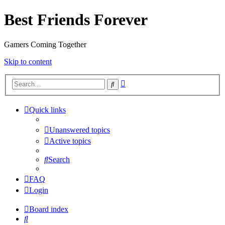
Best Friends Forever
Gamers Coming Together
Skip to content
Advanced
Search
search
Quick links
Unanswered topics
Active topics
Search
FAQ
Login
Board index
Search