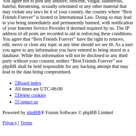
You agree not to post any abusive, obscene, vulgar, slanderous,
hateful, threatening, sexually-orientated or any other material that
may violate any laws be it of your country, the country where “Best
Friends Forever” is hosted or International Law. Doing so may lead
to you being immediately and permanently banned, with notification
of your Internet Service Provider if deemed required by us. The IP
address of all posts are recorded to aid in enforcing these conditions.
You agree that “Best Friends Forever” have the right to remove,
edit, move or close any topic at any time should we see fit. As a user
you agree to any information you have entered to being stored in a
database. While this information will not be disclosed to any third
party without your consent, neither “Best Friends Forever” nor
phpBB shall be held responsible for any hacking attempt that may
lead to the data being compromised.
Board index
All times are
UTC-06:00
Delete cookies
Contact us
Powered by
phpBB
® Forum Software © phpBB Limited
Privacy
|
Terms