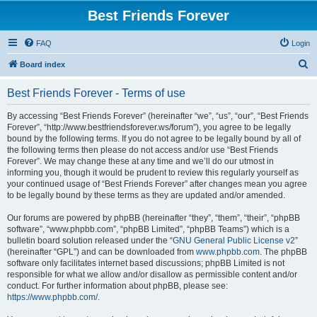
Best Friends Forever
FAQ
Login
S
Board index
e
Best Friends Forever - Terms of use
a
r
By accessing “Best Friends Forever” (hereinafter “we”, “us”, “our”, “Best Friends
Forever”, “http://www.bestfriendsforever.ws/forum”), you agree to be legally
c
bound by the following terms. If you do not agree to be legally bound by all of
h
the following terms then please do not access and/or use “Best Friends
Forever”. We may change these at any time and we’ll do our utmost in
informing you, though it would be prudent to review this regularly yourself as
your continued usage of “Best Friends Forever” after changes mean you agree
to be legally bound by these terms as they are updated and/or amended.
Our forums are powered by phpBB (hereinafter “they”, “them”, “their”, “phpBB
software”, “www.phpbb.com”, “phpBB Limited”, “phpBB Teams”) which is a
bulletin board solution released under the “
GNU General Public License v2
”
(hereinafter “GPL”) and can be downloaded from
www.phpbb.com
. The phpBB
software only facilitates internet based discussions; phpBB Limited is not
responsible for what we allow and/or disallow as permissible content and/or
conduct. For further information about phpBB, please see:
https://www.phpbb.com/
.