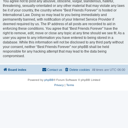
You agree not to post any abusive, obscene, vulgar, slanderous, hateful,
threatening, sexually-orientated or any other material that may violate any laws
be it of your country, the country where “Best Friends Forever” is hosted or
International Law. Doing so may lead to you being immediately and
permanently banned, with notification of your Internet Service Provider if
deemed required by us. The IP address of all posts are recorded to aid in
enforcing these conditions. You agree that “Best Friends Forever” have the
right to remove, edit, move or close any topic at any time should we see fit. As a
user you agree to any information you have entered to being stored in a
database. While this information will not be disclosed to any third party without
your consent, neither “Best Friends Forever” nor phpBB shall be held
responsible for any hacking attempt that may lead to the data being
compromised.
Board index
Contact us
Delete cookies
All times are
UTC-06:00
Powered by
phpBB
® Forum Software © phpBB Limited
Privacy
|
Terms