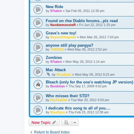
New Ride
by
97talon
»
Sat Feb 05, 2011 12:30 pm
Found on rhw Diablo forums...plz read
by
NookiemonsteR
»
Fri Jun 22, 2012 1:25 pm
Grave's new toy!
by
Beyondthegrave
»
Mon Mar 26, 2012 7:03 pm
anyone still play pangya?
by
THEEND
»
Wed May 09, 2012 2:52 pm
Zombies
by
97talon
»
Mon May 28, 2012 1:14 am
Mac Attack
by
BlueEyes
»
Wed May 09, 2012 9:23 am
Bleach (only for the one's watching JP version)
by
Burdman
»
Thu Sep 17, 2009 4:03 pm
Who misses their STD?
by
EssTeaDee
»
Tue Mar 20, 2012 4:03 pm
I dedicate this song to all of you....
by
BlueEyes
»
Thu Feb 23, 2012 12:38 am
New Topic
Return to Board Index