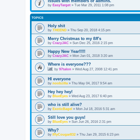
Issues with members or admins.
by
EasyTarget
»
Tue Mar 29, 2011 1:08 pm
TOPICS
Holy shit
by
THEEND
»
Thu Sep 20, 2018 4:15 pm
Merry Christmas to my ßff's
by
CrazyJAC
»
Sun Dec 25, 2016 2:15 pm
Happy New Year!!!!!
by
CrazyJAC
»
Mon Jan 01, 2018 3:20 am
Where is everyone???
by
97talon
»
Wed Aug 27, 2008 12:41 pm
HI everyone
by
noobzilla
»
Thu May 04, 2017 9:54 am
Hey hey hey!
by
BlueEyes
»
Wed Aug 23, 2017 6:40 pm
who is still alive?
by
ExoticBagel
»
Mon Jul 18, 2016 5:31 am
Still love you guys!
by
BlueEyes
»
Sun Jun 26, 2016 2:31 pm
Why?
by
IffyCougar832
»
Thu Jan 29, 2015 6:23 pm