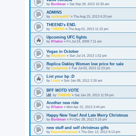
by
Burdman
»
Sat Sep 28, 2013 10:30 am
ADMINS
by
mickeyd697
»
Thu Aug 15, 2013 6:20 pm
THEEND's END.
by
THEEND
»
Thu Aug 01, 2013 11:15 pm
Upcoming UFC fights
by
97talon
»
Fri Jul 24, 2009 7:11 am
Vegas in October
by
BlueEyes
»
Sun Jul 14, 2013 1:52 pm
Replica Oakley Women low price for sale
by
rgoaqhulp
»
Tue Jul 02, 2013 11:23 pm
List your bp :D
by
Linda
»
Sun Jan 08, 2012 2:26 am
BFF MOTD VOTE
by
THEEND
»
Sat Jan 26, 2013 11:59 pm
Another new ride
by
97talon
»
Mon Apr 22, 2013 3:44 pm
Happy New Year! And Late Merry Christmas
by
Burdman
»
Fri Dec 28, 2012 5:16 pm
new stuff and self christmas gifts
by
Beyondthegrave
»
Thu Dec 13, 2012 8:13 pm