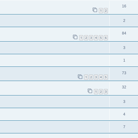
16
1
2
2
84
1
2
3
4
5
6
3
1
73
1
2
3
4
5
32
1
2
3
3
4
7