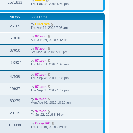
by
moshi
1671833
Thu Feb 08, 2018 5:40 pm
VIEWS
LAST POST
by
BlueEyes
25165
Thu Apr 14, 2022 7:08 am
by
97talon
51018
Sun Jun 24, 2018 6:12 pm
by
97talon
37656
Sat Mar 31, 2018 5:11 pm
by
97talon
563937
Thu Mar 01, 2018 1:46 am
by
97talon
47536
Thu Sep 28, 2017 7:38 pm
by
97talon
19937
Tue Sep 05, 2017 1:07 pm
by
97talon
60279
Mon Aug 01, 2016 10:18 am
by
97talon
20115
Fri Jul 22, 2016 8:34 pm
by
CrazyJAC
113839
Thu Oct 15, 2015 2:54 pm