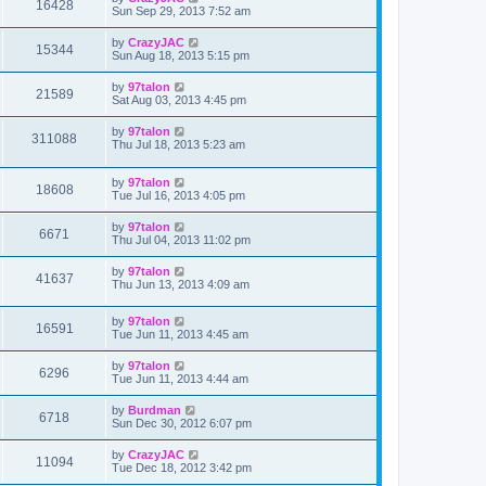
16428
Sun Sep 29, 2013 7:52 am
by
CrazyJAC
15344
Sun Aug 18, 2013 5:15 pm
by
97talon
21589
Sat Aug 03, 2013 4:45 pm
by
97talon
311088
Thu Jul 18, 2013 5:23 am
by
97talon
18608
Tue Jul 16, 2013 4:05 pm
by
97talon
6671
Thu Jul 04, 2013 11:02 pm
by
97talon
41637
Thu Jun 13, 2013 4:09 am
by
97talon
16591
Tue Jun 11, 2013 4:45 am
by
97talon
6296
Tue Jun 11, 2013 4:44 am
by
Burdman
6718
Sun Dec 30, 2012 6:07 pm
by
CrazyJAC
11094
Tue Dec 18, 2012 3:42 pm