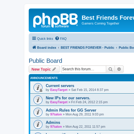
Best Friends Fore
Gamers Coming Together
Quick links
FAQ
Board index
BEST FRIENDS FOREVER - Public
Public Bo
Public Board
Search
Advanc
New Topic
ANNOUNCEMENTS
Current servers
by
EasyTarget
»
Sat Feb 15, 2014 8:37 pm
New IPs for our servers.
by
EasyTarget
»
Fri Feb 24, 2012 2:15 pm
Admin Rules for GG Server
by
97talon
»
Mon Aug 29, 2011 9:03 pm
Admins
by
97talon
»
Mon Aug 22, 2011 11:57 pm