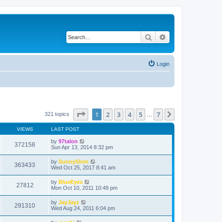
Search
Advanced search
Login
Page
1
of
7
1
2
3
4
5
7
Next
321 topics
…
VIEWS
LAST POST
by
97talon
372158
Sun Apr 13, 2014 8:32 pm
by
SunnySiren
363433
Wed Oct 25, 2017 8:41 am
by
BlueEyes
27812
Mon Oct 10, 2011 10:49 pm
by
JayJayz
291310
Wed Aug 24, 2011 6:04 pm