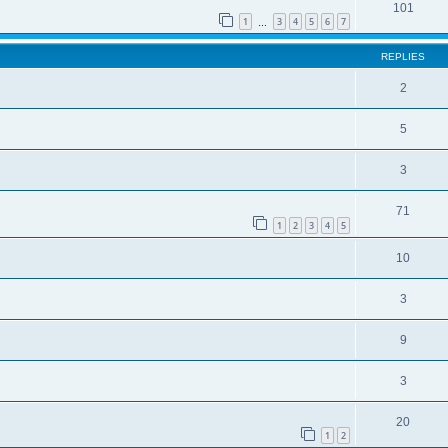
101
1
3
4
5
6
7
…
REPLIES
2
5
3
71
1
2
3
4
5
10
3
9
3
20
1
2