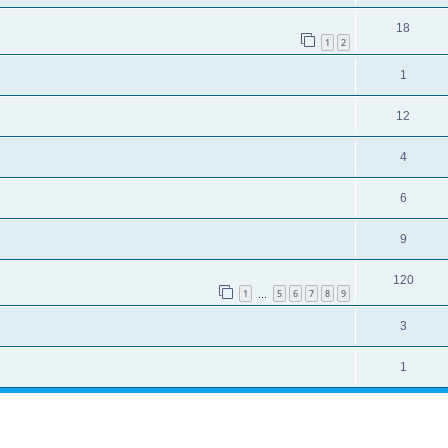
18
1
2
1
12
4
6
9
120
1
5
6
7
8
9
…
3
1