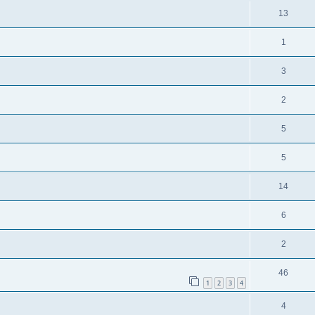
13
1
3
2
5
5
14
6
2
46
1
2
3
4
4