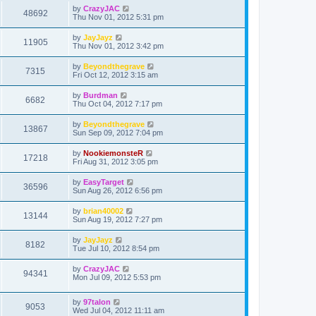
by
CrazyJAC
48692
Thu Nov 01, 2012 5:31 pm
by
JayJayz
11905
Thu Nov 01, 2012 3:42 pm
by
Beyondthegrave
7315
Fri Oct 12, 2012 3:15 am
by
Burdman
6682
Thu Oct 04, 2012 7:17 pm
by
Beyondthegrave
13867
Sun Sep 09, 2012 7:04 pm
by
NookiemonsteR
17218
Fri Aug 31, 2012 3:05 pm
by
EasyTarget
36596
Sun Aug 26, 2012 6:56 pm
by
brian40002
13144
Sun Aug 19, 2012 7:27 pm
by
JayJayz
8182
Tue Jul 10, 2012 8:54 pm
by
CrazyJAC
94341
Mon Jul 09, 2012 5:53 pm
by
97talon
9053
Wed Jul 04, 2012 11:11 am