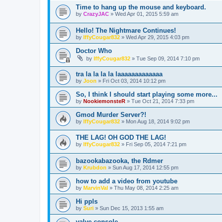
Time to hang up the mouse and keyboard.
by
CrazyJAC
»
Wed Apr 01, 2015 5:59 am
Hello! The Nightmare Continues!
by
IffyCougar832
»
Wed Apr 29, 2015 4:03 pm
Doctor Who
by
IffyCougar832
»
Tue Sep 09, 2014 7:10 pm
tra la la la la laaaaaaaaaaaaa
by
Joon
»
Fri Oct 03, 2014 10:12 pm
So, I think I should start playing some more...
by
NookiemonsteR
»
Tue Oct 21, 2014 7:33 pm
Gmod Murder Server?!
by
IffyCougar832
»
Mon Aug 18, 2014 9:02 pm
THE LAG! OH GOD THE LAG!
by
IffyCougar832
»
Fri Sep 05, 2014 7:21 pm
bazookabazooka, the Rdmer
by
Krubdon
»
Sun Aug 17, 2014 12:55 pm
how to add a video from youtube
by
MarvinVal
»
Thu May 08, 2014 2:25 am
Hi ppls
by
Suri
»
Sun Dec 15, 2013 1:55 am
valve console