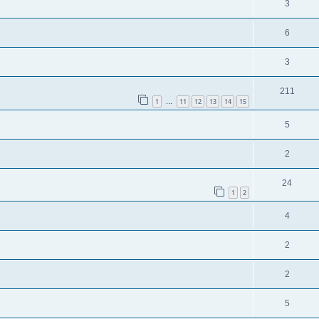
3
6
3
211
1
11
12
13
14
15
…
5
2
24
1
2
4
2
2
5