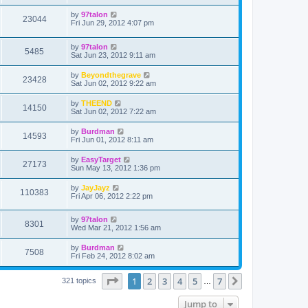
by
97talon
23044
Fri Jun 29, 2012 4:07 pm
by
97talon
5485
Sat Jun 23, 2012 9:11 am
by
Beyondthegrave
23428
Sat Jun 02, 2012 9:22 am
by
THEEND
14150
Sat Jun 02, 2012 7:22 am
by
Burdman
14593
Fri Jun 01, 2012 8:11 am
by
EasyTarget
27173
Sun May 13, 2012 1:36 pm
by
JayJayz
110383
Fri Apr 06, 2012 2:22 pm
by
97talon
8301
Wed Mar 21, 2012 1:56 am
by
Burdman
7508
Fri Feb 24, 2012 8:02 am
Page
1
of
7
1
2
3
4
5
7
Next
321 topics
…
Jump to