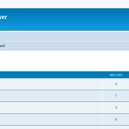
ver
ard
ed search
REPLIES
4
7
3
6