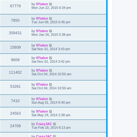
by
97talon
67779
Mon Jun 22, 2015 6:34 pm
by
97talon
7850
Tue Jun 09, 2015 6:45 pm
by
97talon
359431
Mon Jan 26, 2015 5:38 pm
by
97talon
15609
Sat Nov 01, 2014 3:43 pm
by
97talon
9609
Sat Nov 01, 2014 3:42 pm
by
97talon
111402
Sat Oct 04, 2014 10:50 am
by
97talon
53281
Sat Oct 04, 2014 10:50 am
by
97talon
7410
Sun Aug 31, 2014 8:40 pm
by
97talon
24563
Sat May 24, 2014 2:38 am
by
CrazyJAC
24709
Tue Feb 18, 2014 8:13 pm
by
CrazyJAC