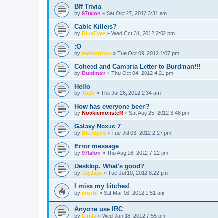
Bff Trivia
by
97talon
»
Sat Oct 27, 2012 3:31 am
Cable Killers?
by
BlueEyes
»
Wed Oct 31, 2012 2:02 pm
:O
by
redemption
»
Tue Oct 09, 2012 1:07 pm
Coheed and Cambria Letter to Burdman!!!
by
Burdman
»
Thu Oct 04, 2012 4:21 pm
Hello.
by
Toph
»
Thu Jul 26, 2012 2:34 am
How has everyone been?
by
NookiemonsteR
»
Sat Aug 25, 2012 3:46 pm
Galaxy Nexus 7
by
BlueEyes
»
Tue Jul 03, 2012 2:27 pm
Error message
by
97talon
»
Thu Aug 16, 2012 7:22 pm
Desktop. What's good?
by
JayJayz
»
Tue Jul 10, 2012 8:22 pm
I miss my bitches!
by
moshi
»
Sat Mar 03, 2012 1:51 am
Anyone use IRC
by
Linda
»
Wed Jan 18, 2012 7:55 pm