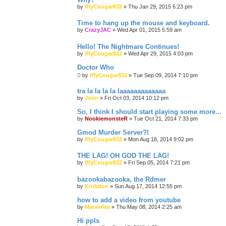
by
IffyCougar832
»
Thu Jan 29, 2015 6:23 pm
Time to hang up the mouse and keyboard.
by
CrazyJAC
»
Wed Apr 01, 2015 5:59 am
Hello! The Nightmare Continues!
by
IffyCougar832
»
Wed Apr 29, 2015 4:03 pm
Doctor Who
by
IffyCougar832
»
Tue Sep 09, 2014 7:10 pm
tra la la la la laaaaaaaaaaaaa
by
Joon
»
Fri Oct 03, 2014 10:12 pm
So, I think I should start playing some more...
by
NookiemonsteR
»
Tue Oct 21, 2014 7:33 pm
Gmod Murder Server?!
by
IffyCougar832
»
Mon Aug 18, 2014 9:02 pm
THE LAG! OH GOD THE LAG!
by
IffyCougar832
»
Fri Sep 05, 2014 7:21 pm
bazookabazooka, the Rdmer
by
Krubdon
»
Sun Aug 17, 2014 12:55 pm
how to add a video from youtube
by
MarvinVal
»
Thu May 08, 2014 2:25 am
Hi ppls