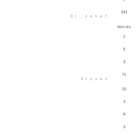
101
1
3
4
5
6
7
…
REPLIES
2
5
3
71
1
2
3
4
5
10
3
9
3