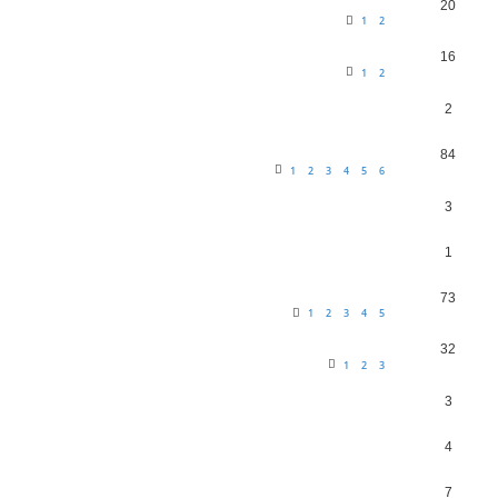
20
1
2
16
1
2
2
84
1
2
3
4
5
6
3
1
73
1
2
3
4
5
32
1
2
3
3
4
7