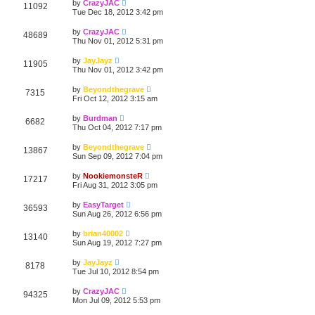
by
CrazyJAC
11092
Tue Dec 18, 2012 3:42 pm
by
CrazyJAC
48689
Thu Nov 01, 2012 5:31 pm
by
JayJayz
11905
Thu Nov 01, 2012 3:42 pm
by
Beyondthegrave
7315
Fri Oct 12, 2012 3:15 am
by
Burdman
6682
Thu Oct 04, 2012 7:17 pm
by
Beyondthegrave
13867
Sun Sep 09, 2012 7:04 pm
by
NookiemonsteR
17217
Fri Aug 31, 2012 3:05 pm
by
EasyTarget
36593
Sun Aug 26, 2012 6:56 pm
by
brian40002
13140
Sun Aug 19, 2012 7:27 pm
by
JayJayz
8178
Tue Jul 10, 2012 8:54 pm
by
CrazyJAC
94325
Mon Jul 09, 2012 5:53 pm