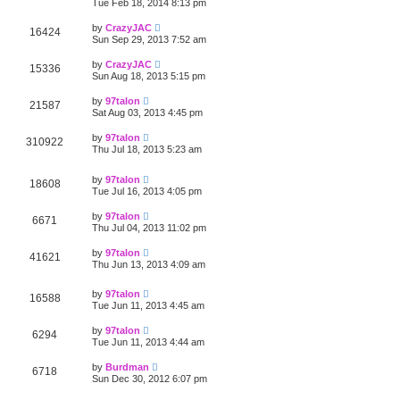
Tue Feb 18, 2014 8:13 pm
by
CrazyJAC
16424
Sun Sep 29, 2013 7:52 am
by
CrazyJAC
15336
Sun Aug 18, 2013 5:15 pm
by
97talon
21587
Sat Aug 03, 2013 4:45 pm
by
97talon
310922
Thu Jul 18, 2013 5:23 am
by
97talon
18608
Tue Jul 16, 2013 4:05 pm
by
97talon
6671
Thu Jul 04, 2013 11:02 pm
by
97talon
41621
Thu Jun 13, 2013 4:09 am
by
97talon
16588
Tue Jun 11, 2013 4:45 am
by
97talon
6294
Tue Jun 11, 2013 4:44 am
by
Burdman
6718
Sun Dec 30, 2012 6:07 pm