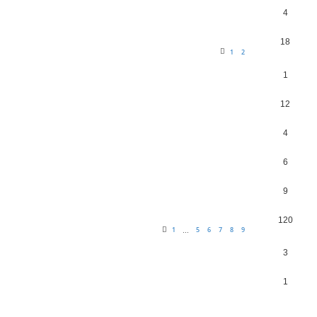
4
18
1
2
1
12
4
6
9
120
1
5
6
7
8
9
…
3
1