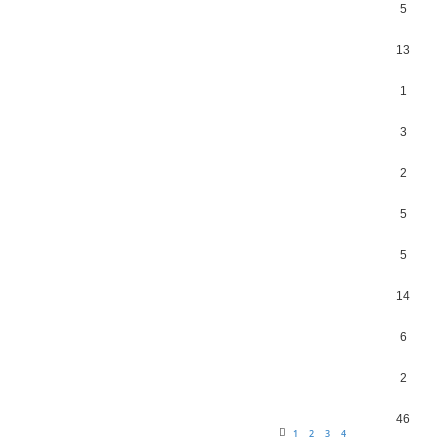
5
13
1
3
2
5
5
14
6
2
46
1
2
3
4