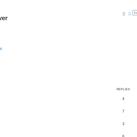
Searc
Ad
ver
rd
REPLIES
4
7
3
6