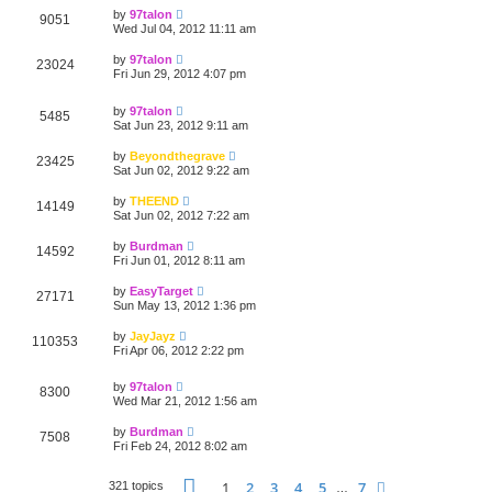
by
97talon
9051
Wed Jul 04, 2012 11:11 am
by
97talon
23024
Fri Jun 29, 2012 4:07 pm
by
97talon
5485
Sat Jun 23, 2012 9:11 am
by
Beyondthegrave
23425
Sat Jun 02, 2012 9:22 am
by
THEEND
14149
Sat Jun 02, 2012 7:22 am
by
Burdman
14592
Fri Jun 01, 2012 8:11 am
by
EasyTarget
27171
Sun May 13, 2012 1:36 pm
by
JayJayz
110353
Fri Apr 06, 2012 2:22 pm
by
97talon
8300
Wed Mar 21, 2012 1:56 am
by
Burdman
7508
Fri Feb 24, 2012 8:02 am
Page
1
of
7
1
2
3
4
5
7
Next
321 topics
…