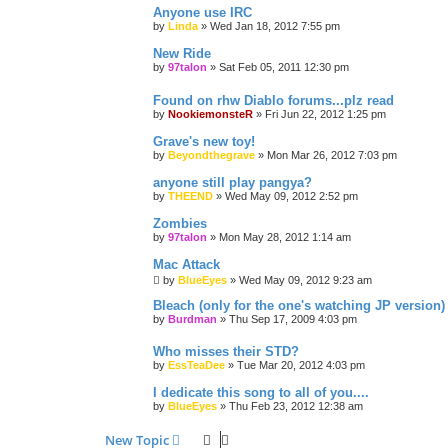
Anyone use IRC
by
Linda
»
Wed Jan 18, 2012 7:55 pm
New Ride
by
97talon
»
Sat Feb 05, 2011 12:30 pm
Found on rhw Diablo forums...plz read
by
NookiemonsteR
»
Fri Jun 22, 2012 1:25 pm
Grave's new toy!
by
Beyondthegrave
»
Mon Mar 26, 2012 7:03 pm
anyone still play pangya?
by
THEEND
»
Wed May 09, 2012 2:52 pm
Zombies
by
97talon
»
Mon May 28, 2012 1:14 am
Mac Attack
by
BlueEyes
»
Wed May 09, 2012 9:23 am
Bleach (only for the one's watching JP version)
by
Burdman
»
Thu Sep 17, 2009 4:03 pm
Who misses their STD?
by
EssTeaDee
»
Tue Mar 20, 2012 4:03 pm
I dedicate this song to all of you....
by
BlueEyes
»
Thu Feb 23, 2012 12:38 am
New Topic