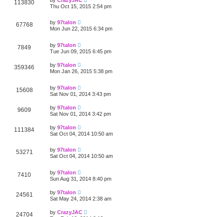
113830
Thu Oct 15, 2015 2:54 pm
by
97talon
67768
Mon Jun 22, 2015 6:34 pm
by
97talon
7849
Tue Jun 09, 2015 6:45 pm
by
97talon
359346
Mon Jan 26, 2015 5:38 pm
by
97talon
15608
Sat Nov 01, 2014 3:43 pm
by
97talon
9609
Sat Nov 01, 2014 3:42 pm
by
97talon
111384
Sat Oct 04, 2014 10:50 am
by
97talon
53271
Sat Oct 04, 2014 10:50 am
by
97talon
7410
Sun Aug 31, 2014 8:40 pm
by
97talon
24561
Sat May 24, 2014 2:38 am
by
CrazyJAC
24704