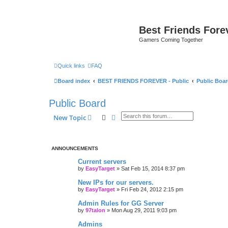
Best Friends Fore
Gamers Coming Together
Quick links
FAQ
Board index
BEST FRIENDS FOREVER - Public
Public Boa
Public Board
Search
Advanced search
New Topic
ANNOUNCEMENTS
Current servers
by
EasyTarget
»
Sat Feb 15, 2014 8:37 pm
New IPs for our servers.
by
EasyTarget
»
Fri Feb 24, 2012 2:15 pm
Admin Rules for GG Server
by
97talon
»
Mon Aug 29, 2011 9:03 pm
Admins