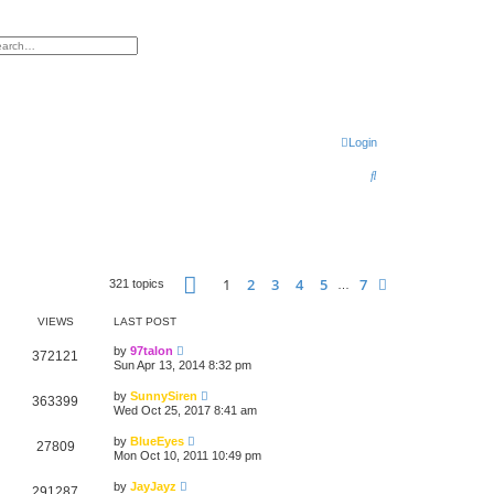
h
vanced search
Login
S
e
a
r
Page
1
of
7
c
1
2
3
4
5
7
Next
321 topics
…
h
VIEWS
LAST POST
by
97talon
372121
Sun Apr 13, 2014 8:32 pm
by
SunnySiren
363399
Wed Oct 25, 2017 8:41 am
by
BlueEyes
27809
Mon Oct 10, 2011 10:49 pm
by
JayJayz
291287