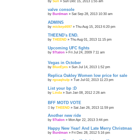
by
Suri
»
Sun Dec 15, 2013 1:55 am
valve console
by
Burdman
»
Sat Sep 28, 2013 10:30 am
ADMINS
by
mickeyd697
»
Thu Aug 15, 2013 6:20 pm
THEEND's END.
by
THEEND
»
Thu Aug 01, 2013 11:15 pm
Upcoming UFC fights
by
97talon
»
Fri Jul 24, 2009 7:11 am
Vegas in October
by
BlueEyes
»
Sun Jul 14, 2013 1:52 pm
Replica Oakley Women low price for sale
by
rgoaqhulp
»
Tue Jul 02, 2013 11:23 pm
List your bp :D
by
Linda
»
Sun Jan 08, 2012 2:26 am
BFF MOTD VOTE
by
THEEND
»
Sat Jan 26, 2013 11:59 pm
Another new ride
by
97talon
»
Mon Apr 22, 2013 3:44 pm
Happy New Year! And Late Merry Christmas
by
Burdman
»
Fri Dec 28, 2012 5:16 pm