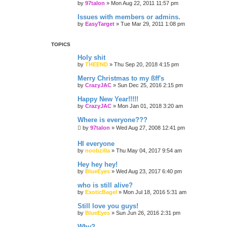
by
97talon
»
Mon Aug 22, 2011 11:57 pm
Issues with members or admins.
by
EasyTarget
»
Tue Mar 29, 2011 1:08 pm
TOPICS
Holy shit
by
THEEND
»
Thu Sep 20, 2018 4:15 pm
Merry Christmas to my ßff's
by
CrazyJAC
»
Sun Dec 25, 2016 2:15 pm
Happy New Year!!!!!
by
CrazyJAC
»
Mon Jan 01, 2018 3:20 am
Where is everyone???
by
97talon
»
Wed Aug 27, 2008 12:41 pm
HI everyone
by
noobzilla
»
Thu May 04, 2017 9:54 am
Hey hey hey!
by
BlueEyes
»
Wed Aug 23, 2017 6:40 pm
who is still alive?
by
ExoticBagel
»
Mon Jul 18, 2016 5:31 am
Still love you guys!
by
BlueEyes
»
Sun Jun 26, 2016 2:31 pm
Why?