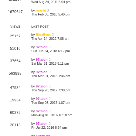
Wed Aug 24, 2011 6:04 pm
by
moshi
1670647
Thu Feb 08, 2018 5:40 pm
VIEWS
LAST POST
by
BlueEyes
25157
Thu Apr 14, 2022 7:08 am
by
97talon
51016
Sun Jun 24, 2018 6:12 pm
by
97talon
37654
Sat Mar 31, 2018 5:11 pm
by
97talon
563898
Thu Mar 01, 2018 1:46 am
by
97talon
47534
Thu Sep 28, 2017 7:38 pm
by
97talon
19934
Tue Sep 05, 2017 1:07 pm
by
97talon
60272
Mon Aug 01, 2016 10:18 am
by
97talon
20113
Fri Jul 22, 2016 8:34 pm
by
CrazyJAC