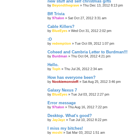
new stuff and self christmas gifts
by
Beyondthegrave
»
Thu Dec 13, 2012 8:13 pm
Bff Trivia
by
97talon
»
Sat Oct 27, 2012 3:31 am
Cable Killers?
by
BlueEyes
»
Wed Oct 31, 2012 2:02 pm
:O
by
redemption
»
Tue Oct 09, 2012 1:07 pm
Coheed and Cambria Letter to Burdman!!!
by
Burdman
»
Thu Oct 04, 2012 4:21 pm
Hello.
by
Toph
»
Thu Jul 26, 2012 2:34 am
How has everyone been?
by
NookiemonsteR
»
Sat Aug 25, 2012 3:46 pm
Galaxy Nexus 7
by
BlueEyes
»
Tue Jul 03, 2012 2:27 pm
Error message
by
97talon
»
Thu Aug 16, 2012 7:22 pm
Desktop. What's good?
by
JayJayz
»
Tue Jul 10, 2012 8:22 pm
I miss my bitches!
by
moshi
»
Sat Mar 03, 2012 1:51 am