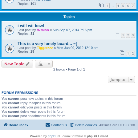
Posted in
Public Board
Replies:
101
1
4
5
6
7
…
Topics
i will wii bowl
Last post by
97talon
«
Sun Sep 07, 2014 7:16 pm
Replies:
31
1
2
3
This is a very lonely board... =[
Last post by
Tiggerzzz
«
Mon Jan 09, 2012 12:10 am
Replies:
29
1
2
New Topic
2 topics • Page
1
of
1
Jump to
FORUM PERMISSIONS
You
cannot
post new topics in this forum
You
cannot
reply to topics in this forum
You
cannot
edit your posts in this forum
You
cannot
delete your posts in this forum
You
cannot
post attachments in this forum
Board index
Contact us
Delete cookies
All times are
UTC-06:00
Powered by
phpBB
® Forum Software © phpBB Limited