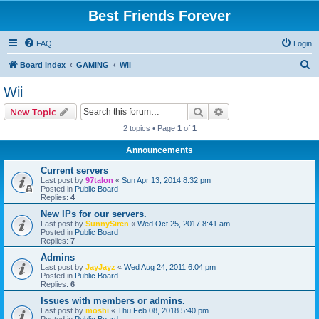
Best Friends Forever
FAQ
Login
S
Board index
GAMING
Wii
e
Wii
a
Search
Advanced search
New Topic
r
2 topics • Page
1
of
1
c
Announcements
h
Current servers
Last post by
97talon
«
Sun Apr 13, 2014 8:32 pm
Posted in
Public Board
Replies:
4
New IPs for our servers.
Last post by
SunnySiren
«
Wed Oct 25, 2017 8:41 am
Posted in
Public Board
Replies:
7
Admins
Last post by
JayJayz
«
Wed Aug 24, 2011 6:04 pm
Posted in
Public Board
Replies:
6
Issues with members or admins.
Last post by
moshi
«
Thu Feb 08, 2018 5:40 pm