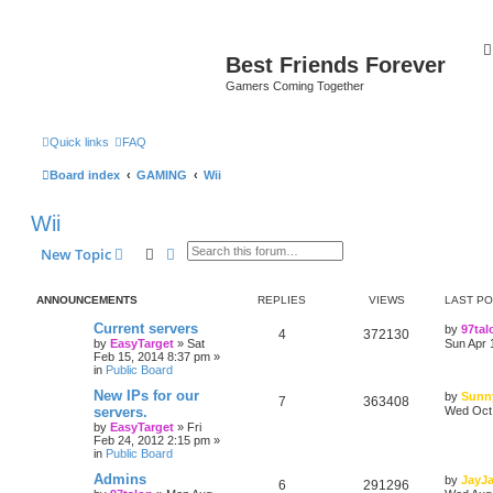
Best Friends Forever
Gamers Coming Together
Quick links
FAQ
Board index
GAMING
Wii
Wii
Search
Advanced search
New Topic
ANNOUNCEMENTS
REPLIES
VIEWS
LAST P
Current servers
by
97tal
4
372130
by
EasyTarget
»
Sat
Sun Apr 
Feb 15, 2014 8:37 pm
»
in
Public Board
New IPs for our
by
Sunn
7
363408
servers.
Wed Oct 
by
EasyTarget
»
Fri
Feb 24, 2012 2:15 pm
»
in
Public Board
Admins
by
JayJ
6
291296