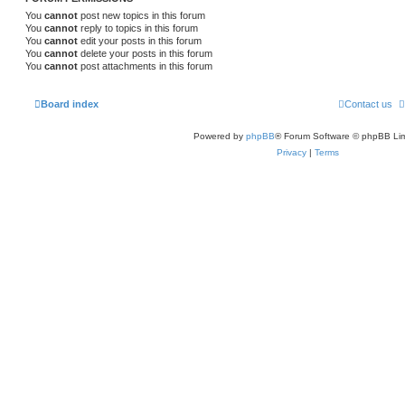
You
cannot
post new topics in this forum
You
cannot
reply to topics in this forum
You
cannot
edit your posts in this forum
You
cannot
delete your posts in this forum
You
cannot
post attachments in this forum
Board index
Contact us
Powered by
phpBB
® Forum Software © phpBB Lim
Privacy
|
Terms