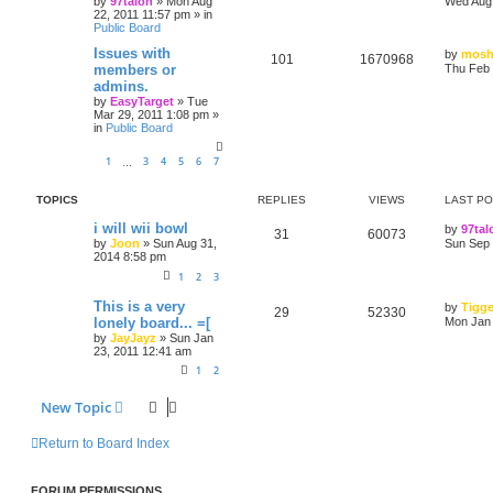
by
97talon
»
Mon Aug
Wed Aug 
22, 2011 11:57 pm
» in
Public Board
Issues with
by
mosh
101
1670968
members or
Thu Feb 
admins.
by
EasyTarget
»
Tue
Mar 29, 2011 1:08 pm
»
in
Public Board
1
3
4
5
6
7
…
TOPICS
REPLIES
VIEWS
LAST P
i will wii bowl
by
97tal
31
60073
by
Joon
»
Sun Aug 31,
Sun Sep 
2014 8:58 pm
1
2
3
This is a very
by
Tigge
29
52330
lonely board... =[
Mon Jan 
by
JayJayz
»
Sun Jan
23, 2011 12:41 am
1
2
New Topic
Return to Board Index
FORUM PERMISSIONS