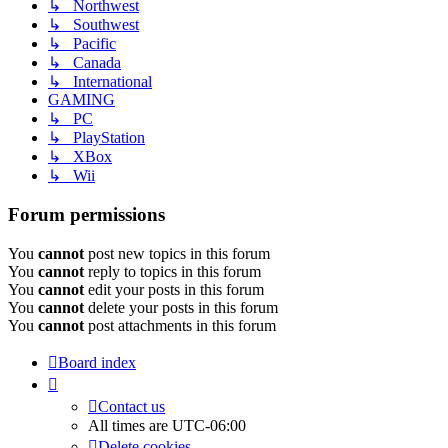
↳ Northwest
↳ Southwest
↳ Pacific
↳ Canada
↳ International
GAMING
↳ PC
↳ PlayStation
↳ XBox
↳ Wii
Forum permissions
You
cannot
post new topics in this forum
You
cannot
reply to topics in this forum
You
cannot
edit your posts in this forum
You
cannot
delete your posts in this forum
You
cannot
post attachments in this forum
Board index
Contact us
All times are
UTC-06:00
Delete cookies