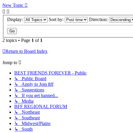
New Topic
Display:
Sort by:
Direction:
2 topics • Page
1
of
1
Return to Board Index
Jump to
BEST FRIENDS FOREVER - Public
↳ Public Board
↳ Apply to Join ßff
↳ Suggestions
↳ If you get banned...
↳ Media
BFF REGIONAL FORUM
↳ Northeast
↳ Southeast
↳ Midwest/Plains
↳ South