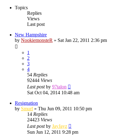
Topics
Replies
Views
Last post
New Hampshire
by
NookiemonsteR
»
Sat Jan 22, 2011 2:36 pm
1
2
3
4
54
Replies
92444
Views
Last post
by
97talon
Sat Oct 04, 2014 10:48 am
Resignation
by
Smurf
»
Thu Jun 09, 2011 10:50 pm
14
Replies
24423
Views
Last post
by
JayJayz
Sun Jun 12, 2011 9:28 pm