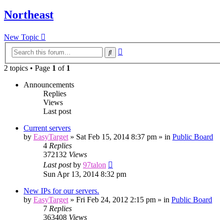
Northeast
New Topic
Advanced
Search
search
2 topics • Page
1
of
1
Announcements
Replies
Views
Last post
Current servers
by
EasyTarget
»
Sat Feb 15, 2014 8:37 pm
» in
Public Board
4
Replies
372132
Views
Last post
by
97talon
Sun Apr 13, 2014 8:32 pm
New IPs for our servers.
by
EasyTarget
»
Fri Feb 24, 2012 2:15 pm
» in
Public Board
7
Replies
363408
Views