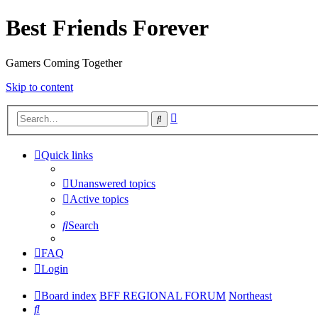
Best Friends Forever
Gamers Coming Together
Skip to content
Advanced
Search
search
Quick links
Unanswered topics
Active topics
Search
FAQ
Login
Board index
BFF REGIONAL FORUM
Northeast
Search