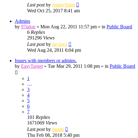
Last post
by
SunnySiren
Wed Oct 25, 2017 8:41 am
Admins
by
97talon
»
Mon Aug 22, 2011 11:57 pm
» in
Public Board
6
Replies
291296
Views
Last post
by
JayJayz
Wed Aug 24, 2011 6:04 pm
Issues with members or admins.
by
EasyTarget
»
Tue Mar 29, 2011 1:08 pm
» in
Public Board
1
…
3
4
5
6
7
101
Replies
1671069
Views
Last post
by
moshi
Thu Feb 08, 2018 5:40 pm