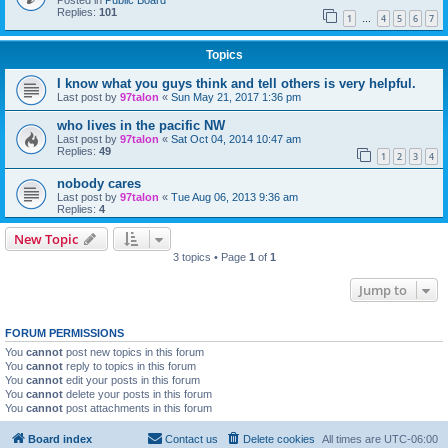
Posted in
Public Board
Replies:
101
1
4
5
6
7
…
Topics
I know what you guys think and tell others is very helpful.
Last post by
97talon
«
Sun May 21, 2017 1:36 pm
who lives in the pacific NW
Last post by
97talon
«
Sat Oct 04, 2014 10:47 am
Replies:
49
1
2
3
4
nobody cares
Last post by
97talon
«
Tue Aug 06, 2013 9:36 am
Replies:
4
New Topic
3 topics • Page
1
of
1
Jump to
FORUM PERMISSIONS
You
cannot
post new topics in this forum
You
cannot
reply to topics in this forum
You
cannot
edit your posts in this forum
You
cannot
delete your posts in this forum
You
cannot
post attachments in this forum
Board index
Contact us
Delete cookies
All times are
UTC-06:00