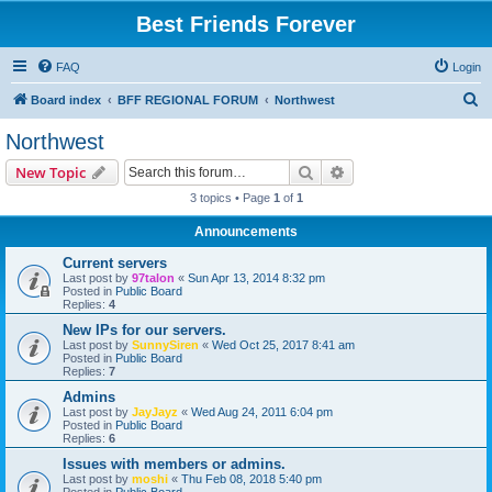
Best Friends Forever
FAQ
Login
S
Board index
BFF REGIONAL FORUM
Northwest
e
Northwest
a
Search
Advanced search
New Topic
r
3 topics • Page
1
of
1
c
Announcements
h
Current servers
Last post by
97talon
«
Sun Apr 13, 2014 8:32 pm
Posted in
Public Board
Replies:
4
New IPs for our servers.
Last post by
SunnySiren
«
Wed Oct 25, 2017 8:41 am
Posted in
Public Board
Replies:
7
Admins
Last post by
JayJayz
«
Wed Aug 24, 2011 6:04 pm
Posted in
Public Board
Replies:
6
Issues with members or admins.
Last post by
moshi
«
Thu Feb 08, 2018 5:40 pm