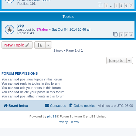
Posted in
Public Board
Replies:
101
1
4
5
6
7
…
Topics
yep
Last post by
97talon
«
Sat Oct 04, 2014 10:46 am
Replies:
43
1
2
3
New Topic
1 topic • Page
1
of
1
Jump to
FORUM PERMISSIONS
You
cannot
post new topics in this forum
You
cannot
reply to topics in this forum
You
cannot
edit your posts in this forum
You
cannot
delete your posts in this forum
You
cannot
post attachments in this forum
Board index
Contact us
Delete cookies
All times are
UTC-06:00
Powered by
phpBB
® Forum Software © phpBB Limited
Privacy
|
Terms