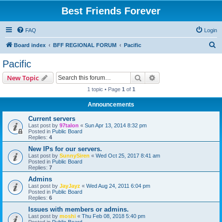
Best Friends Forever
FAQ
Login
S
Board index
BFF REGIONAL FORUM
Pacific
e
Pacific
a
Search
Advanced search
New Topic
r
1 topic • Page
1
of
1
c
Announcements
h
Current servers
Last post by
97talon
«
Sun Apr 13, 2014 8:32 pm
Posted in
Public Board
Replies:
4
New IPs for our servers.
Last post by
SunnySiren
«
Wed Oct 25, 2017 8:41 am
Posted in
Public Board
Replies:
7
Admins
Last post by
JayJayz
«
Wed Aug 24, 2011 6:04 pm
Posted in
Public Board
Replies:
6
Issues with members or admins.
Last post by
moshi
«
Thu Feb 08, 2018 5:40 pm