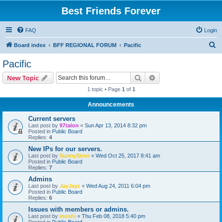
Best Friends Forever
FAQ
Login
S
Board index
BFF REGIONAL FORUM
Pacific
e
Pacific
a
Search
Advanced search
New Topic
r
1 topic • Page
1
of
1
c
Announcements
h
Current servers
Last post by
97talon
«
Sun Apr 13, 2014 8:32 pm
Posted in
Public Board
Replies:
4
New IPs for our servers.
Last post by
SunnySiren
«
Wed Oct 25, 2017 8:41 am
Posted in
Public Board
Replies:
7
Admins
Last post by
JayJayz
«
Wed Aug 24, 2011 6:04 pm
Posted in
Public Board
Replies:
6
Issues with members or admins.
Last post by
moshi
«
Thu Feb 08, 2018 5:40 pm