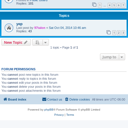
Posted in
Public Board
Replies:
101
1
4
5
6
7
…
Topics
yep
Last post by
97talon
«
Sat Oct 04, 2014 10:46 am
Replies:
43
1
2
3
New Topic
1 topic • Page
1
of
1
Jump to
FORUM PERMISSIONS
You
cannot
post new topics in this forum
You
cannot
reply to topics in this forum
You
cannot
edit your posts in this forum
You
cannot
delete your posts in this forum
You
cannot
post attachments in this forum
Board index
Contact us
Delete cookies
All times are
UTC-06:00
Powered by
phpBB
® Forum Software © phpBB Limited
Privacy
|
Terms