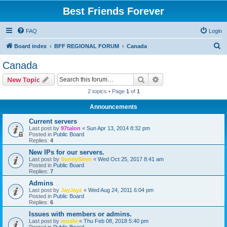
Best Friends Forever
FAQ
Login
S
Board index
BFF REGIONAL FORUM
Canada
e
Canada
a
Search
Advanced search
New Topic
r
2 topics • Page
1
of
1
c
Announcements
h
Current servers
Last post by
97talon
«
Sun Apr 13, 2014 8:32 pm
Posted in
Public Board
Replies:
4
New IPs for our servers.
Last post by
SunnySiren
«
Wed Oct 25, 2017 8:41 am
Posted in
Public Board
Replies:
7
Admins
Last post by
JayJayz
«
Wed Aug 24, 2011 6:04 pm
Posted in
Public Board
Replies:
6
Issues with members or admins.
Last post by
moshi
«
Thu Feb 08, 2018 5:40 pm