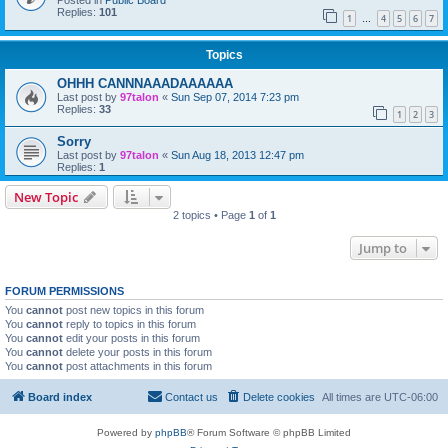
Posted in
Public Board
Replies:
101
1
4
5
6
7
…
Topics
OHHH CANNNAAADAAAAAA
Last post by
97talon
«
Sun Sep 07, 2014 7:23 pm
Replies:
33
1
2
3
Sorry
Last post by
97talon
«
Sun Aug 18, 2013 12:47 pm
Replies:
1
New Topic
2 topics • Page
1
of
1
Jump to
FORUM PERMISSIONS
You
cannot
post new topics in this forum
You
cannot
reply to topics in this forum
You
cannot
edit your posts in this forum
You
cannot
delete your posts in this forum
You
cannot
post attachments in this forum
Board index
Contact us
Delete cookies
All times are
UTC-06:00
Powered by
phpBB
® Forum Software © phpBB Limited