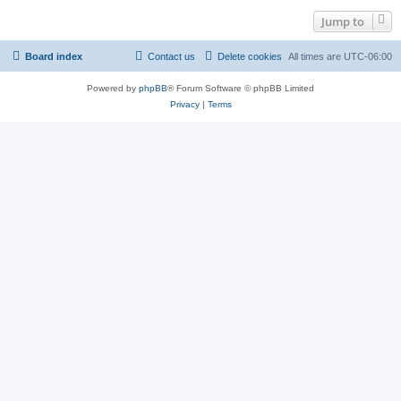
Jump to
Board index
Contact us
Delete cookies
All times are
UTC-06:00
Powered by
phpBB
® Forum Software © phpBB Limited
Privacy
|
Terms