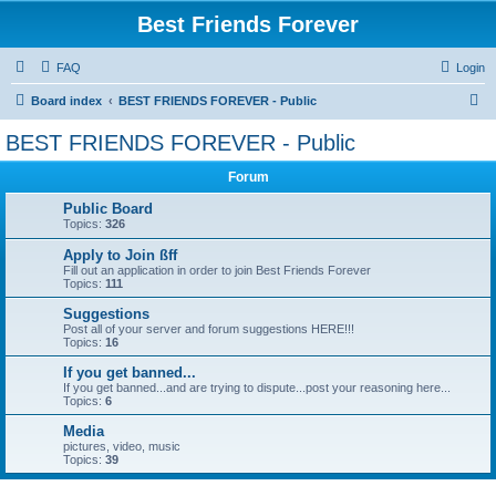
Best Friends Forever
FAQ
Login
S
Board index
BEST FRIENDS FOREVER - Public
e
BEST FRIENDS FOREVER - Public
a
Forum
r
c
Public Board
Topics:
326
h
Apply to Join ßff
Fill out an application in order to join Best Friends Forever
Topics:
111
Suggestions
Post all of your server and forum suggestions HERE!!!
Topics:
16
If you get banned...
If you get banned...and are trying to dispute...post your reasoning here...
Topics:
6
Media
pictures, video, music
Topics:
39