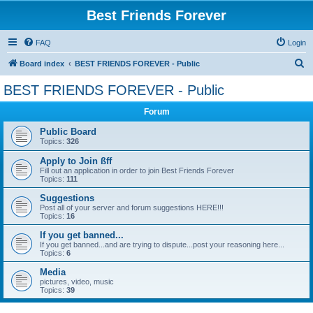
Best Friends Forever
FAQ
Login
S
Board index
BEST FRIENDS FOREVER - Public
e
BEST FRIENDS FOREVER - Public
a
Forum
r
c
Public Board
Topics:
326
h
Apply to Join ßff
Fill out an application in order to join Best Friends Forever
Topics:
111
Suggestions
Post all of your server and forum suggestions HERE!!!
Topics:
16
If you get banned...
If you get banned...and are trying to dispute...post your reasoning here...
Topics:
6
Media
pictures, video, music
Topics:
39