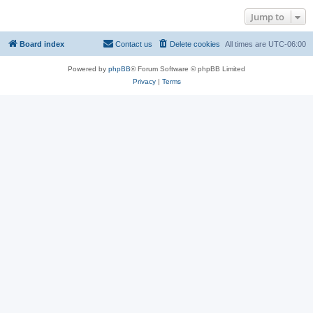
Jump to
Board index
Contact us
Delete cookies
All times are
UTC-06:00
Powered by
phpBB
® Forum Software © phpBB Limited
Privacy
|
Terms