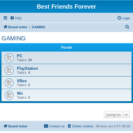
Best Friends Forever
FAQ
Login
S
Board index
GAMING
e
GAMING
a
Forum
r
c
PC
Topics:
24
h
PlayStation
Topics:
4
XBox
Topics:
5
Wii
Topics:
2
Jump to
Board index
Contact us
Delete cookies
All times are
UTC-06:00