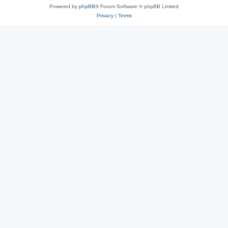
Powered by
phpBB
® Forum Software © phpBB Limited
Privacy
|
Terms