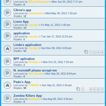
Last post by
Beyondthegrave
«
Mon Jun 04, 2012 7:17 pm
Replies:
8
CArne's app
Last post by
carneasada
«
Wed May 30, 2012 7:20 pm
Replies:
12
Lions App
Last post by
JayJayz
«
Fri May 11, 2012 1:45 pm
Replies:
14
application
Last post by
JayJayz
«
Tue Jan 17, 2012 11:01 pm
Replies:
5
Linda's application
Last post by
JayJayz
«
Sun Nov 06, 2011 4:53 pm
Replies:
52
1
2
3
4
BFF aplication
Last post by
BlueEyes
«
Mon Oct 31, 2011 7:33 am
Replies:
2
N. monsteR please accept me
Last post by
Ted_Bundy
«
Mon Sep 26, 2011 8:04 pm
Replies:
8
Pedo's App.
Last post by
THEEND
«
Sun Sep 11, 2011 2:16 pm
Replies:
98
1
4
5
6
7
…
Zombie Killers App
Last post by
BlueEyes
«
Sun Aug 28, 2011 4:29 pm
Replies:
8