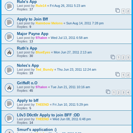
Rule's App
Last post by
Rule14
«
Fri Aug 26, 2011 5:23 am
Replies:
17
1
2
Apply to Join Bff
Last post by
Raimbow Melons
«
Sun Aug 14, 2011 7:28 pm
Replies:
9
Major Payne App
Last post by
97talon
«
Wed Jul 13, 2011 6:58 am
Replies:
13
Ruth's App
Last post by
BlueEyes
«
Mon Jun 27, 2011 2:13 am
Replies:
30
1
2
3
Noles's App
Last post by
Ted_Bundy
«
Thu Jun 23, 2011 12:24 am
Replies:
19
1
2
GriffeR o.O
Last post by
97talon
«
Tue Jun 21, 2011 10:16 am
Replies:
45
1
2
3
4
Apply to bff
Last post by
THEEND
«
Fri Jun 10, 2011 5:29 pm
Replies:
5
L0v3 D0ct0r Apply to join BFF :DD
Last post by
THEEND
«
Wed Jun 08, 2011 6:48 pm
Replies:
14
Smurf's application :)