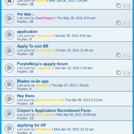
Last post by
Hutch
«
Mon Jun 06, 2011 3:38 pm
Replies:
29
1
2
my app...
Last post by
EasyTarget
«
Thu May 26, 2011 8:24 am
Replies:
15
1
2
application
Last post by
Tiggerzzz
«
Sat Apr 30, 2011 8:40 am
Replies:
9
Apply To join Bff
Last post by
EssTeaDee
«
Fri Apr 15, 2011 11:49 am
Replies:
18
1
2
PurpleNinja's appply forum
Last post by
Tiggerzzz
«
Sun Apr 10, 2011 2:19 pm
Replies:
15
1
2
Blades re-do app
Last post by
Heather
«
Thu Apr 07, 2011 7:26 pm
Replies:
4
Hey there
Last post by
Beyondthegrave
«
Tue Apr 05, 2011 5:23 pm
Replies:
14
Crayon`s Application Recruitment Form.
Last post by
EssTeaDee
«
Mon Apr 04, 2011 10:09 am
Replies:
13
applying for bff
Last post by
BlueEyes
«
Mon Apr 04, 2011 12:12 am
Replies:
4