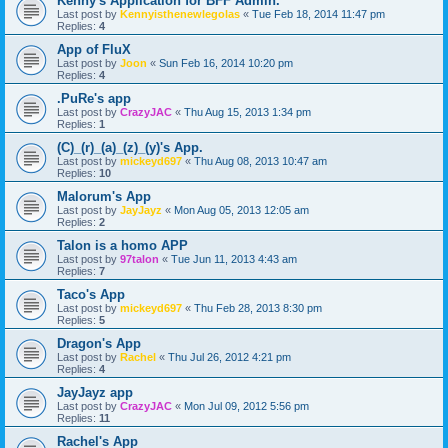
Kenny's Application for BFF Admin.
Last post by
Kennyisthenewlegolas
«
Tue Feb 18, 2014 11:47 pm
Replies:
4
App of FluX
Last post by
Joon
«
Sun Feb 16, 2014 10:20 pm
Replies:
4
.PuRe's app
Last post by
CrazyJAC
«
Thu Aug 15, 2013 1:34 pm
Replies:
1
(C)_(r)_(a)_(z)_(y)'s App.
Last post by
mickeyd697
«
Thu Aug 08, 2013 10:47 am
Replies:
10
Malorum's App
Last post by
JayJayz
«
Mon Aug 05, 2013 12:05 am
Replies:
2
Talon is a homo APP
Last post by
97talon
«
Tue Jun 11, 2013 4:43 am
Replies:
7
Taco's App
Last post by
mickeyd697
«
Thu Feb 28, 2013 8:30 pm
Replies:
5
Dragon's App
Last post by
Rachel
«
Thu Jul 26, 2012 4:21 pm
Replies:
4
JayJayz app
Last post by
CrazyJAC
«
Mon Jul 09, 2012 5:56 pm
Replies:
11
Rachel's App