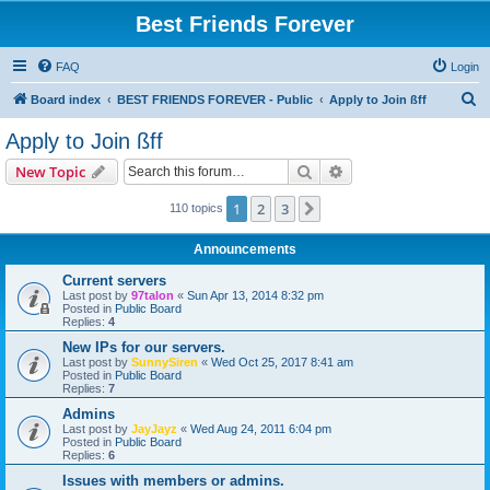
Best Friends Forever
FAQ
Login
S
Board index
BEST FRIENDS FOREVER - Public
Apply to Join ßff
e
Apply to Join ßff
a
Search
Advanced search
New Topic
r
c
1
2
3
Next
110 topics
h
Announcements
Current servers
Last post by
97talon
«
Sun Apr 13, 2014 8:32 pm
Posted in
Public Board
Replies:
4
New IPs for our servers.
Last post by
SunnySiren
«
Wed Oct 25, 2017 8:41 am
Posted in
Public Board
Replies:
7
Admins
Last post by
JayJayz
«
Wed Aug 24, 2011 6:04 pm
Posted in
Public Board
Replies:
6
Issues with members or admins.