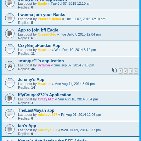
Last post by
Eagle
«
Tue Jul 07, 2015 12:10 am
Replies:
6
I wanna join your Ranks
Last post by
PraetorLucian
«
Tue Jul 07, 2015 12:10 am
Replies:
5
App to join bff Eagle
Last post by
CrazedGeo
«
Tue Jul 07, 2015 12:04 am
Replies:
6
CrzyNinjaPandas App
Last post by
Heather
«
Wed Dec 10, 2014 8:12 pm
Replies:
11
נσнηηιє™'s application
Last post by
97talon
«
Sun Sep 07, 2014 7:16 pm
Replies:
46
1
2
3
4
Jeremy's App
Last post by
Heather
«
Mon Aug 11, 2014 8:09 pm
Replies:
14
IffyCougar832's Application
Last post by
CrazyJAC
«
Sun Aug 10, 2014 8:34 pm
Replies:
3
TheLastMayan app
Last post by
mickeyd697
«
Fri Aug 01, 2014 12:05 pm
Replies:
6
Ian's App
Last post by
mickeyd697
«
Wed Jul 09, 2014 3:37 pm
Replies:
9