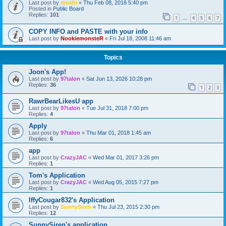
Last post by
moshi
«
Thu Feb 08, 2018 5:40 pm
Posted in
Public Board
Replies:
101
1
4
5
6
7
…
COPY INFO and PASTE with your info
Last post by
NookiemonsteR
«
Fri Jul 18, 2008 11:46 am
Topics
Joon's App!
Last post by
97talon
«
Sat Jun 13, 2026 10:28 pm
Replies:
36
1
2
3
RawrBearLikesU app
Last post by
97talon
«
Tue Jul 31, 2018 7:00 pm
Replies:
4
Apply
Last post by
97talon
«
Thu Mar 01, 2018 1:45 am
Replies:
6
app
Last post by
CrazyJAC
«
Wed Mar 01, 2017 3:26 pm
Replies:
1
Tom's Application
Last post by
CrazyJAC
«
Wed Aug 05, 2015 7:27 pm
Replies:
1
IffyCougar832's Application
Last post by
SunnySiren
«
Thu Jul 23, 2015 2:30 pm
Replies:
12
SunnySiren's application